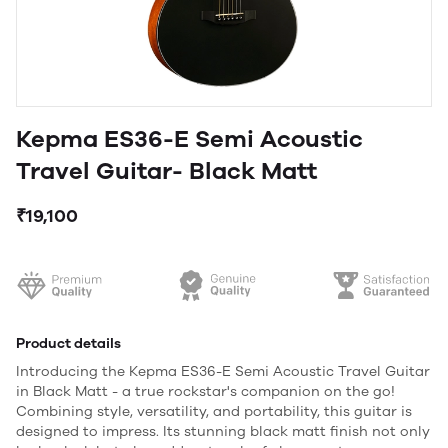
Kepma ES36-E Semi Acoustic
Travel Guitar- Black Matt
₹19,100
Product details
Introducing the Kepma ES36-E Semi Acoustic Travel Guitar
in Black Matt - a true rockstar's companion on the go!
Combining style, versatility, and portability, this guitar is
designed to impress. Its stunning black matt finish not only