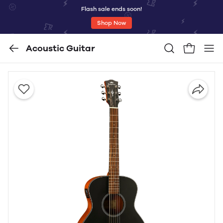
Flash sale ends soon!
Shop Now
Acoustic Guitar