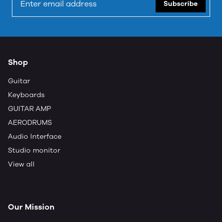
Subscribe
Shop
Guitar
Keyboards
GUITAR AMP
AERODRUMS
Audio Interface
Studio monitor
View all
Our Mission