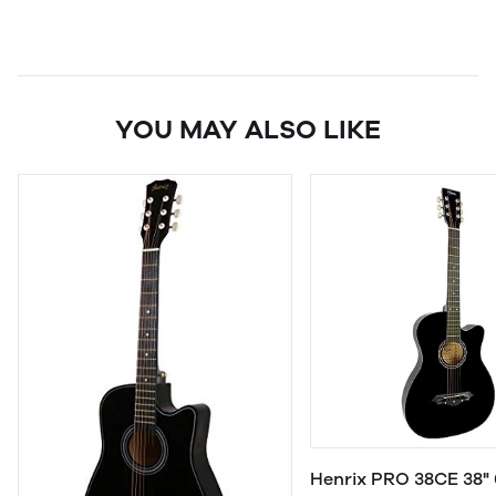
YOU MAY ALSO LIKE
Henrix PRO 38CE 38" 