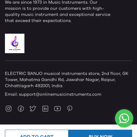
We are since 1973 in Music Instruments. Our
mission is to provide our customers with high-
quality music instrument and exceptional service
that exceed their expectations.
ELECTRIC BANJO musical instruments store, 2nd floor, GK
Tower, Mahatma Gandhi Rd, Jawahar Nagar, Raipur,
Chhattisgarh 492001, India
Email:
support@onlinemusicinstruments.com
ADD TO CART
BUY NOW