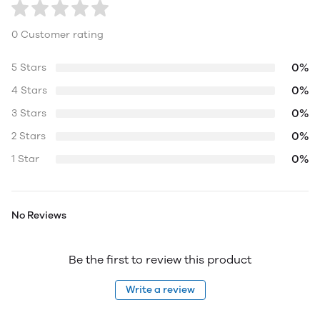
0 Customer rating
0%
5 Stars
0%
4 Stars
0%
3 Stars
0%
2 Stars
0%
1 Star
No Reviews
Be the first to review this product
Write a review