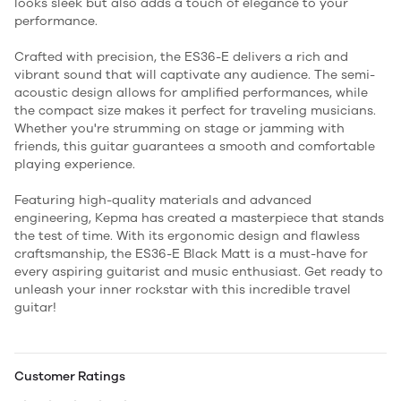
looks sleek but also adds a touch of elegance to your
performance.
Crafted with precision, the ES36-E delivers a rich and
vibrant sound that will captivate any audience. The semi-
acoustic design allows for amplified performances, while
the compact size makes it perfect for traveling musicians.
Whether you're strumming on stage or jamming with
friends, this guitar guarantees a smooth and comfortable
playing experience.
Featuring high-quality materials and advanced
engineering, Kepma has created a masterpiece that stands
the test of time. With its ergonomic design and flawless
craftsmanship, the ES36-E Black Matt is a must-have for
every aspiring guitarist and music enthusiast. Get ready to
unleash your inner rockstar with this incredible travel
guitar!
Customer Ratings