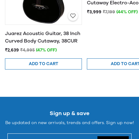
Cutaway Electro-Aco
Guitar
₹3,999
₹7,199
(44% OFF)
Juarez Acoustic Guitar, 38 Inch
Curved Body Cutaway, 38CUR
₹2,639
₹4,995
(47% OFF)
ADD TO CART
ADD TO CAR
Sign up & save
Be updated on new arrivals, trends and offers. Sign up now!