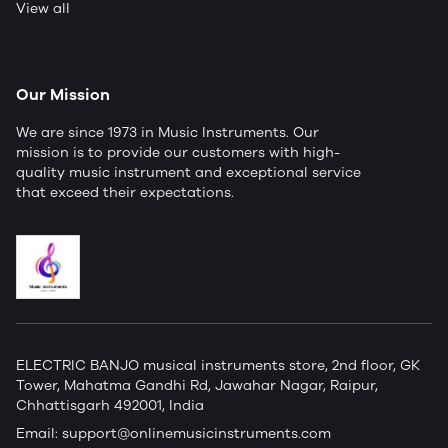
View all
Our Mission
We are since 1973 in Music Instruments. Our
mission is to provide our customers with high-
quality music instrument and exceptional service
that exceed their expectations.
ELECTRIC BANJO musical instruments store, 2nd floor, GK
Tower, Mahatma Gandhi Rd, Jawahar Nagar, Raipur,
Chhattisgarh 492001, India
Email:
support@onlinemusicinstruments.com