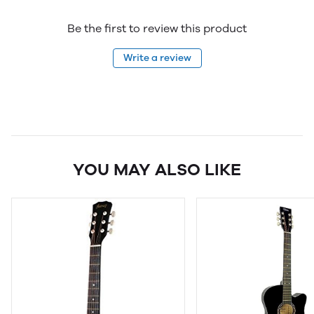
Be the first to review this product
Write a review
YOU MAY ALSO LIKE