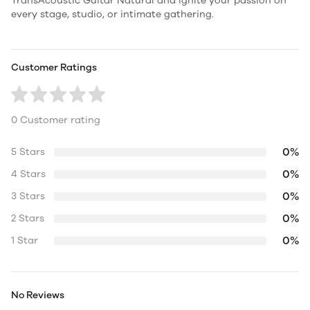
TransAcoustic Guitar Natural and ignite your passion on
every stage, studio, or intimate gathering.
Customer Ratings
0 Customer rating
0%
5 Stars
0%
4 Stars
0%
3 Stars
0%
2 Stars
0%
1 Star
No Reviews