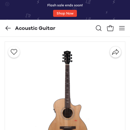
Flash sale ends soon!
Shop Now
Acoustic Guitar