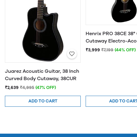
Henrix PRO 38CE 38" 
Cutaway Electro-Aco
Guitar
₹3,999
₹7,199
(44% OFF)
Juarez Acoustic Guitar, 38 Inch
Curved Body Cutaway, 38CUR
₹2,639
₹4,995
(47% OFF)
ADD TO CART
ADD TO CAR