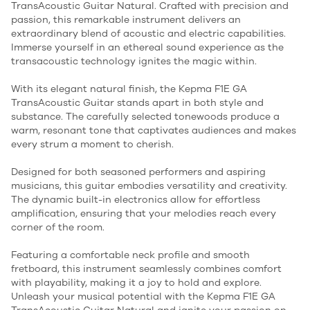
TransAcoustic Guitar Natural. Crafted with precision and
passion, this remarkable instrument delivers an
extraordinary blend of acoustic and electric capabilities.
Immerse yourself in an ethereal sound experience as the
transacoustic technology ignites the magic within.
With its elegant natural finish, the Kepma F1E GA
TransAcoustic Guitar stands apart in both style and
substance. The carefully selected tonewoods produce a
warm, resonant tone that captivates audiences and makes
every strum a moment to cherish.
Designed for both seasoned performers and aspiring
musicians, this guitar embodies versatility and creativity.
The dynamic built-in electronics allow for effortless
amplification, ensuring that your melodies reach every
corner of the room.
Featuring a comfortable neck profile and smooth
fretboard, this instrument seamlessly combines comfort
with playability, making it a joy to hold and explore.
Unleash your musical potential with the Kepma F1E GA