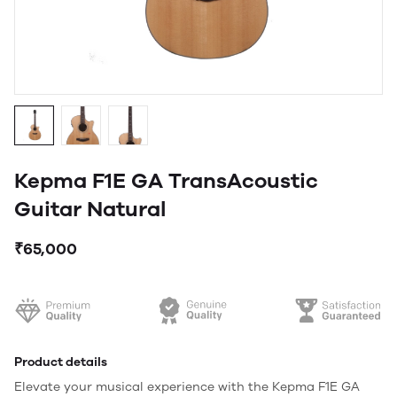
Kepma F1E GA TransAcoustic
Guitar Natural
₹65,000
Product details
Elevate your musical experience with the Kepma F1E GA