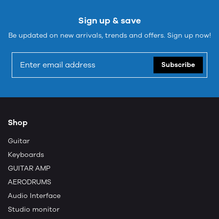
Sign up & save
Be updated on new arrivals, trends and offers. Sign up now!
Subscribe
Shop
Guitar
Keyboards
GUITAR AMP
AERODRUMS
Audio Interface
Studio monitor