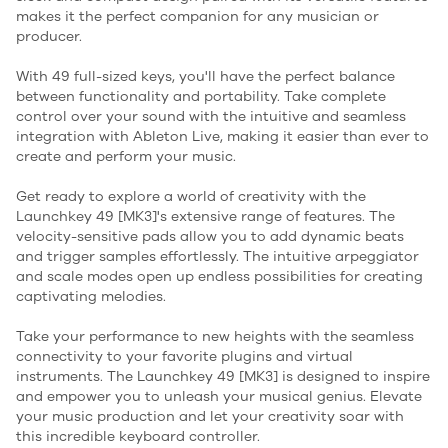
makes it the perfect companion for any musician or
producer.
With 49 full-sized keys, you'll have the perfect balance
between functionality and portability. Take complete
control over your sound with the intuitive and seamless
integration with Ableton Live, making it easier than ever to
create and perform your music.
Get ready to explore a world of creativity with the
Launchkey 49 [MK3]'s extensive range of features. The
velocity-sensitive pads allow you to add dynamic beats
and trigger samples effortlessly. The intuitive arpeggiator
and scale modes open up endless possibilities for creating
captivating melodies.
Take your performance to new heights with the seamless
connectivity to your favorite plugins and virtual
instruments. The Launchkey 49 [MK3] is designed to inspire
and empower you to unleash your musical genius. Elevate
your music production and let your creativity soar with
this incredible keyboard controller.