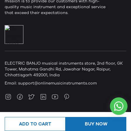
mission is to provide our customers with high-
quality music instrument and exceptional service
that exceed their expectations.
ELECTRIC BANJO musical instruments store, 2nd floor, GK
Tower, Mahatma Gandhi Rd, Jawahar Nagar, Raipur,
Chhattisgarh 492001, India
Email:
support@onlinemusicinstruments.com
ADD TO CART
BUY NOW