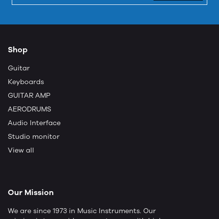
Shop
Guitar
Keyboards
GUITAR AMP
AERODRUMS
Audio Interface
Studio monitor
View all
Our Mission
We are since 1973 in Music Instruments. Our