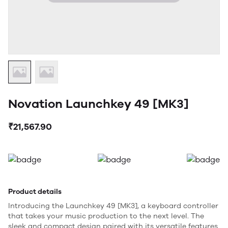
Novation Launchkey 49 [MK3]
₹21,567.90
Product details
Introducing the Launchkey 49 [MK3], a keyboard controller
that takes your music production to the next level. The
sleek and compact design paired with its versatile features