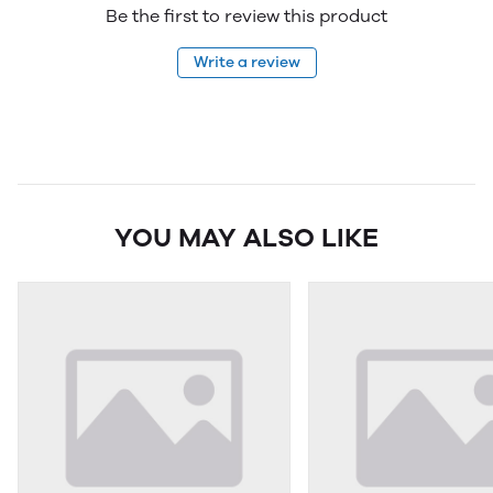
Be the first to review this product
Write a review
YOU MAY ALSO LIKE