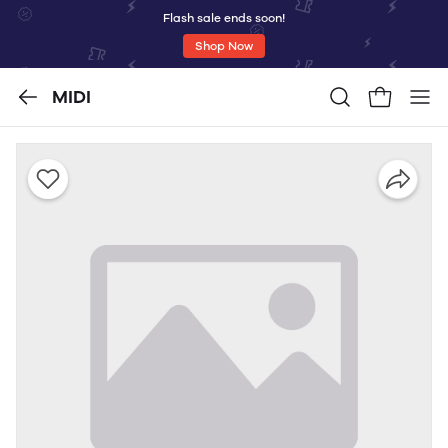
Flash sale ends soon!
Shop Now
MIDI