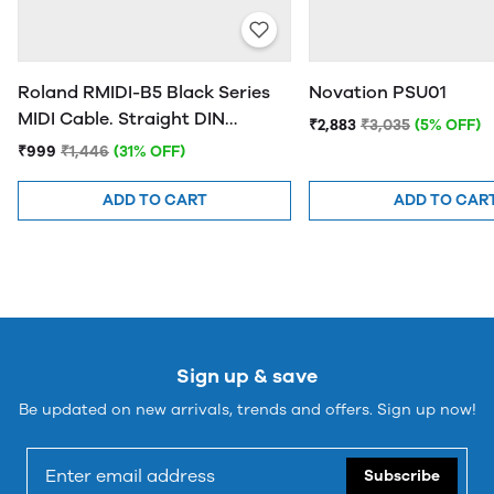
Roland RMIDI-B5 Black Series
Novation PSU01
MIDI Cable. Straight DIN
₹2,883
₹3,035
(5% OFF)
connectors, 5ft / 1.5m Length.
₹999
₹1,446
(31% OFF)
ADD TO CART
ADD TO CAR
Sign up & save
Be updated on new arrivals, trends and offers. Sign up now!
Subscribe