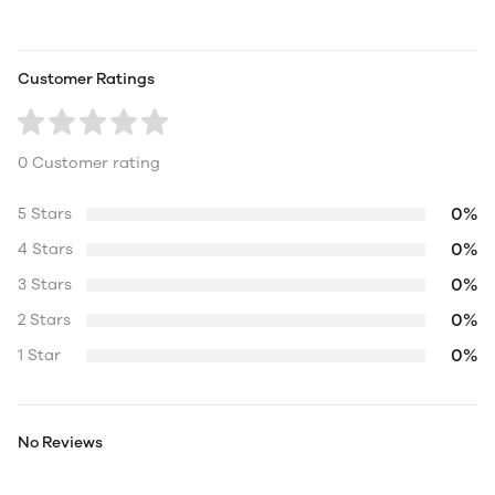
Customer Ratings
0 Customer rating
0%
5 Stars
0%
4 Stars
0%
3 Stars
0%
2 Stars
0%
1 Star
No Reviews