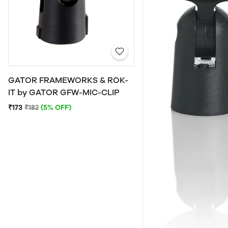
GATOR FRAMEWORKS & ROK-
IT by GATOR GFW-MIC-CLIP
₹173
₹182
(5% OFF)