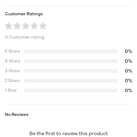
Customer Ratings
0 Customer rating
0%
5 Stars
0%
4 Stars
0%
3 Stars
0%
2 Stars
0%
1 Star
No Reviews
Be the first to review this product