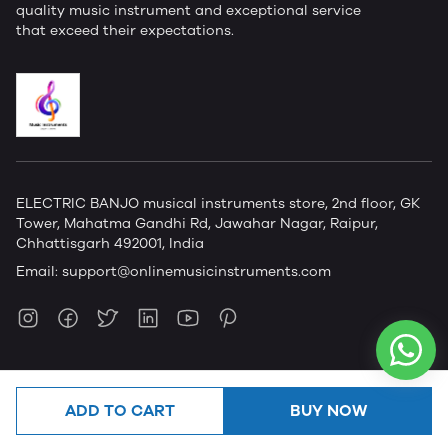
quality music instrument and exceptional service
that exceed their expectations.
ELECTRIC BANJO musical instruments store, 2nd floor, GK
Tower, Mahatma Gandhi Rd, Jawahar Nagar, Raipur,
Chhattisgarh 492001, India
Email:
support@onlinemusicinstruments.com
ADD TO CART
BUY NOW