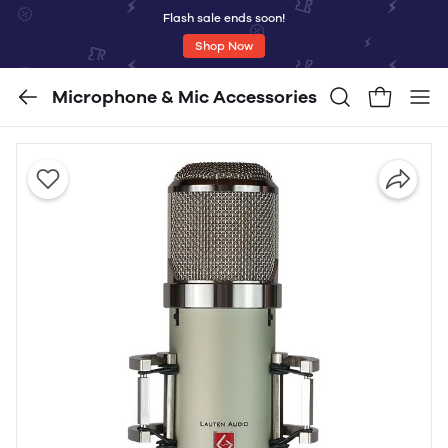
Flash sale ends soon!
Shop Now
Microphone & Mic Accessories