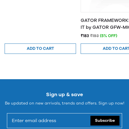
GATOR FRAMEWORKS
IT by GATOR 
₹183
₹193
(5% OFF)
ADD TO CART
ADD TO CAR
Sign up & save
Be updated on new arrivals, trends and offers. Sign up now!
Subscribe