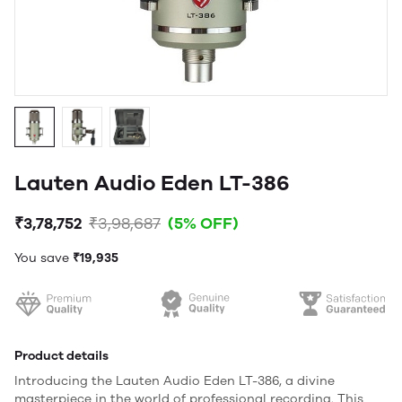
Lauten Audio Eden LT-386
₹3,78,752
₹3,98,687
(5% OFF)
You save
₹19,935
Product details
Introducing the Lauten Audio Eden LT-386, a divine
masterpiece in the world of professional recording. This