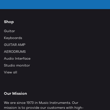
Shop
Guitar
Keyboards
GUITAR AMP
AERODRUMS
Audio Interface
Studio monitor
View all
Our Mission
We are since 1973 in Music Instruments. Our
mission is to provide our customers with high-