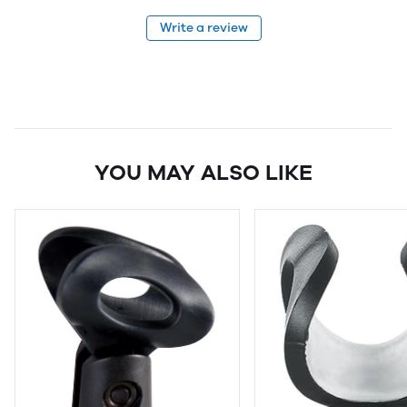
Write a review
YOU MAY ALSO LIKE