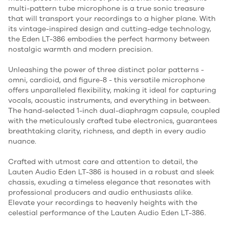
multi-pattern tube microphone is a true sonic treasure
that will transport your recordings to a higher plane. With
its vintage-inspired design and cutting-edge technology,
the Eden LT-386 embodies the perfect harmony between
nostalgic warmth and modern precision.
Unleashing the power of three distinct polar patterns -
omni, cardioid, and figure-8 - this versatile microphone
offers unparalleled flexibility, making it ideal for capturing
vocals, acoustic instruments, and everything in between.
The hand-selected 1-inch dual-diaphragm capsule, coupled
with the meticulously crafted tube electronics, guarantees
breathtaking clarity, richness, and depth in every audio
nuance.
Crafted with utmost care and attention to detail, the
Lauten Audio Eden LT-386 is housed in a robust and sleek
chassis, exuding a timeless elegance that resonates with
professional producers and audio enthusiasts alike.
Elevate your recordings to heavenly heights with the
celestial performance of the Lauten Audio Eden LT-386.