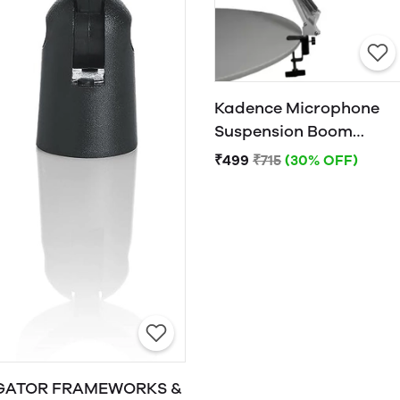
Kadence Microphone
Suspension Boom
Scissor Arm Stand
₹499
₹715
(30% OFF)
(White)
GATOR FRAMEWORKS &