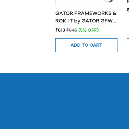
R
GATOR FRAMEWORKS &
ROK-IT by GATOR GFW-
MIC-0251 Frameworks
₹613
₹645
(5% OFF)
"mini tripod" stand for
wireless mics
ADD TO CART