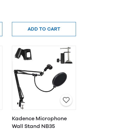
ADD TO CART
Kadence Microphone
Wall Stand NB35