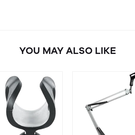
YOU MAY ALSO LIKE