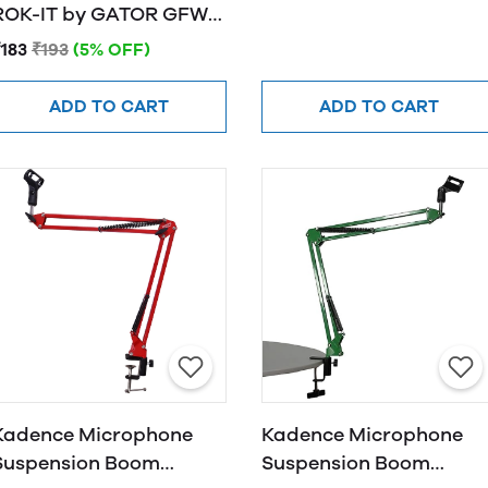
OK-IT by GATOR GFW-
MIC-CLIPW
₹183
₹193
(5% OFF)
ADD TO CART
ADD TO CART
Kadence Microphone
Kadence Microphone
Suspension Boom
Suspension Boom