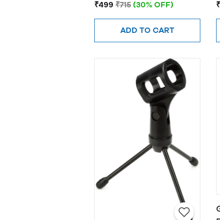
Scissor Arm Stand (Blue)
₹499
₹715
(30% OFF)
ADD TO CART