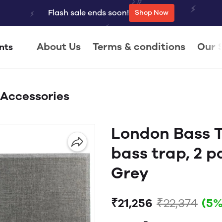
Flash sale ends soon!
Shop Now
About Us
Terms & conditions
Our 
nts
 Accessories
London Bass T
bass trap, 2 p
Grey
₹21,256
₹22,374
(5%