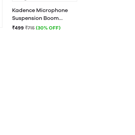
Kadence Microphone
Suspension Boom
Scissor Arm Stand
₹499
₹715
(30% OFF)
Orange)