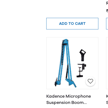
R
ADD TO CART
Kadence Microphone
Suspension Boom