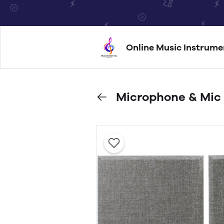
Online Music Instrume
Microphone & Mic