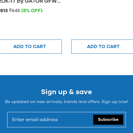
OK-IT by GATOR GFW-
MIC-0250 Frameworks
₹613
₹645
(5% OFF)
"mini tripod" desktop
stand for wired mics
ADD TO CART
ADD TO CART
Sign up & save
Be updated on new arrivals, trends and offers. Sign up now!
Subscribe