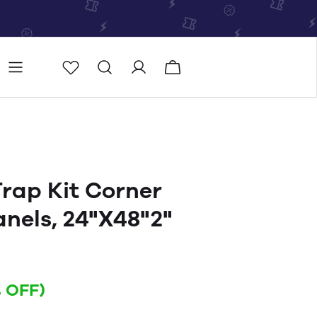
Store
Store locator
rap Kit Corner
anels, 24"X48"2"
 OFF)