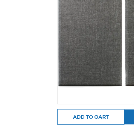
ADD TO CART