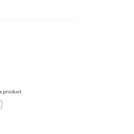
is product