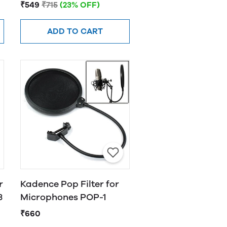
₹549
₹715
(23% OFF)
ADD TO CART
r
Kadence Pop Filter for
3
Microphones POP-1
₹660