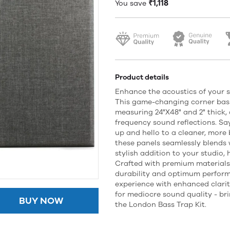
₹1,118
You save
Product details
Enhance the acoustics of your s
This game-changing corner bass
measuring 24"X48" and 2" thick, 
frequency sound reflections. S
up and hello to a cleaner, more
these panels seamlessly blends
stylish addition to your studio,
Crafted with premium materials
durability and optimum perform
experience with enhanced clarity
for mediocre sound quality - bri
BUY NOW
the London Bass Trap Kit.