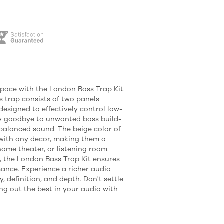
pace with the London Bass Trap Kit.
 trap consists of two panels
designed to effectively control low-
ay goodbye to unwanted bass build-
 balanced sound. The beige color of
 with any decor, making them a
 home theater, or listening room.
, the London Bass Trap Kit ensures
ance. Experience a richer audio
, definition, and depth. Don't settle
ng out the best in your audio with