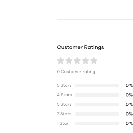
Customer Ratings
0 Customer rating
0%
5 Stars
0%
4 Stars
0%
3 Stars
0%
2 Stars
0%
1 Star