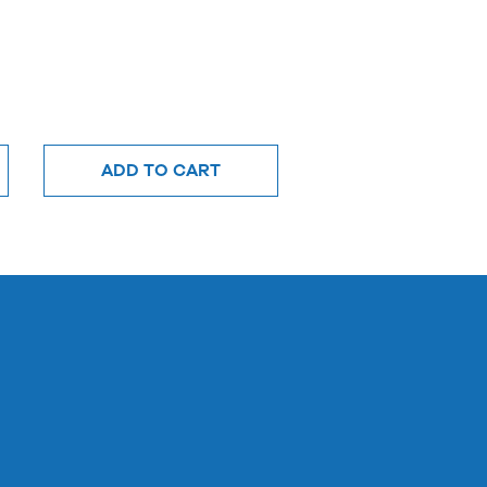
ADD TO CART