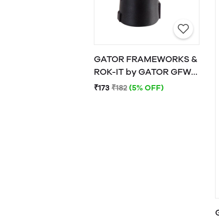
GATOR FRAMEWORKS &
ROK-IT by GATOR GFW-
MIC-CLIP
₹173
₹182
(5% OFF)