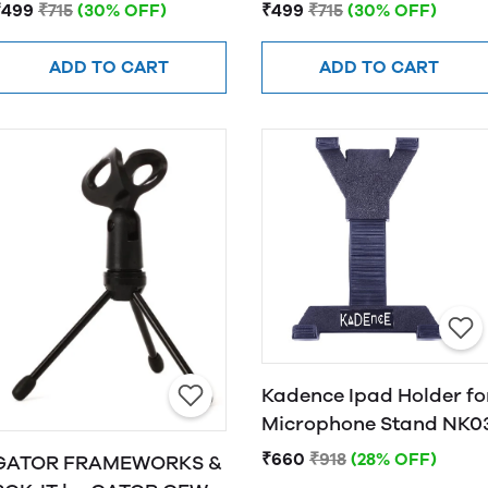
Scissor Arm Stand (Red)
Scissor Arm Stand
₹499
₹715
(30% OFF)
₹499
₹715
(30% OFF)
(Green)
ADD TO CART
ADD TO CART
Kadence Ipad Holder fo
Microphone Stand NK0
₹660
₹918
(28% OFF)
GATOR FRAMEWORKS &