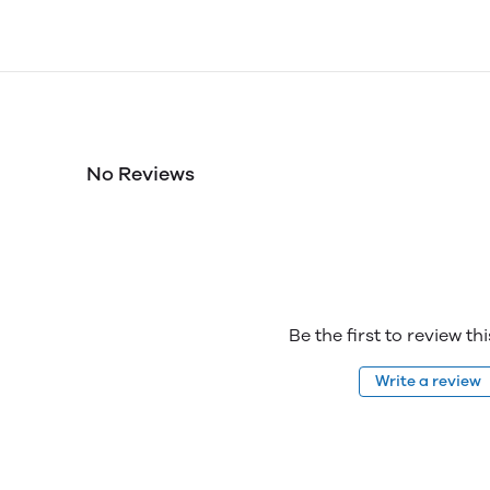
No Reviews
Be the first to review th
Write a review