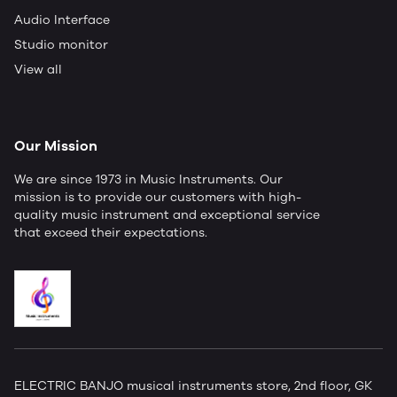
Audio Interface
Studio monitor
View all
Our Mission
We are since 1973 in Music Instruments. Our
mission is to provide our customers with high-
quality music instrument and exceptional service
that exceed their expectations.
ELECTRIC BANJO musical instruments store, 2nd floor, GK