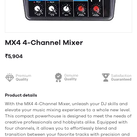
MX4 4-Channel Mixer
₹5,904
Product details
With the MX4 4-Channel Mixer, unleash your DJ skills and
elevate your music mixing experience to a whole new level.
This compact powerhouse is designed to meet the needs of
creative professionals and hobbyists alike. Equipped with
four channels, it allows you to effortlessly blend and
transition between your favorite tracks with precision and