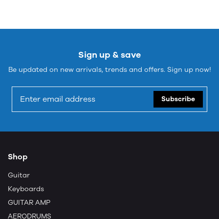
Sign up & save
Be updated on new arrivals, trends and offers. Sign up now!
Subscribe
Shop
Guitar
Keyboards
GUITAR AMP
AERODRUMS