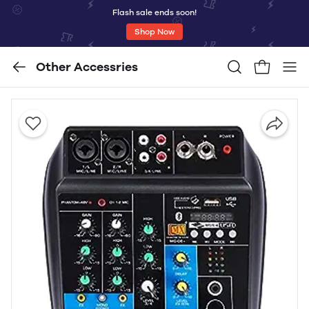
Flash sale ends soon!
Shop Now
Other Accessries