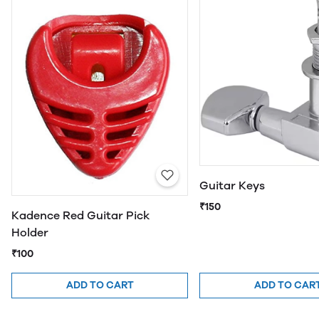
Guitar Keys
₹150
Kadence Red Guitar Pick
Holder
₹100
ADD TO CART
ADD TO CAR