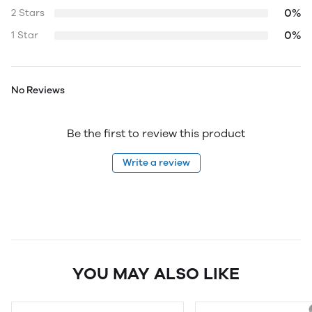
0%
2 Stars
0%
1 Star
No Reviews
Be the first to review this product
Write a review
YOU MAY ALSO LIKE