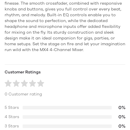
finesse. The smooth crossfader, combined with responsive
knobs and buttons, gives you full control over every beat,
rhythm, and melody. Built-in EQ controls enable you to
shape the sound to perfection, while the dedicated
headphone and microphone inputs offer added flexibility
for mixing on the fly. Its sturdy construction and sleek
design make it an ideal companion for gigs, parties, or
home setups. Set the stage on fire and let your imagination
run wild with the MX4 4-Channel Mixer.
Customer Ratings
0 Customer rating
0%
5 Stars
0%
4 Stars
0%
3 Stars