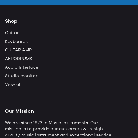
Shop
Guitar
Keyboards
GUITAR AMP
AERODRUMS
Audio Interface
Studio monitor
View all
Our Mission
We are since 1973 in Music Instruments. Our
mission is to provide our customers with high-
quality music instrument and exceptional service