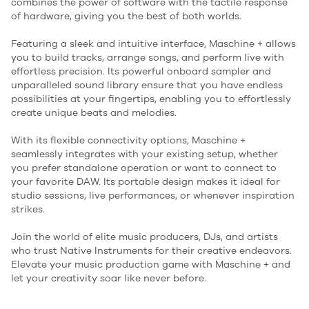
combines the power of software with the tactile response
of hardware, giving you the best of both worlds.
Featuring a sleek and intuitive interface, Maschine + allows
you to build tracks, arrange songs, and perform live with
effortless precision. Its powerful onboard sampler and
unparalleled sound library ensure that you have endless
possibilities at your fingertips, enabling you to effortlessly
create unique beats and melodies.
With its flexible connectivity options, Maschine +
seamlessly integrates with your existing setup, whether
you prefer standalone operation or want to connect to
your favorite DAW. Its portable design makes it ideal for
studio sessions, live performances, or whenever inspiration
strikes.
Join the world of elite music producers, DJs, and artists
who trust Native Instruments for their creative endeavors.
Elevate your music production game with Maschine + and
let your creativity soar like never before.