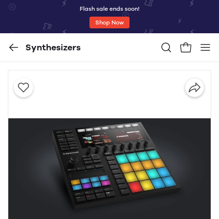
Flash sale ends soon!
Shop Now
Synthesizers