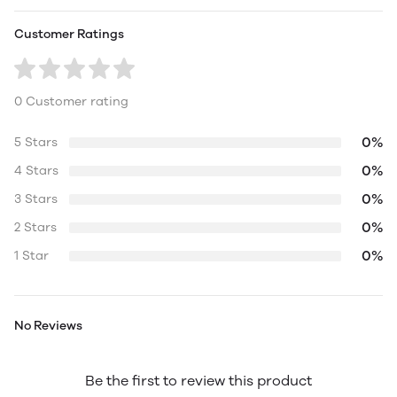
Customer Ratings
0 Customer rating
0%
5 Stars
0%
4 Stars
0%
3 Stars
0%
2 Stars
0%
1 Star
No Reviews
Be the first to review this product