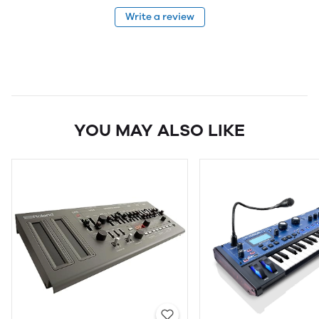
Write a review
YOU MAY ALSO LIKE