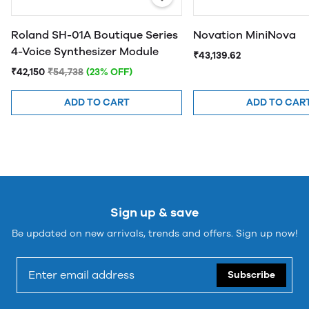
Roland SH-01A Boutique Series
Novation MiniNova
4-Voice Synthesizer Module
₹43,139.62
₹42,150
₹54,738
(23% OFF)
ADD TO CART
ADD TO CAR
Sign up & save
Be updated on new arrivals, trends and offers. Sign up now!
Subscribe