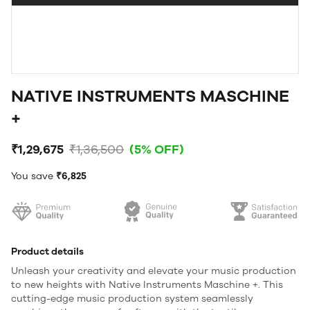
NATIVE INSTRUMENTS MASCHINE
+
₹1,29,675
₹1,36,500
(5% OFF)
You save
₹6,825
Product details
Unleash your creativity and elevate your music production
to new heights with Native Instruments Maschine +. This
cutting-edge music production system seamlessly