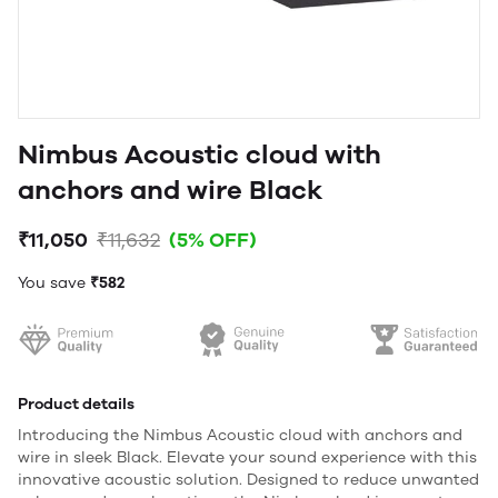
Nimbus Acoustic cloud with
anchors and wire Black
₹11,050
₹11,632
(5% OFF)
You save
₹582
Product details
Introducing the Nimbus Acoustic cloud with anchors and
wire in sleek Black. Elevate your sound experience with this
innovative acoustic solution. Designed to reduce unwanted