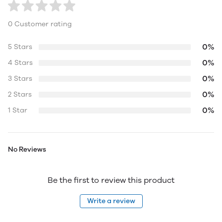
0 Customer rating
0%
5 Stars
0%
4 Stars
0%
3 Stars
0%
2 Stars
0%
1 Star
No Reviews
Be the first to review this product
Write a review