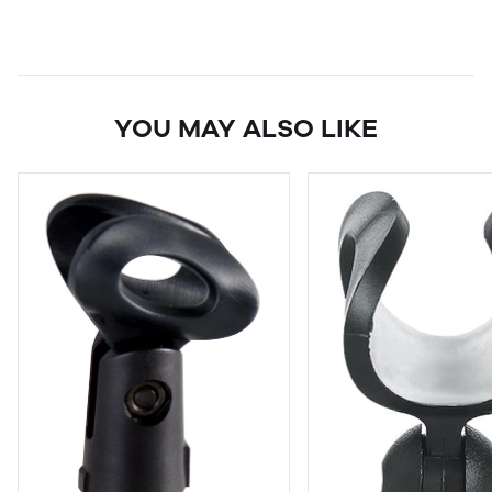
YOU MAY ALSO LIKE