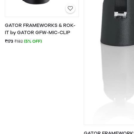
GATOR FRAMEWORKS & ROK-
IT by GATOR GFW-MIC-CLIP
₹173
₹182
(5% OFF)
GATOR FRAMEWORKS