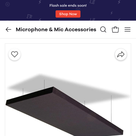
Flash sale ends soon!
Shop Now
Microphone & Mic Accessories