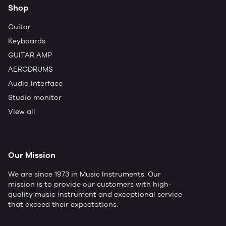
Shop
Guitar
Keyboards
GUITAR AMP
AERODRUMS
Audio Interface
Studio monitor
View all
Our Mission
We are since 1973 in Music Instruments. Our
mission is to provide our customers with high-
quality music instrument and exceptional service
that exceed their expectations.