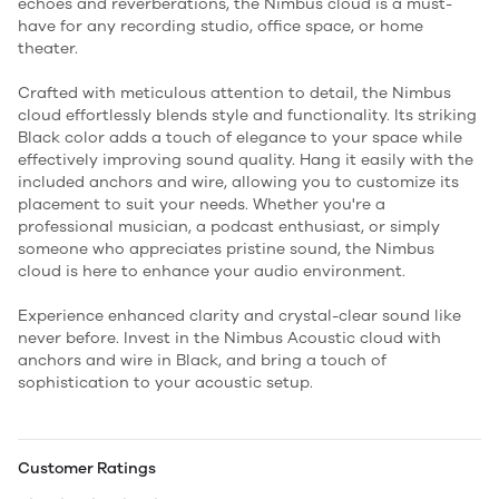
echoes and reverberations, the Nimbus cloud is a must-
have for any recording studio, office space, or home
theater.
Crafted with meticulous attention to detail, the Nimbus
cloud effortlessly blends style and functionality. Its striking
Black color adds a touch of elegance to your space while
effectively improving sound quality. Hang it easily with the
included anchors and wire, allowing you to customize its
placement to suit your needs. Whether you're a
professional musician, a podcast enthusiast, or simply
someone who appreciates pristine sound, the Nimbus
cloud is here to enhance your audio environment.
Experience enhanced clarity and crystal-clear sound like
never before. Invest in the Nimbus Acoustic cloud with
anchors and wire in Black, and bring a touch of
sophistication to your acoustic setup.
Customer Ratings