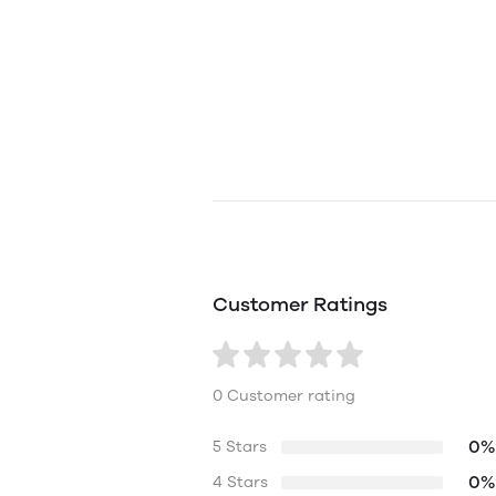
Customer Ratings
0 Customer rating
0%
5 Stars
0%
4 Stars