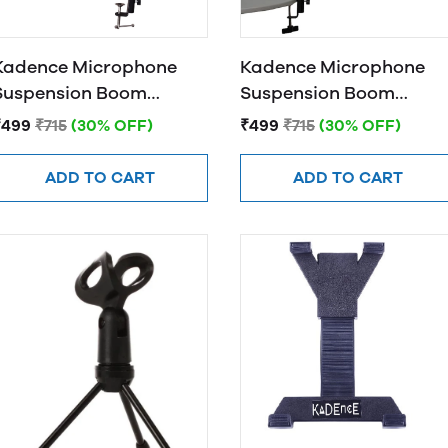
Kadence Microphone
Kadence Microphone
Suspension Boom
Suspension Boom
Scissor Arm Stand (Red)
Scissor Arm Stand
₹499
₹715
(30% OFF)
₹499
₹715
(30% OFF)
(Green)
ADD TO CART
ADD TO CART