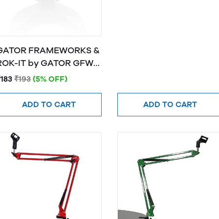
GATOR FRAMEWORKS &
OK-IT by GATOR GFW-
MIC-CLIPW
₹183
₹193
(5% OFF)
ADD TO CART
ADD TO CART