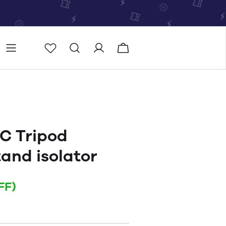
Store
Store locator
C Tripod
and isolator
FF)