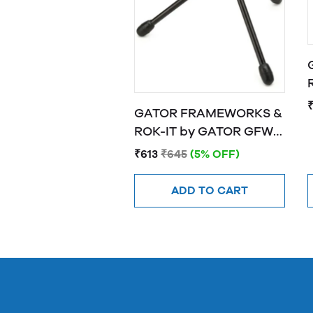
R
GATOR FRAMEWORKS &
ROK-IT by GATOR GFW-
MIC-0251 Frameworks
₹613
₹645
(5% OFF)
"mini tripod" stand for
wireless mics
ADD TO CART