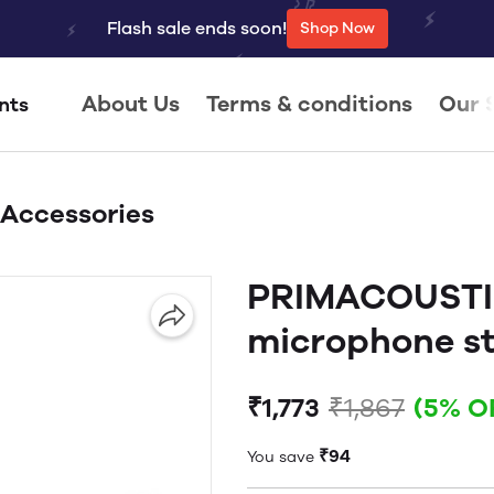
Flash sale ends soon!
Shop Now
About Us
Terms & conditions
Our 
nts
 Accessories
PRIMACOUSTI
microphone st
₹1,773
₹1,867
(5% O
₹94
You save