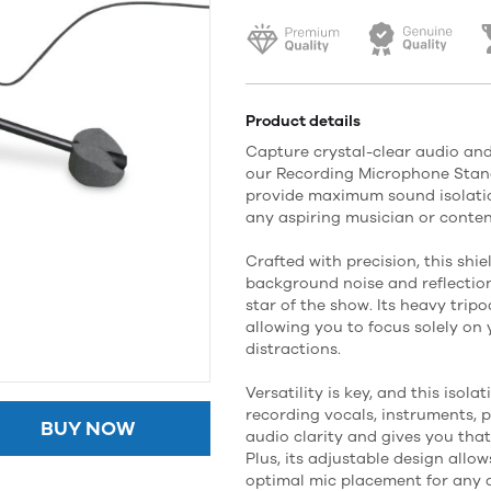
Product details
Capture crystal-clear audio and
our Recording Microphone Stand
provide maximum sound isolation
any aspiring musician or conten
Crafted with precision, this shi
background noise and reflection
star of the show. Its heavy tripo
allowing you to focus solely o
distractions.
Versatility is key, and this isola
recording vocals, instruments, p
BUY NOW
audio clarity and gives you tha
Plus, its adjustable design allow
optimal mic placement for any a