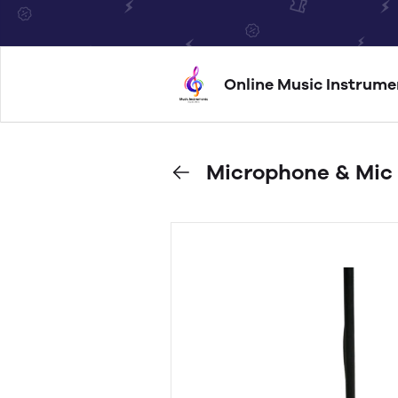
Online Music Instrume
Microphone & Mic