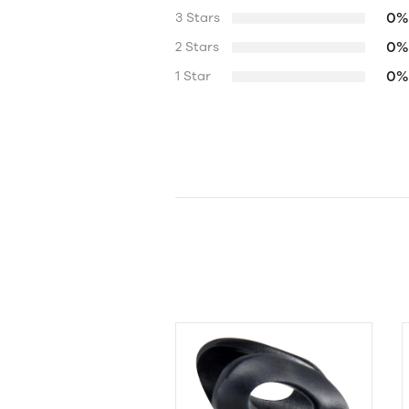
0%
3 Stars
0%
2 Stars
0%
1 Star