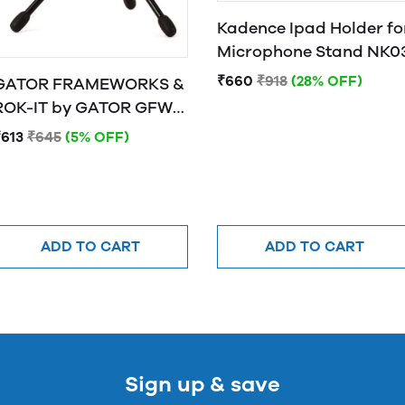
Kadence Ipad Holder fo
Microphone Stand NK0
₹660
₹918
(28% OFF)
GATOR FRAMEWORKS &
OK-IT by GATOR GFW-
MIC-0250 Frameworks
₹613
₹645
(5% OFF)
"mini tripod" desktop
stand for wired mics
ADD TO CART
ADD TO CART
Sign up & save