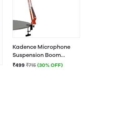
Kadence Microphone
Suspension Boom
Scissor Arm Stand
₹499
₹715
(30% OFF)
Orange)