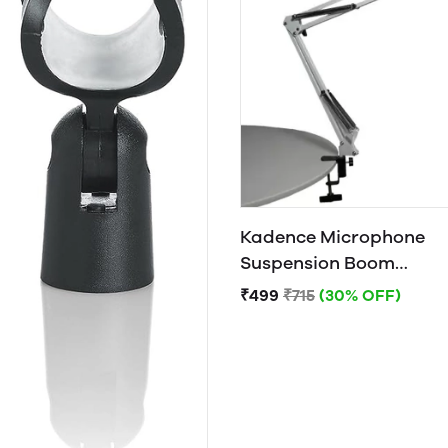
Kadence Microphone
Suspension Boom
Scissor Arm Stand
₹499
₹715
(30% OFF)
(White)