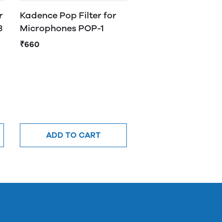
r
Kadence Pop Filter for
3
Microphones POP-1
₹660
ADD TO CART