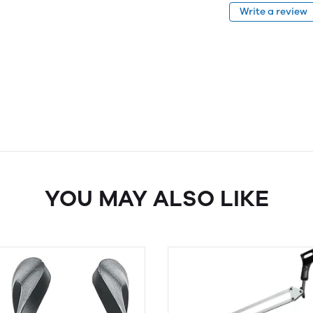
Write a review
YOU MAY ALSO LIKE