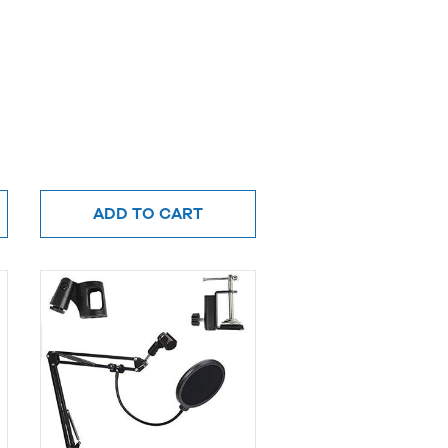
ADD TO CART