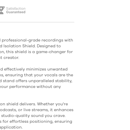
 professional-grade recordings with
 Isolation Shield. Designed to
, this shield is a game-changer for
t creator.
eld effectively minimizes unwanted
s, ensuring that your vocals are the
d stand offers unparalleled stability,
n your performance without any
tion shield delivers. Whether you're
odcasts, or live streams, it enhances
t studio-quality sound you crave.
s for effortless positioning, ensuring
pplication.