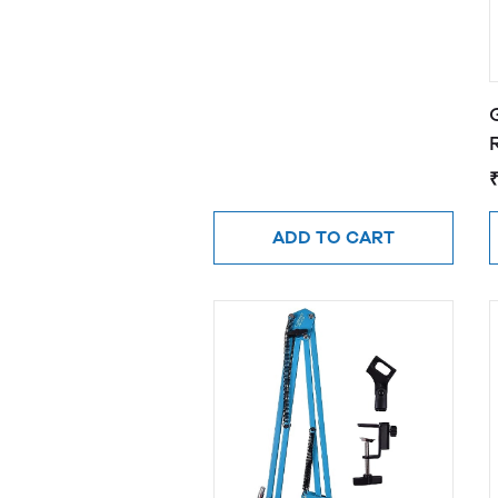
R
ADD TO CART