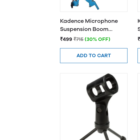
Kadence Microphone
Suspension Boom
Scissor Arm Stand (Blue)
₹499
₹715
(30% OFF)
ADD TO CART