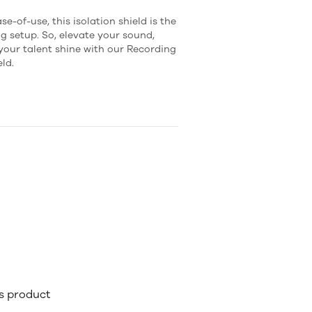
e-of-use, this isolation shield is the
g setup. So, elevate your sound,
 your talent shine with our Recording
ld.
is product