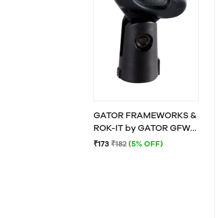
GATOR FRAMEWORKS &
ROK-IT by GATOR GFW-
MIC-CLIP
₹173
₹182
(5% OFF)