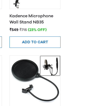
Kadence Microphone
Wall Stand NB35
₹549
₹715
(23% OFF)
ADD TO CART