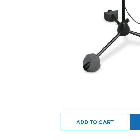
ADD TO CART