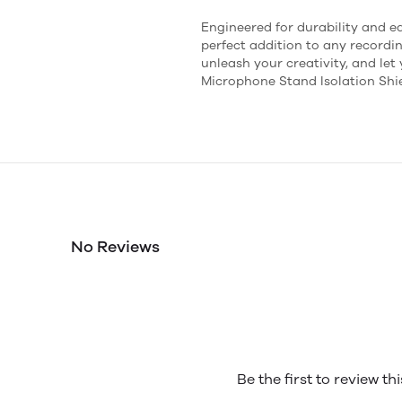
Engineered for durability and eas
perfect addition to any recordin
unleash your creativity, and let
Microphone Stand Isolation Shie
No Reviews
Be the first to review th