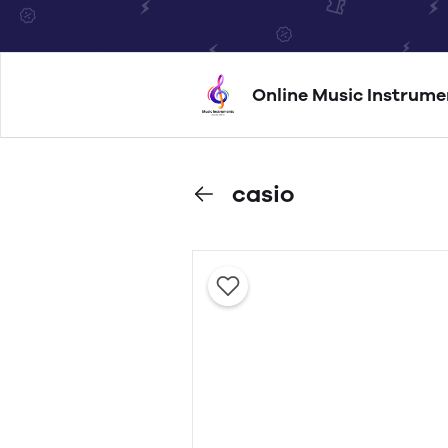
Online Music Instrume
casio