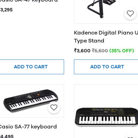
₹3,295
Kadence Digital Piano 
Type Stand
₹3,600
₹5,500
(35% OFF)
ADD TO CART
ADD TO CART
Casio SA-77 keyboard
₹4,495