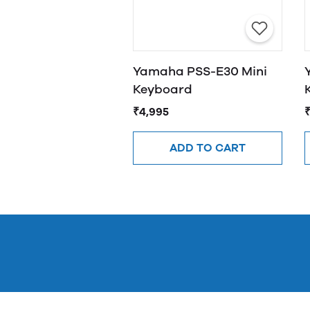
Yamaha PSS-E30 Mini
Keyboard
₹4,995
ADD TO CART