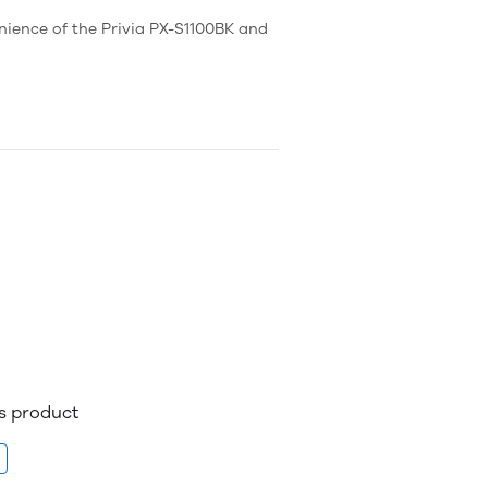
nience of the Privia PX-S1100BK and
is product