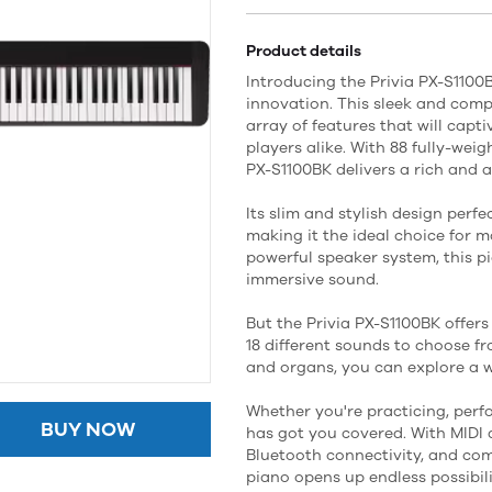
Product details
Introducing the Privia PX-S110
innovation. This sleek and comp
array of features that will cap
players alike. With 88 fully-wei
PX-S1100BK delivers a rich and 
Its slim and stylish design perf
making it the ideal choice for 
powerful speaker system, this p
immersive sound.
But the Privia PX-S1100BK offer
18 different sounds to choose fro
and organs, you can explore a wo
Whether you're practicing, perf
BUY NOW
has got you covered. With MIDI 
Bluetooth connectivity, and comp
piano opens up endless possibili