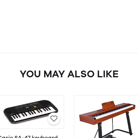
YOU MAY ALSO LIKE
Casio SA-47 keyboard