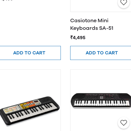
Casiotone Mini
Keyboards SA-51
₹4,495
ADD TO CART
ADD TO CART