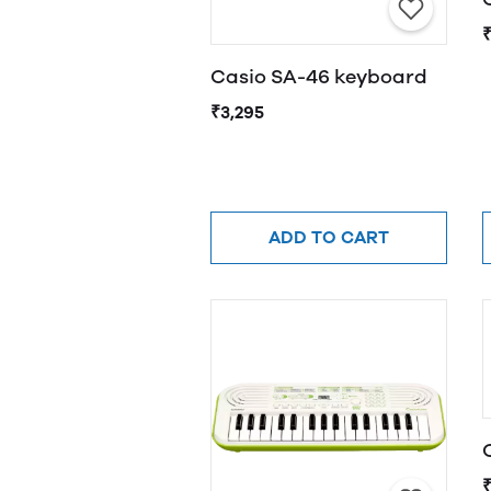
Casio SA-46 keyboard
₹3,295
ADD TO CART