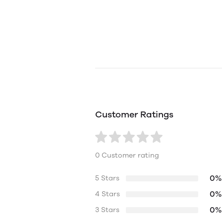
Customer Ratings
0 Customer rating
0%
5 Stars
0%
4 Stars
0%
3 Stars