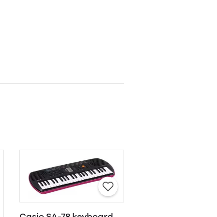
Casio SA-78 keyboard