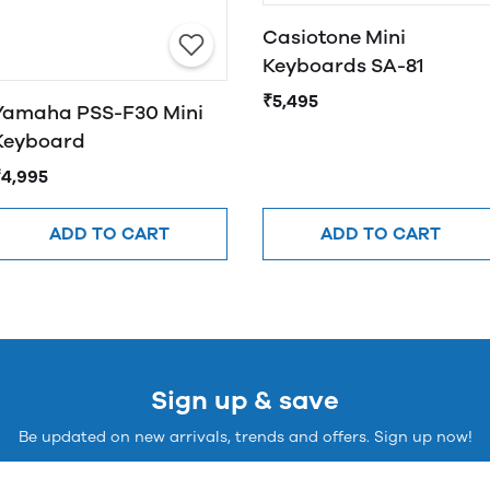
Casiotone Mini
Keyboards SA-81
₹5,495
Yamaha PSS-F30 Mini
Keyboard
₹4,995
ADD TO CART
ADD TO CART
Sign up & save
Be updated on new arrivals, trends and offers. Sign up now!