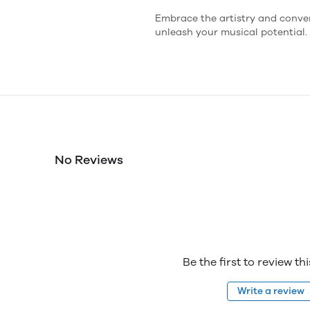
Embrace the artistry and conve
unleash your musical potential.
No Reviews
Be the first to review th
Write a review