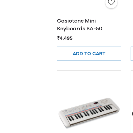
Casiotone Mini
Keyboards SA-50
₹4,495
ADD TO CART