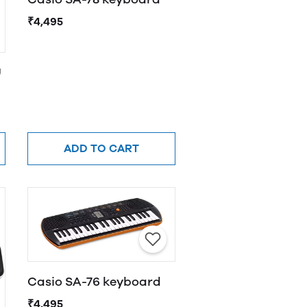
₹4,495
U
ADD TO CART
Casio SA-76 keyboard
₹4,495