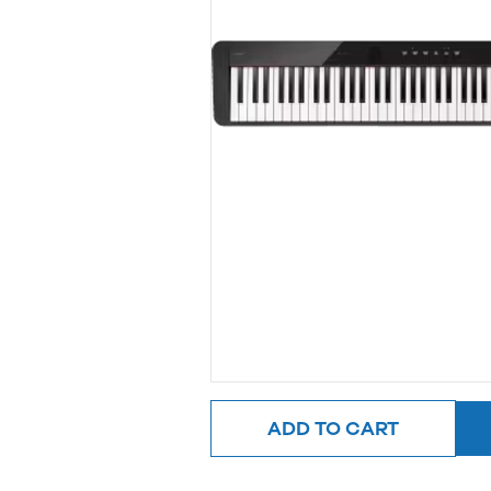
ADD TO CART