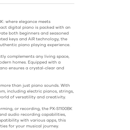
0BK: where elegance meets
act digital piano is packed with an
tivate both beginners and seasoned
ghted keys and AiR technology, the
authentic piano playing experience.
ectly complements any living space,
modern homes. Equipped with a
iano ensures a crystal-clear and
s more than just piano sounds. With
m, including electric pianos, strings,
rld of versatility and creativity.
orming, or recording, the PX-S1100BK
and audio recording capabilities,
atibility with various apps, this
ties for your musical journey.