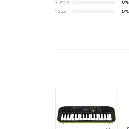
0%
2 Stars
0%
1 Star