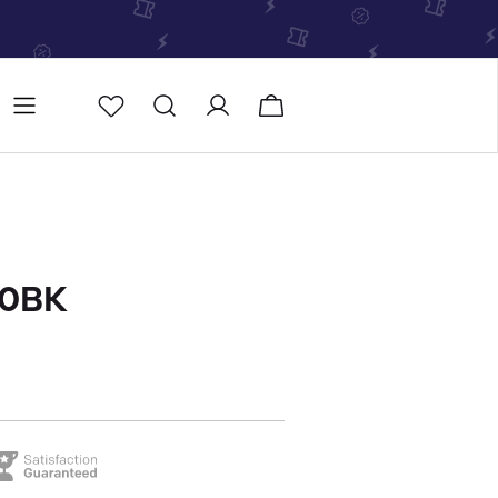
Store
Store locator
00BK