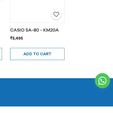
CASIO SA-80 - KM20A
₹5,495
ADD TO CART