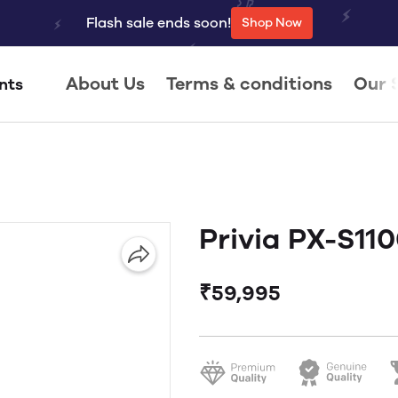
Flash sale ends soon!
Shop Now
About Us
Terms & conditions
Our 
nts
Privia PX-S11
₹59,995