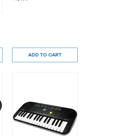
ADD TO CART