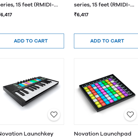
eries, 15 feet (RMIDI-
series, 15 feet (RMIDI-
G15A)
G15A)
6,417
₹6,417
ADD TO CART
ADD TO CART
Novation Launchkey
Novation Launchpad