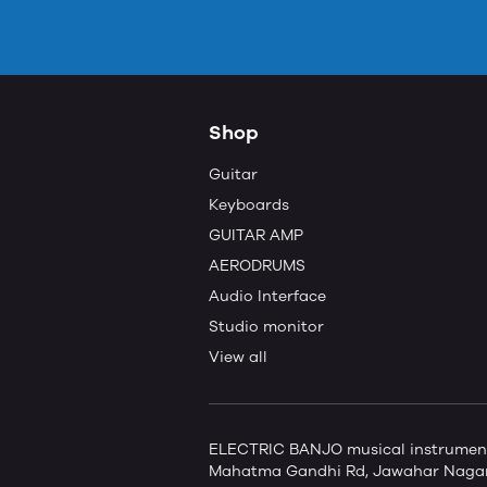
Shop
Guitar
Keyboards
GUITAR AMP
AERODRUMS
Audio Interface
Studio monitor
View all
ELECTRIC BANJO musical instruments 
Mahatma Gandhi Rd, Jawahar Nagar,