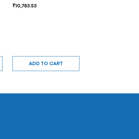
₹10,783.53
ADD TO CART