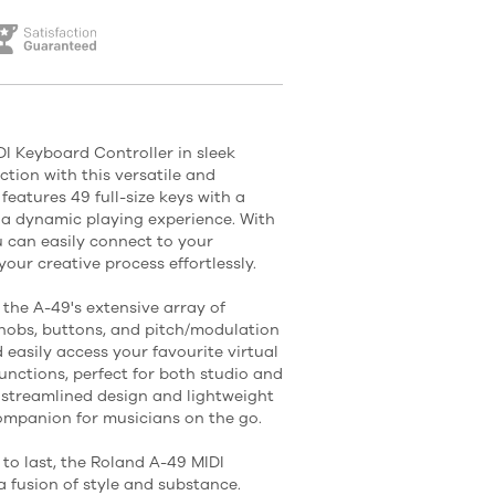
I Keyboard Controller in sleek
tion with this versatile and
atures 49 full-size keys with a
 a dynamic playing experience. With
 can easily connect to your
our creative process effortlessly.
 the A-49's extensive array of
knobs, buttons, and pitch/modulation
 easily access your favourite virtual
unctions, perfect for both studio and
 streamlined design and lightweight
ompanion for musicians on the go.
 to last, the Roland A-49 MIDI
a fusion of style and substance.