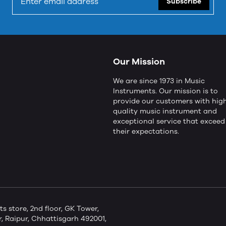
Subscribe
Our Mission
We are since 1973 in Music
Instruments. Our mission is to
provide our customers with hig
quality music instrument and
exceptional service that exceed
their expectations.
store, 2nd floor, GK Tower,
 Raipur, Chhattisgarh 492001,