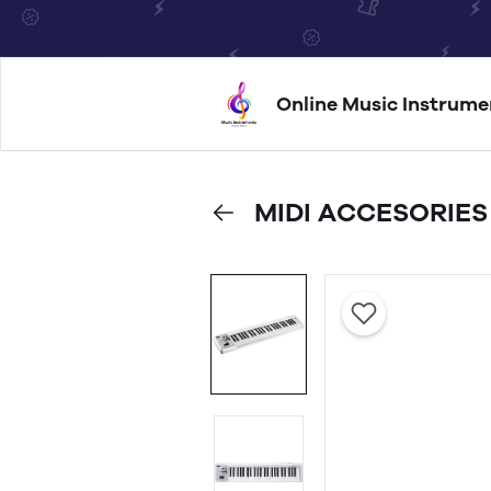
Online Music Instrume
MIDI ACCESORIES