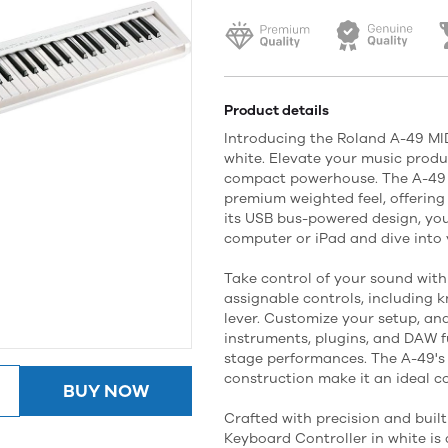
Product details
Introducing the Roland A-49 MID
white. Elevate your music produc
compact powerhouse. The A-49 fe
premium weighted feel, offering
its USB bus-powered design, you
computer or iPad and dive into y
Take control of your sound with
assignable controls, including 
lever. Customize your setup, and
instruments, plugins, and DAW f
stage performances. The A-49's
construction make it an ideal c
BUY NOW
Crafted with precision and built
Keyboard Controller in white is 