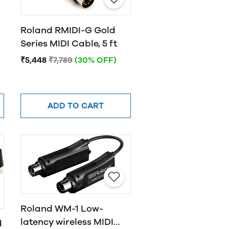
Roland RMIDI-G Gold
Series MIDI Cable, 5 ft
₹5,448
₹7,789
(30% OFF)
ADD TO CART
Roland WM-1 Low-
latency wireless MIDI
d