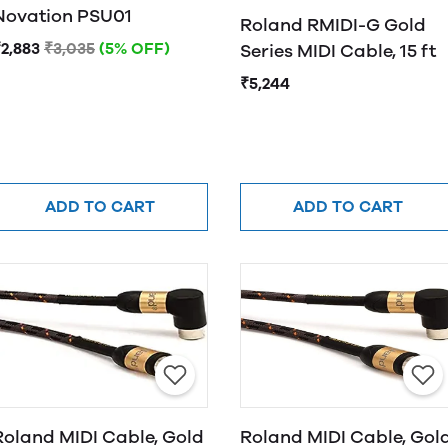
Novation PSU01
Roland RMIDI-G Gold
2,883
₹3,035
(5% OFF)
Series MIDI Cable, 15 ft
₹5,244
ADD TO CART
ADD TO CART
Roland MIDI Cable, Gold
Roland MIDI Cable, Gol