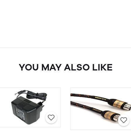
YOU MAY ALSO LIKE