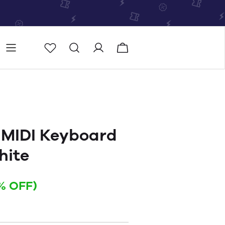
Store
Store locator
 MIDI Keyboard
hite
% OFF)