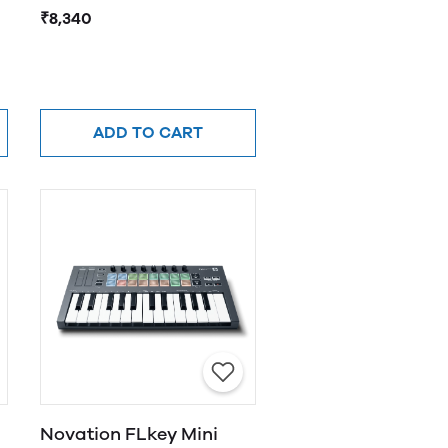
adaptor with support
₹8,340
for multiple devices
ADD TO CART
Novation FLkey Mini