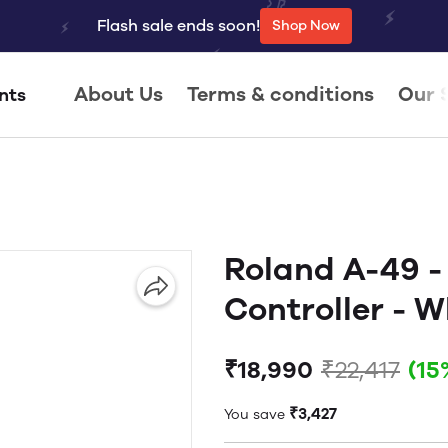
Flash sale ends soon!
Shop Now
About Us
Terms & conditions
Our 
nts
Roland A-49 -
Controller - W
₹18,990
₹22,417
(15
₹3,427
You save