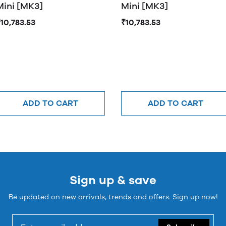
Mini [MK3]
Mini [MK3]
10,783.53
₹10,783.53
ADD TO CART
ADD TO CART
Sign up & save
Be updated on new arrivals, trends and offers. Sign up now!