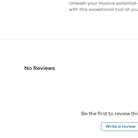
Unleash your musical potential 
with this exceptional tool at you
No Reviews
Be the first to review th
Write a review