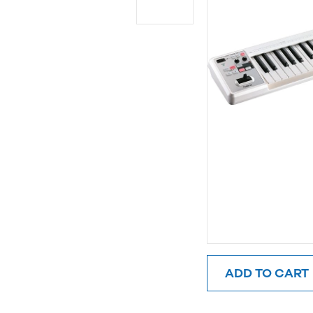
ADD TO CART