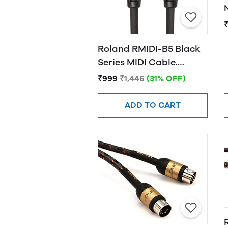
₹
Roland RMIDI-B5 Black
Series MIDI Cable.
Straight DIN connectors,
₹999
₹1,446
(31% OFF)
5ft / 1.5m Length.
ADD TO CART