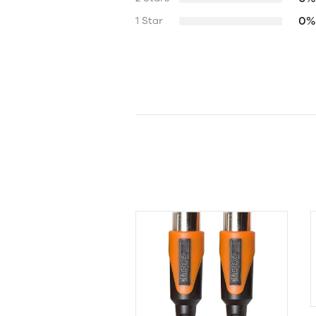
0%
1 Star