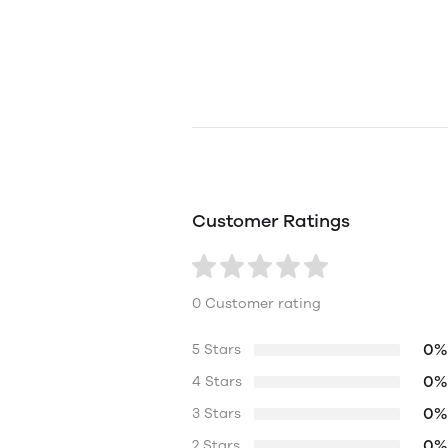
Customer Ratings
0 Customer rating
0%
5 Stars
0%
4 Stars
0%
3 Stars
0%
2 Stars