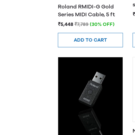
s
Roland RMIDI-G Gold
Series MIDI Cable, 5 ft
₹
₹5,448
₹7,789
(30% OFF)
ADD TO CART