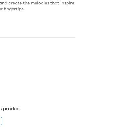
and create the melodies that inspire
r fingertips.
is product