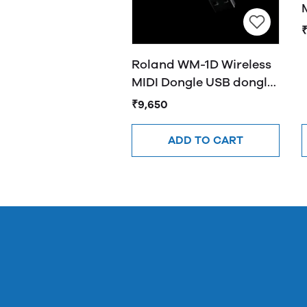
₹
Roland WM-1D Wireless
MIDI Dongle USB dongle
provides wireless
₹9,650
MIDI(Black)
ADD TO CART