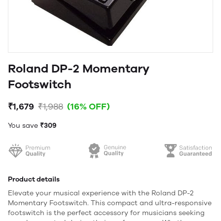
Roland DP-2 Momentary
Footswitch
₹1,679
₹1,988
(16% OFF)
You save
₹309
Product details
Elevate your musical experience with the Roland DP-2
Momentary Footswitch. This compact and ultra-responsive
footswitch is the perfect accessory for musicians seeking