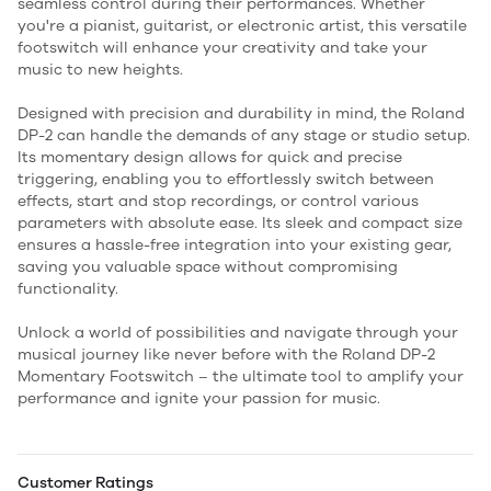
seamless control during their performances. Whether
you're a pianist, guitarist, or electronic artist, this versatile
footswitch will enhance your creativity and take your
music to new heights.
Designed with precision and durability in mind, the Roland
DP-2 can handle the demands of any stage or studio setup.
Its momentary design allows for quick and precise
triggering, enabling you to effortlessly switch between
effects, start and stop recordings, or control various
parameters with absolute ease. Its sleek and compact size
ensures a hassle-free integration into your existing gear,
saving you valuable space without compromising
functionality.
Unlock a world of possibilities and navigate through your
musical journey like never before with the Roland DP-2
Momentary Footswitch – the ultimate tool to amplify your
performance and ignite your passion for music.
Customer Ratings