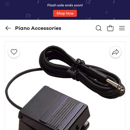
Flash sale ends soon!
Shop Now
Piano Accessories