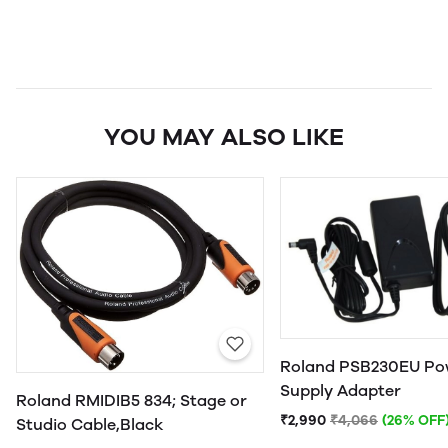
YOU MAY ALSO LIKE
Roland PSB230EU Po
Supply Adapter
Roland RMIDIB5 834; Stage or
₹2,990
₹4,066
(26% OFF
Studio Cable,Black