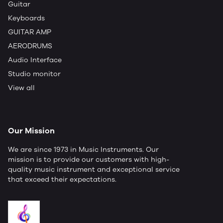
Guitar
Keyboards
GUITAR AMP
AERODRUMS
Audio Interface
Studio monitor
View all
Our Mission
We are since 1973 in Music Instruments. Our
mission is to provide our customers with high-
quality music instrument and exceptional service
that exceed their expectations.