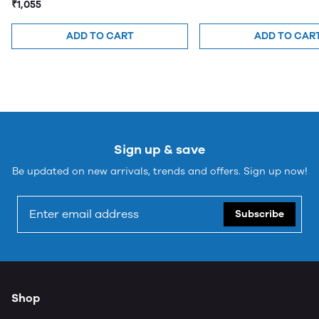
₹1,055
ADD TO CART
ADD TO CAR
Sign up & save
Be updated on new arrivals, trends and offers. Sign up now!
Subscribe
Shop