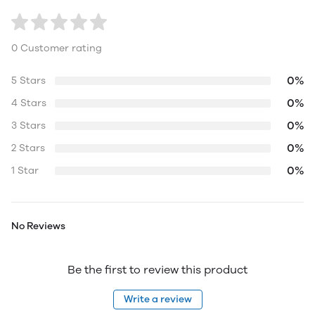
0 Customer rating
0%
5 Stars
0%
4 Stars
0%
3 Stars
0%
2 Stars
0%
1 Star
No Reviews
Be the first to review this product
Write a review