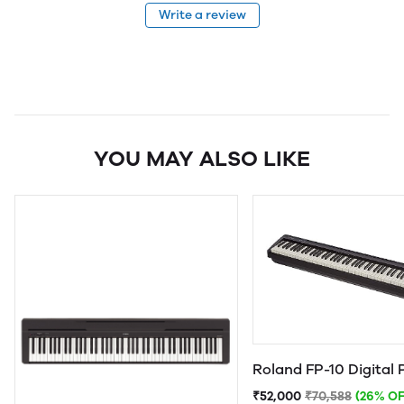
Write a review
YOU MAY ALSO LIKE
Roland FP-10 Digital 
₹52,000
₹70,588
(26% OF