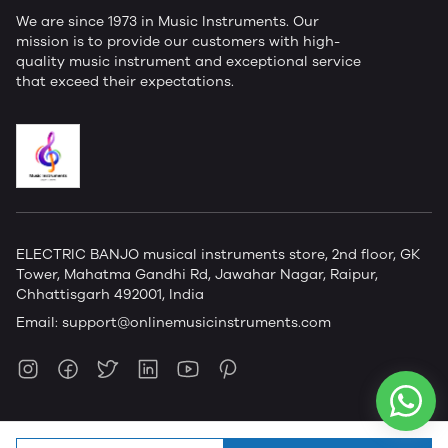
We are since 1973 in Music Instruments. Our
mission is to provide our customers with high-
quality music instrument and exceptional service
that exceed their expectations.
ELECTRIC BANJO musical instruments store, 2nd floor, GK
Tower, Mahatma Gandhi Rd, Jawahar Nagar, Raipur,
Chhattisgarh 492001, India
Email:
support@onlinemusicinstruments.com