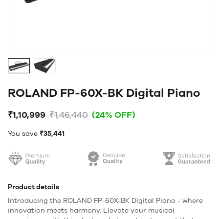
ROLAND FP-60X-BK Digital Piano
₹1,10,999
₹1,46,440
(24% OFF)
You save
₹35,441
Product details
Introducing the ROLAND FP-60X-BK Digital Piano - where
innovation meets harmony. Elevate your musical