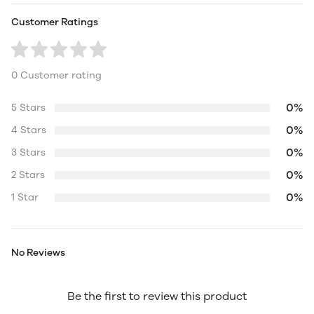
Customer Ratings
0 Customer rating
0%
5 Stars
0%
4 Stars
0%
3 Stars
0%
2 Stars
0%
1 Star
No Reviews
Be the first to review this product