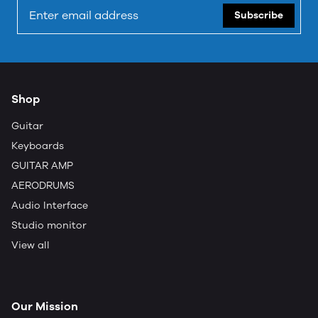
Subscribe
Shop
Guitar
Keyboards
GUITAR AMP
AERODRUMS
Audio Interface
Studio monitor
View all
Our Mission