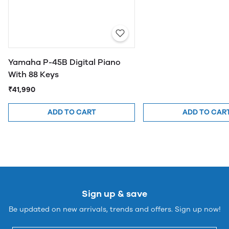
Yamaha P-45B Digital Piano
With 88 Keys
₹41,990
ADD TO CART
ADD TO CAR
Sign up & save
Be updated on new arrivals, trends and offers. Sign up now!