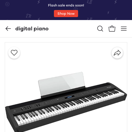
Flash sale ends soon!
Shop Now
digital piano