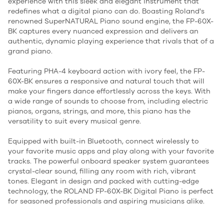
experience with this sleek and elegant instrument that
redefines what a digital piano can do. Boasting Roland's
renowned SuperNATURAL Piano sound engine, the FP-60X-
BK captures every nuanced expression and delivers an
authentic, dynamic playing experience that rivals that of a
grand piano.
Featuring PHA-4 keyboard action with ivory feel, the FP-
60X-BK ensures a responsive and natural touch that will
make your fingers dance effortlessly across the keys. With
a wide range of sounds to choose from, including electric
pianos, organs, strings, and more, this piano has the
versatility to suit every musical genre.
Equipped with built-in Bluetooth, connect wirelessly to
your favorite music apps and play along with your favorite
tracks. The powerful onboard speaker system guarantees
crystal-clear sound, filling any room with rich, vibrant
tones. Elegant in design and packed with cutting-edge
technology, the ROLAND FP-60X-BK Digital Piano is perfect
for seasoned professionals and aspiring musicians alike.