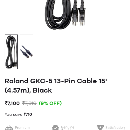
Roland GKC-5 13-Pin Cable 15'
(4.57m), Black
₹7,100
₹7,810
(9% OFF)
You save
₹710