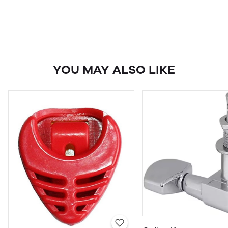
YOU MAY ALSO LIKE