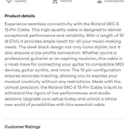
Product details
Experience seamless connectivity with the Roland GKC-5
13-Pin Cable. This high-quality cable is designed to deliver
exceptional performance and reliability. With a length of 15'
(4.57m), it provides ample reach for all your music-making
needs. The sleek black design not only looks stylish, but it
also ensures a low-profile connection. Whether you're a
professional guitarist or an aspiring musician, this cable is
a must-have for connecting your guitar to compatible MIDI
devices, guitar synths, and more. The 13-pin configuration
ensures accurate tracking, allowing you to express your
musical creativity without any restrictions. Made with the
utmost precision, the Roland GKC-5 13-Pin Cable is built to
withstand the rigors of live performances and studio
sessions. Upgrade your setup today and unlock a whole
new world of possibilities with this essential cable.
Customer Ratings