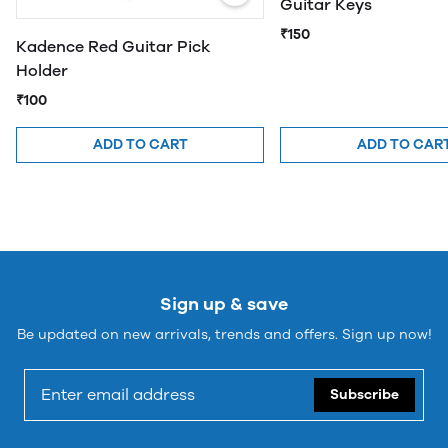
Guitar Keys
₹150
Kadence Red Guitar Pick
Holder
₹100
ADD TO CART
ADD TO CAR
Sign up & save
Be updated on new arrivals, trends and offers. Sign up now!
Subscribe