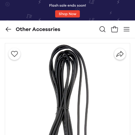
Flash sale ends soon!
Shop Now
Other Accessries