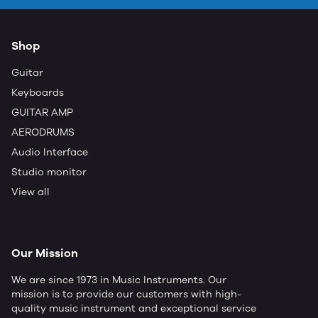
Shop
Guitar
Keyboards
GUITAR AMP
AERODRUMS
Audio Interface
Studio monitor
View all
Our Mission
We are since 1973 in Music Instruments. Our
mission is to provide our customers with high-
quality music instrument and exceptional service