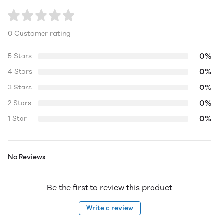
0 Customer rating
0%
5 Stars
0%
4 Stars
0%
3 Stars
0%
2 Stars
0%
1 Star
No Reviews
Be the first to review this product
Write a review