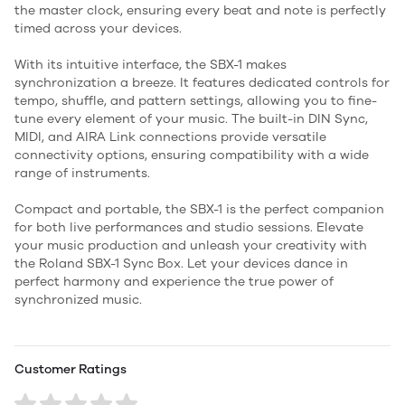
the master clock, ensuring every beat and note is perfectly
timed across your devices.
With its intuitive interface, the SBX-1 makes
synchronization a breeze. It features dedicated controls for
tempo, shuffle, and pattern settings, allowing you to fine-
tune every element of your music. The built-in DIN Sync,
MIDI, and AIRA Link connections provide versatile
connectivity options, ensuring compatibility with a wide
range of instruments.
Compact and portable, the SBX-1 is the perfect companion
for both live performances and studio sessions. Elevate
your music production and unleash your creativity with
the Roland SBX-1 Sync Box. Let your devices dance in
perfect harmony and experience the true power of
synchronized music.
Customer Ratings