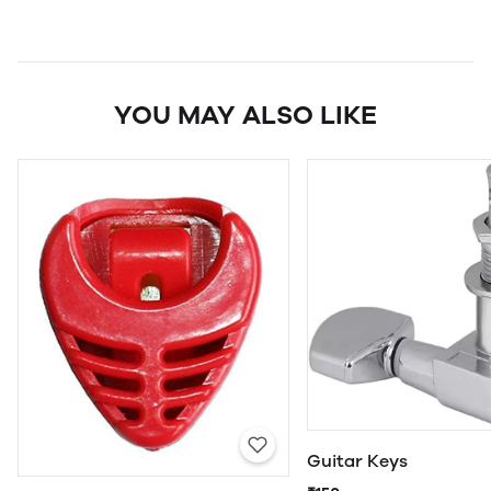
YOU MAY ALSO LIKE
Guitar Keys