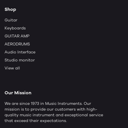
Shop
Guitar
Keyboards
GUITAR AMP
AERODRUMS
Audio Interface
Studio monitor
View all
Our Mission
We are since 1973 in Music Instruments. Our
mission is to provide our customers with high-
quality music instrument and exceptional service
that exceed their expectations.