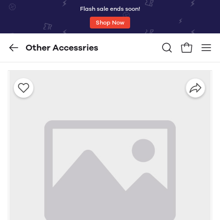
Flash sale ends soon!
Shop Now
Other Accessries