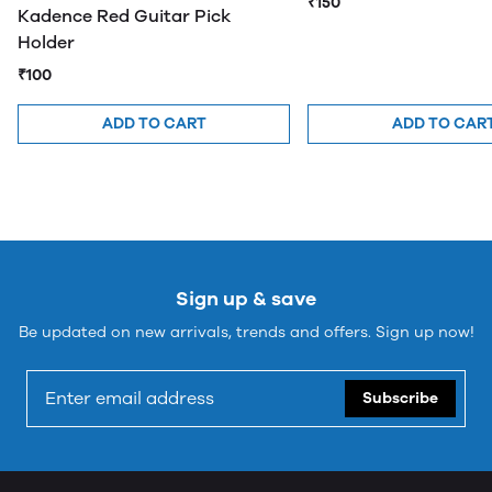
₹150
Kadence Red Guitar Pick
Holder
₹100
ADD TO CART
ADD TO CAR
Sign up & save
Be updated on new arrivals, trends and offers. Sign up now!
Subscribe