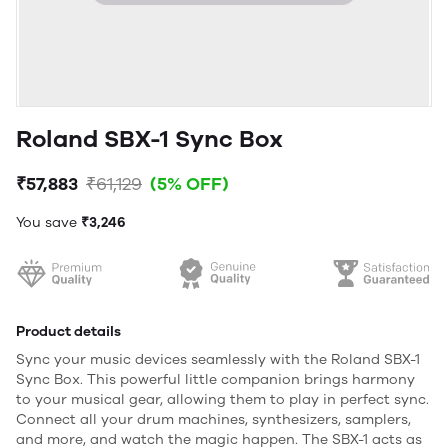
Roland SBX-1 Sync Box
₹57,883
₹61,129
(5% OFF)
You save
₹3,246
Product details
Sync your music devices seamlessly with the Roland SBX-1
Sync Box. This powerful little companion brings harmony
to your musical gear, allowing them to play in perfect sync.
Connect all your drum machines, synthesizers, samplers,
and more, and watch the magic happen. The SBX-1 acts as