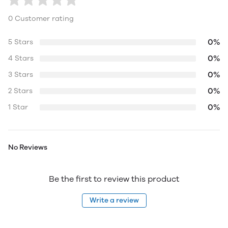
0 Customer rating
0%
5 Stars
0%
4 Stars
0%
3 Stars
0%
2 Stars
0%
1 Star
No Reviews
Be the first to review this product
Write a review