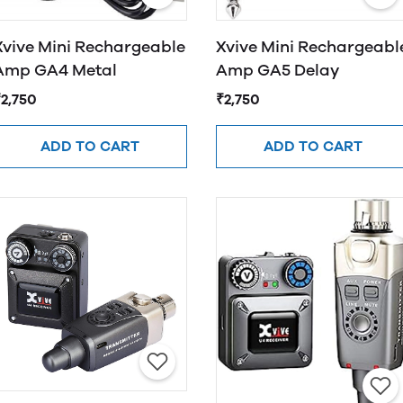
Xvive Mini Rechargeable
Xvive Mini Rechargeabl
Amp GA4 Metal
Amp GA5 Delay
₹2,750
₹2,750
ADD TO CART
ADD TO CART