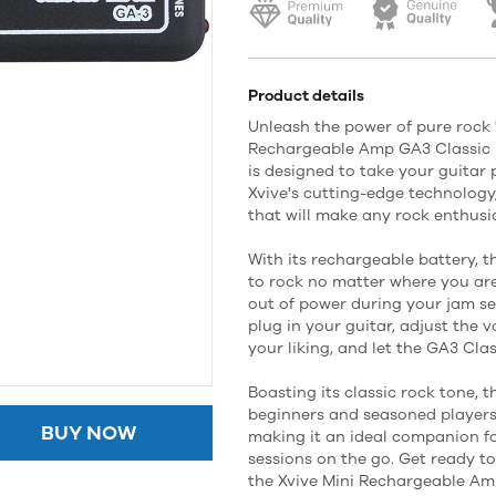
Product details
Unleash the power of pure rock 'n
Rechargeable Amp GA3 Classic 
is designed to take your guitar 
Xvive's cutting-edge technology,
that will make any rock enthusia
With its rechargeable battery, 
to rock no matter where you ar
out of power during your jam se
plug in your guitar, adjust the 
your liking, and let the GA3 Cla
Boasting its classic rock tone, t
beginners and seasoned players a
BUY NOW
making it an ideal companion fo
sessions on the go. Get ready to
the Xvive Mini Rechargeable Am