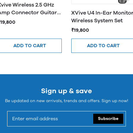
Xvive Wireless 2.5 GHz
Amp Connector Guitar
XVive U4 In-Ear Monito
System Silver U3
Wireless System Set
₹19,800
₹19,800
ADD TO CART
ADD TO CART
Sign up & save
Be updated on new arrivals, trends and offers. Sign up now!
Subscribe