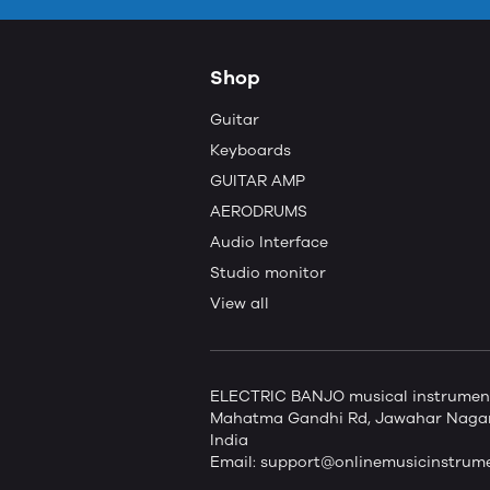
Shop
Guitar
Keyboards
GUITAR AMP
AERODRUMS
Audio Interface
Studio monitor
View all
ELECTRIC BANJO musical instruments 
Mahatma Gandhi Rd, Jawahar Nagar,
India
Email:
support@onlinemusicinstrum