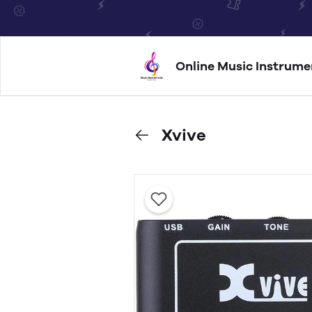
Online Music Instrume
Xvive