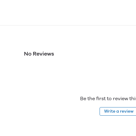
No Reviews
Be the first to review th
Write a review