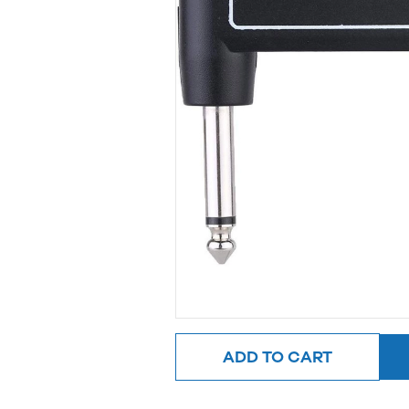
ADD TO CART