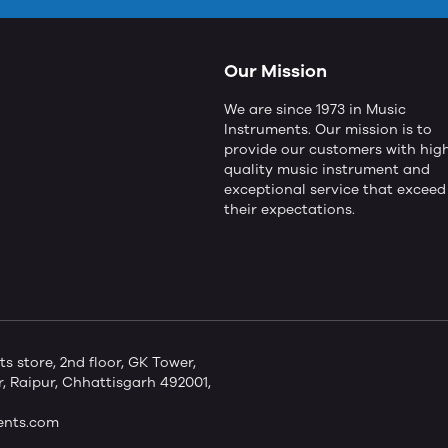
Our Mission
We are since 1973 in Music
Instruments. Our mission is to
provide our customers with hig
quality music instrument and
exceptional service that exceed
their expectations.
store, 2nd floor, GK Tower,
 Raipur, Chhattisgarh 492001,
ents.com