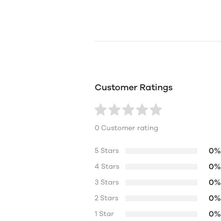
Customer Ratings
0 Customer rating
0%
5 Stars
0%
4 Stars
0%
3 Stars
0%
2 Stars
0%
1 Star