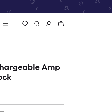
Store
Store locator
chargeable Amp
ock