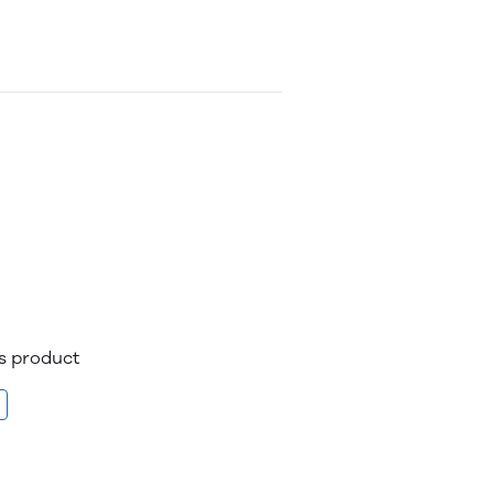
is product