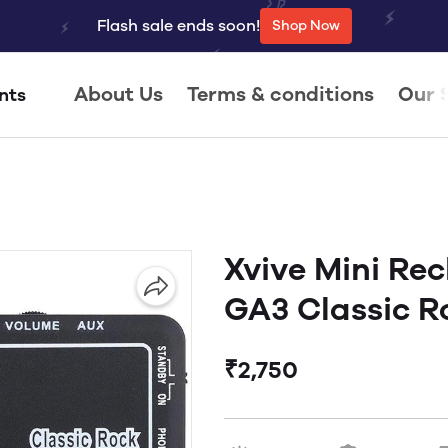
Flash sale ends soon!
Shop Now
About Us
Terms & conditions
Our 
nts
Xvive Mini Re
GA3 Classic R
₹2,750