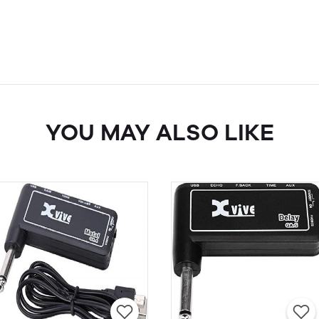
YOU MAY ALSO LIKE