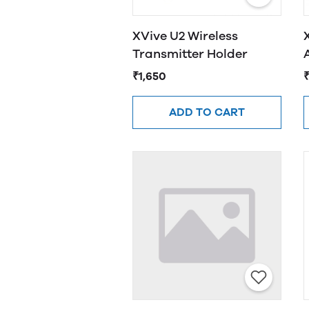
XVive U2 Wireless
Transmitter Holder
₹1,650
ADD TO CART