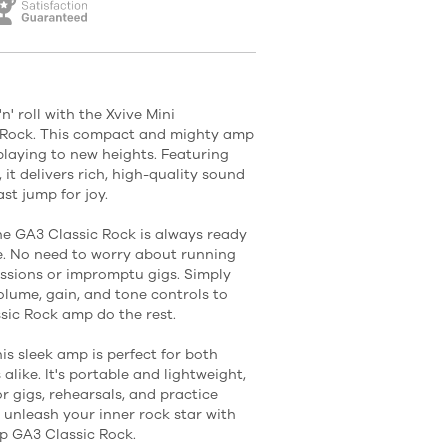
' roll with the Xvive Mini
Rock. This compact and mighty amp
playing to new heights. Featuring
 it delivers rich, high-quality sound
st jump for joy.
the GA3 Classic Rock is always ready
e. No need to worry about running
ssions or impromptu gigs. Simply
volume, gain, and tone controls to
ssic Rock amp do the rest.
his sleek amp is perfect for both
like. It's portable and lightweight,
r gigs, rehearsals, and practice
 unleash your inner rock star with
p GA3 Classic Rock.