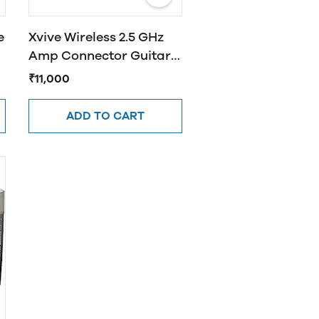
e
Xvive Wireless 2.5 GHz
Amp Connector Guitar
System Black U2
₹11,000
ADD TO CART