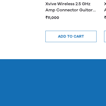
Xvive Wireless 2.5 GHz
Amp Connector Guitar
System Silver U2
₹11,000
ADD TO CART