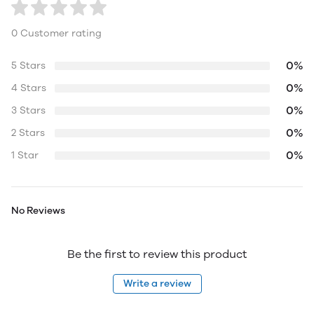
0 Customer rating
0%
5 Stars
0%
4 Stars
0%
3 Stars
0%
2 Stars
0%
1 Star
No Reviews
Be the first to review this product
Write a review