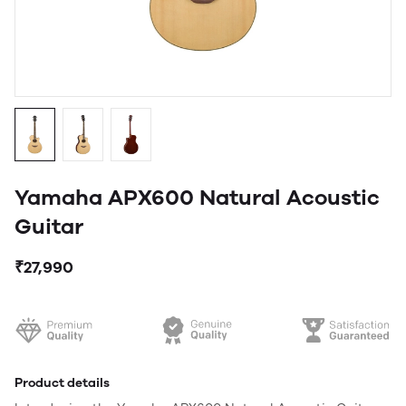
Yamaha APX600 Natural Acoustic
Guitar
₹27,990
Product details