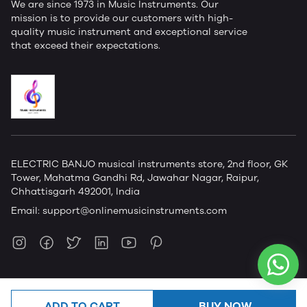
We are since 1973 in Music Instruments. Our
mission is to provide our customers with high-
quality music instrument and exceptional service
that exceed their expectations.
ELECTRIC BANJO musical instruments store, 2nd floor, GK
Tower, Mahatma Gandhi Rd, Jawahar Nagar, Raipur,
Chhattisgarh 492001, India
Email:
support@onlinemusicinstruments.com
ADD TO CART
BUY NOW