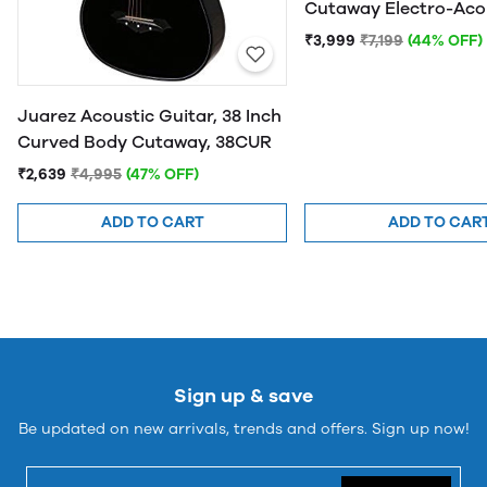
Cutaway Electro-Aco
Guitar
₹3,999
₹7,199
(44% OFF)
Juarez Acoustic Guitar, 38 Inch
Curved Body Cutaway, 38CUR
₹2,639
₹4,995
(47% OFF)
ADD TO CART
ADD TO CAR
Sign up & save
Be updated on new arrivals, trends and offers. Sign up now!