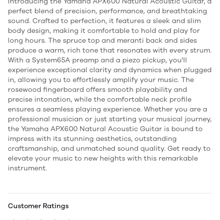
Introducing the Yamaha APX600 Natural Acoustic Guitar, a
perfect blend of precision, performance, and breathtaking
sound. Crafted to perfection, it features a sleek and slim
body design, making it comfortable to hold and play for
long hours. The spruce top and meranti back and sides
produce a warm, rich tone that resonates with every strum.
With a System65A preamp and a piezo pickup, you'll
experience exceptional clarity and dynamics when plugged
in, allowing you to effortlessly amplify your music. The
rosewood fingerboard offers smooth playability and
precise intonation, while the comfortable neck profile
ensures a seamless playing experience. Whether you are a
professional musician or just starting your musical journey,
the Yamaha APX600 Natural Acoustic Guitar is bound to
impress with its stunning aesthetics, outstanding
craftsmanship, and unmatched sound quality. Get ready to
elevate your music to new heights with this remarkable
instrument.
Customer Ratings