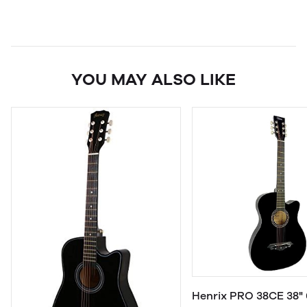
YOU MAY ALSO LIKE
Henrix PRO 38CE 38" 