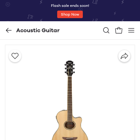
Flash sale ends soon!
Shop Now
Acoustic Guitar