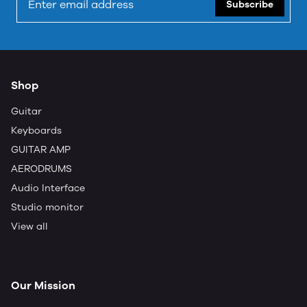
Subscribe
Shop
Guitar
Keyboards
GUITAR AMP
AERODRUMS
Audio Interface
Studio monitor
View all
Our Mission