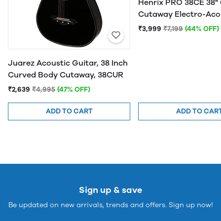
Henrix PRO 38CE 38" 
Cutaway Electro-Aco
Guitar
₹3,999
₹7,199
(44% OFF)
Juarez Acoustic Guitar, 38 Inch
Curved Body Cutaway, 38CUR
₹2,639
₹4,995
(47% OFF)
ADD TO CART
ADD TO CAR
Sign up & save
Be updated on new arrivals, trends and offers. Sign up now!