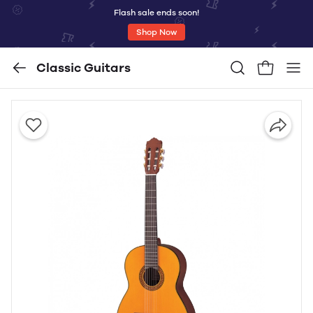
Flash sale ends soon!
Shop Now
Classic Guitars