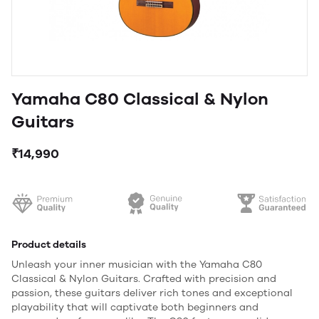
Yamaha C80 Classical & Nylon
Guitars
₹14,990
Product details
Unleash your inner musician with the Yamaha C80
Classical & Nylon Guitars. Crafted with precision and
passion, these guitars deliver rich tones and exceptional
playability that will captivate both beginners and