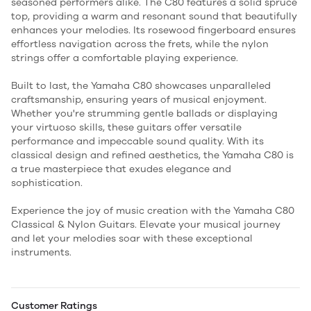
seasoned performers alike. The C80 features a solid spruce
top, providing a warm and resonant sound that beautifully
enhances your melodies. Its rosewood fingerboard ensures
effortless navigation across the frets, while the nylon
strings offer a comfortable playing experience.
Built to last, the Yamaha C80 showcases unparalleled
craftsmanship, ensuring years of musical enjoyment.
Whether you're strumming gentle ballads or displaying
your virtuoso skills, these guitars offer versatile
performance and impeccable sound quality. With its
classical design and refined aesthetics, the Yamaha C80 is
a true masterpiece that exudes elegance and
sophistication.
Experience the joy of music creation with the Yamaha C80
Classical & Nylon Guitars. Elevate your musical journey
and let your melodies soar with these exceptional
instruments.
Customer Ratings