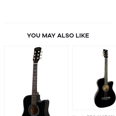
YOU MAY ALSO LIKE