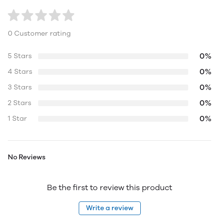
0 Customer rating
0%
5 Stars
0%
4 Stars
0%
3 Stars
0%
2 Stars
0%
1 Star
No Reviews
Be the first to review this product
Write a review