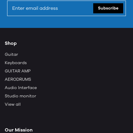
Subscribe
Shop
Guitar
Keyboards
GUITAR AMP
AERODRUMS
Audio Interface
Studio monitor
View all
Our Mission