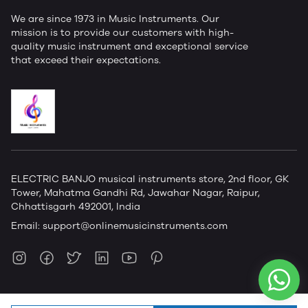
We are since 1973 in Music Instruments. Our
mission is to provide our customers with high-
quality music instrument and exceptional service
that exceed their expectations.
ELECTRIC BANJO musical instruments store, 2nd floor, GK
Tower, Mahatma Gandhi Rd, Jawahar Nagar, Raipur,
Chhattisgarh 492001, India
Email:
support@onlinemusicinstruments.com