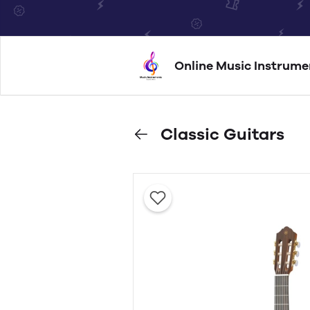
Online Music Instrume
Classic Guitars