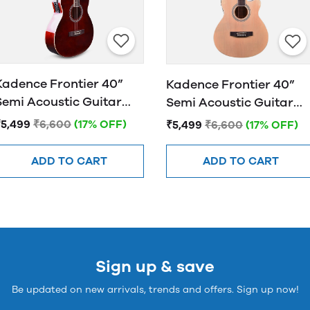
Kadence Frontier 40”
Kadence Frontier 40”
Semi Acoustic Guitar
Semi Acoustic Guitar
FR01 EQ Brown
FR01 EQ NATURAL
₹5,499
₹6,600
(17% OFF)
₹5,499
₹6,600
(17% OFF)
ADD TO CART
ADD TO CART
Sign up & save
Be updated on new arrivals, trends and offers. Sign up now!