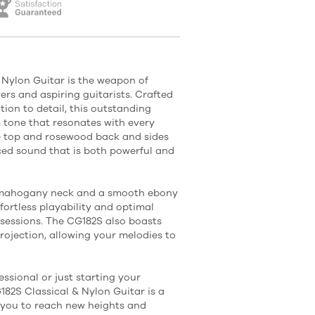
Nylon Guitar is the weapon of
vers and aspiring guitarists. Crafted
ion to detail, this outstanding
m tone that resonates with every
ce top and rosewood back and sides
ced sound that is both powerful and
k mahogany neck and a smooth ebony
ffortless playability and optimal
 sessions. The CG182S also boasts
rojection, allowing your melodies to
ssional or just starting your
82S Classical & Nylon Guitar is a
re you to reach new heights and