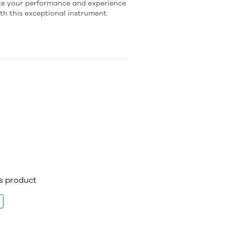
ate your performance and experience
ith this exceptional instrument.
is product