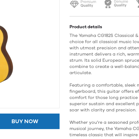
Product details
The Yamaha CG182S Classical & 
choice for all classical music lo
with utmost precision and attent
instrument delivers a rich, war
strum. Its solid European spru
combine to create a well-balan
articulate.
Featuring a comfortable, slee
fingerboard, this guitar offers e
comfort for those long practice
superior sustain and excellent p
soar with clarity and precision.
BUY NOW
Whether you're a seasoned profe
musical journey, the Yamaha CG1
timeless classic that will inspi