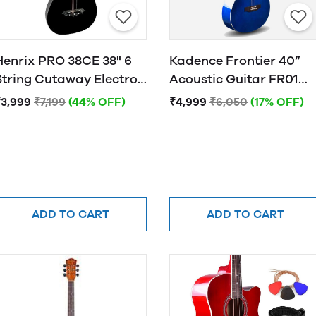
Henrix PRO 38CE 38" 6
Kadence Frontier 40”
String Cutaway Electro-
Acoustic Guitar FR01
Acoustic Guitar
BLUE
₹3,999
₹7,199
(44% OFF)
₹4,999
₹6,050
(17% OFF)
ADD TO CART
ADD TO CART