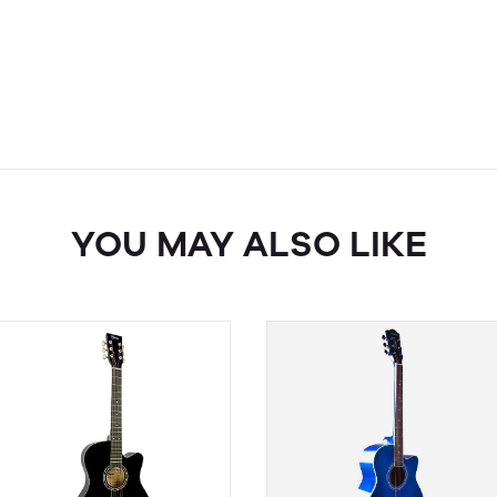
YOU MAY ALSO LIKE