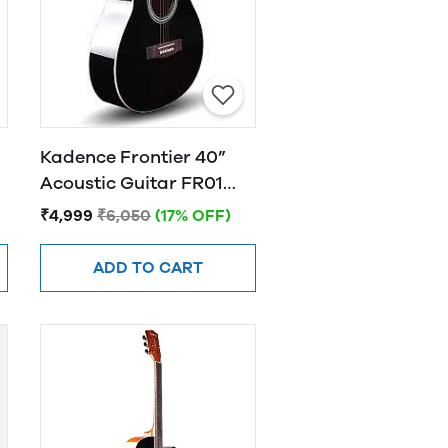
Kadence Frontier 40”
Acoustic Guitar FR01
BLACK
₹4,999
₹6,050
(17% OFF)
ADD TO CART