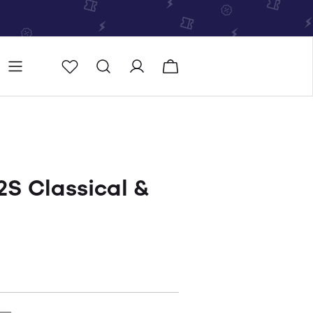
Store
Store locator
S Classical &