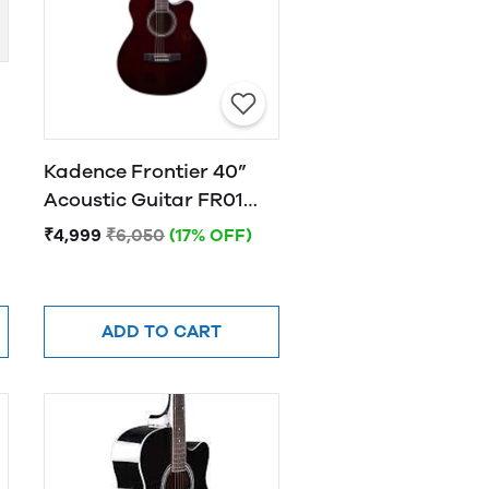
Kadence Frontier 40”
Acoustic Guitar FR01
BROWN
₹4,999
₹6,050
(17% OFF)
ADD TO CART