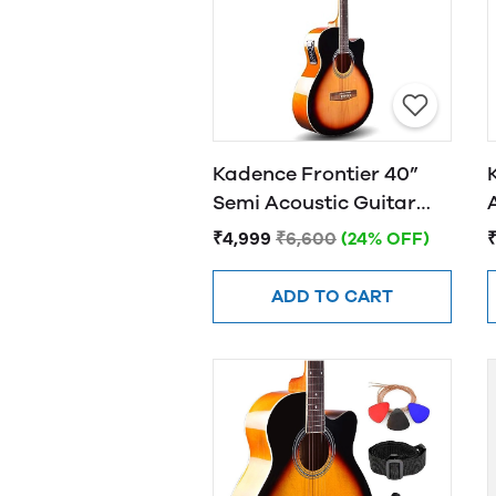
Kadence Frontier 40”
Semi Acoustic Guitar
FR01 EQ Sunburst
₹4,999
₹6,600
(24% OFF)
ADD TO CART