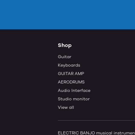
Shop
Guitar
Keyboards
GUITAR AMP
AERODRUMS
Audio Interface
Studio monitor
View all
ELECTRIC BANJO musical instruments 