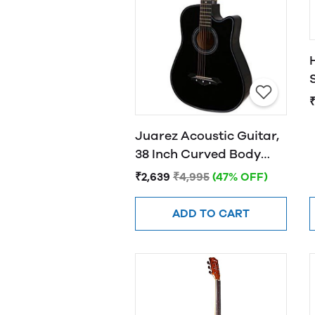
Juarez Acoustic Guitar,
38 Inch Curved Body
Cutaway, 38CUR
₹2,639
₹4,995
(47% OFF)
ADD TO CART