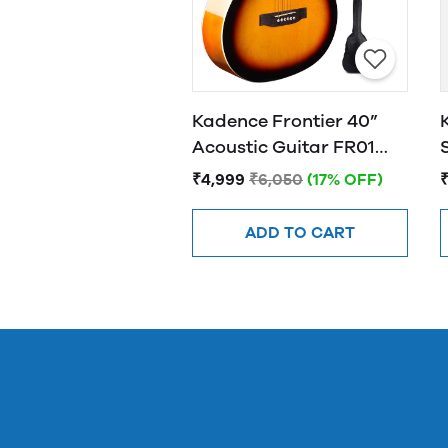
Kadence Frontier 40”
Acoustic Guitar FR01
SUNBURST
₹4,999
₹6,050
(17% OFF)
ADD TO CART