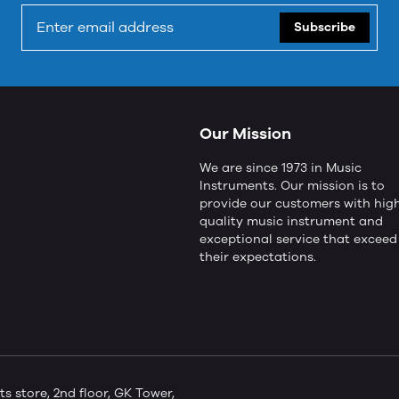
Subscribe
Our Mission
We are since 1973 in Music
Instruments. Our mission is to
provide our customers with hig
quality music instrument and
exceptional service that exceed
their expectations.
store, 2nd floor, GK Tower,