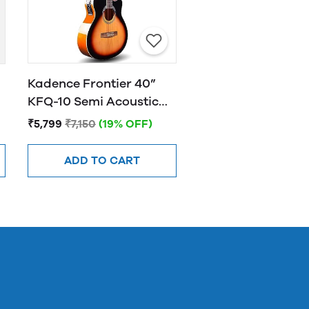
Kadence Frontier 40”
KFQ-10 Semi Acoustic
Guitar with Hand Rest
₹5,799
₹7,150
(19% OFF)
Sunburst
ADD TO CART