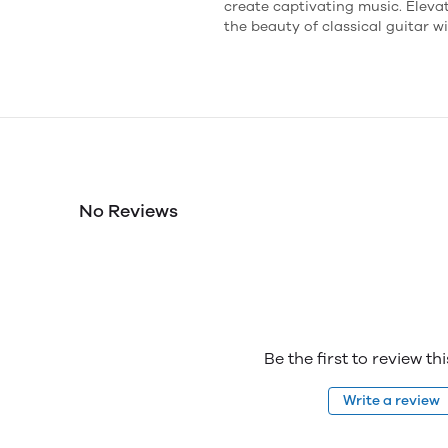
create captivating music. Elev
the beauty of classical guitar w
No Reviews
Be the first to review th
Write a review