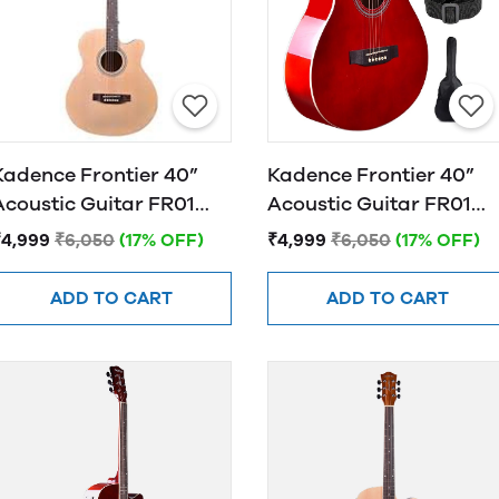
Kadence Frontier 40”
Kadence Frontier 40”
Acoustic Guitar FR01
Acoustic Guitar FR01
NATURAL
RED
₹4,999
₹6,050
(17% OFF)
₹4,999
₹6,050
(17% OFF)
ADD TO CART
ADD TO CART