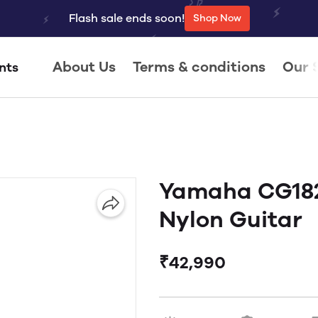
Flash sale ends soon!
Shop Now
About Us
Terms & conditions
Our 
nts
Yamaha CG182
Nylon Guitar
₹42,990