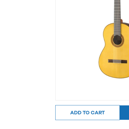
ADD TO CART