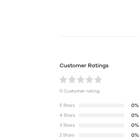
Customer Ratings
0 Customer rating
0%
5 Stars
0%
4 Stars
0%
3 Stars
0%
2 Stars