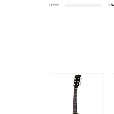
0%
1 Star