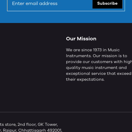
Subscribe
Our Mission
We are since 1973 in Music
Instruments. Our mission is to
provide our customers with hig
quality music instrument and
exceptional service that exceed
their expectations.
store, 2nd floor, GK Tower,
 Raipur, Chhattisgarh 492001,