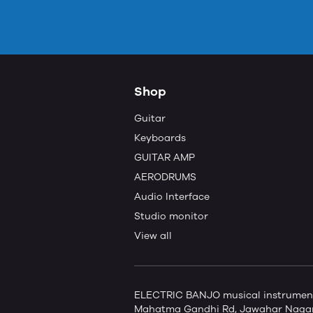
Shop
Guitar
Keyboards
GUITAR AMP
AERODRUMS
Audio Interface
Studio monitor
View all
ELECTRIC BANJO musical instruments 
Mahatma Gandhi Rd, Jawahar Nagar,