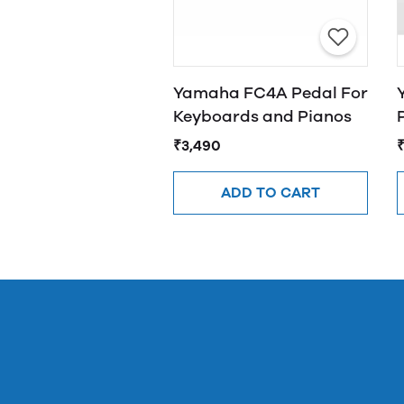
Yamaha FC4A Pedal For
Keyboards and Pianos
₹3,490
ADD TO CART