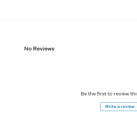
No Reviews
Be the first to review th
Write a review