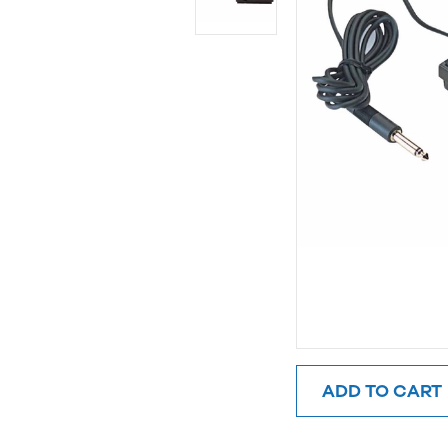
ADD TO CART