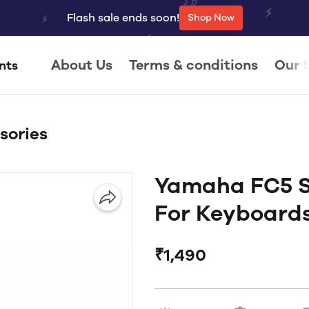
Flash sale ends soon!
Shop Now
About Us
Terms & conditions
Our 
nts
sories
Yamaha FC5 S
For Keyboard
₹1,490