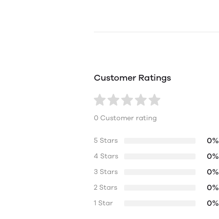
Customer Ratings
0 Customer rating
0%
5 Stars
0%
4 Stars
0%
3 Stars
0%
2 Stars
0%
1 Star