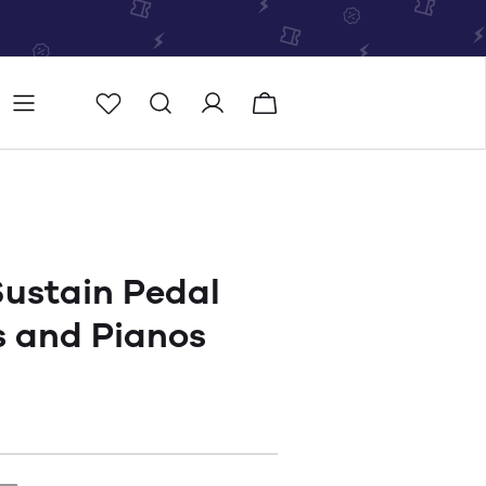
Store
Store locator
ustain Pedal
s and Pianos