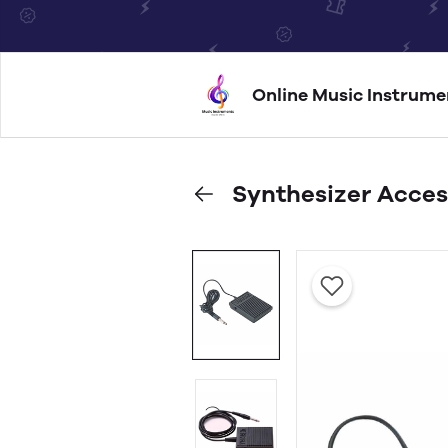
Online Music Instrume
Synthesizer Acces