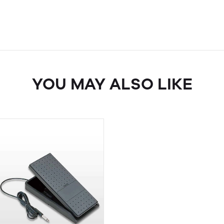
YOU MAY ALSO LIKE