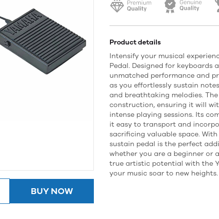
Product details
Intensify your musical experie
Pedal. Designed for keyboards an
unmatched performance and pre
as you effortlessly sustain note
and breathtaking melodies. The
construction, ensuring it will wi
intense playing sessions. Its c
it easy to transport and incorp
sacrificing valuable space. With 
sustain pedal is the perfect addi
whether you are a beginner or a
true artistic potential with th
your music soar to new heights.
BUY NOW