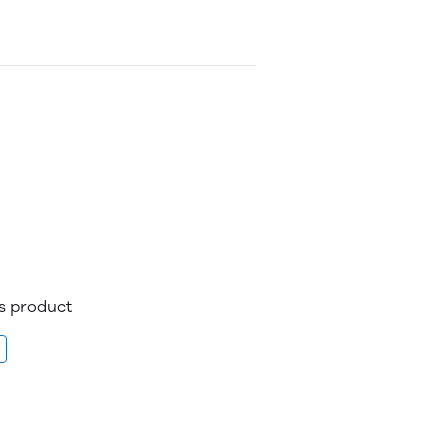
is product