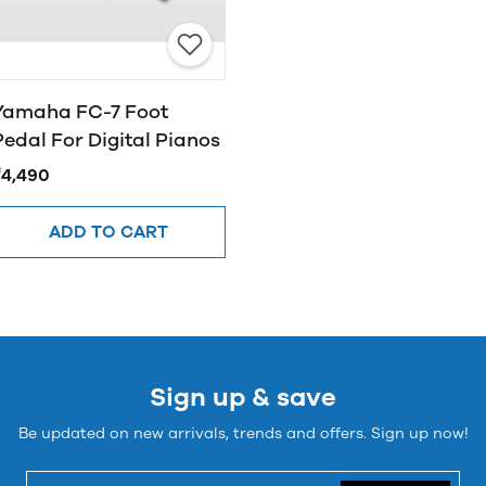
Yamaha FC-7 Foot
Pedal For Digital Pianos
₹4,490
ADD TO CART
Sign up & save
Be updated on new arrivals, trends and offers. Sign up now!