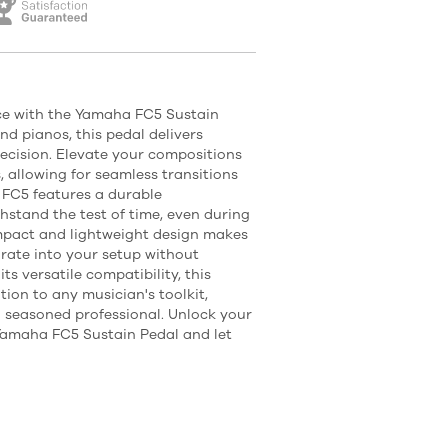
nce with the Yamaha FC5 Sustain
d pianos, this pedal delivers
cision. Elevate your compositions
s, allowing for seamless transitions
 FC5 features a durable
thstand the test of time, even during
ompact and lightweight design makes
orate into your setup without
its versatile compatibility, this
tion to any musician's toolkit,
 seasoned professional. Unlock your
e Yamaha FC5 Sustain Pedal and let