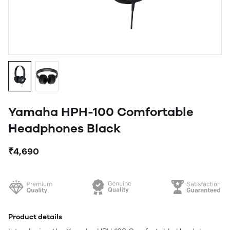
Yamaha HPH-100 Comfortable
Headphones Black
₹4,690
Product details