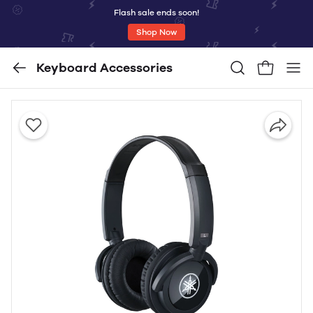
Flash sale ends soon!
Shop Now
Keyboard Accessories