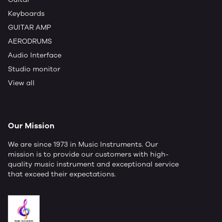
Keyboards
GUITAR AMP
AERODRUMS
Audio Interface
Studio monitor
View all
Our Mission
We are since 1973 in Music Instruments. Our
mission is to provide our customers with high-
quality music instrument and exceptional service
that exceed their expectations.