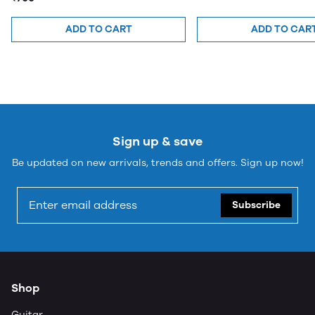
ADD TO CART
ADD TO CAR
Sign up & save
Be updated on new arrivals, trends and offers. Sign up now!
Subscribe
Shop
Guitar