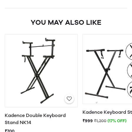
YOU MAY ALSO LIKE
Kadence Keyboard S
Kadence Double Keyboard
₹999
₹1,200
(17% OFF)
Stand NK14
₹700