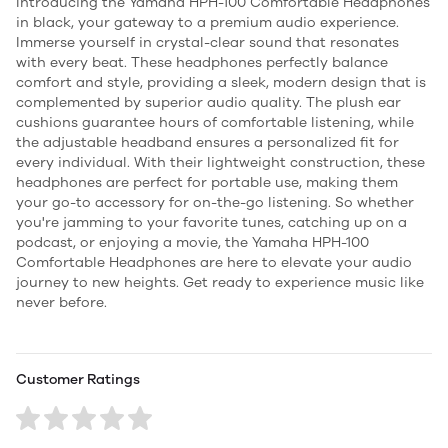
Introducing the Yamaha HPH-100 Comfortable Headphones
in black, your gateway to a premium audio experience.
Immerse yourself in crystal-clear sound that resonates
with every beat. These headphones perfectly balance
comfort and style, providing a sleek, modern design that is
complemented by superior audio quality. The plush ear
cushions guarantee hours of comfortable listening, while
the adjustable headband ensures a personalized fit for
every individual. With their lightweight construction, these
headphones are perfect for portable use, making them
your go-to accessory for on-the-go listening. So whether
you're jamming to your favorite tunes, catching up on a
podcast, or enjoying a movie, the Yamaha HPH-100
Comfortable Headphones are here to elevate your audio
journey to new heights. Get ready to experience music like
never before.
Customer Ratings