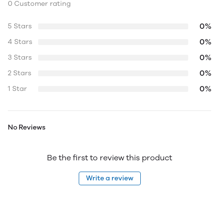
0 Customer rating
0%
5 Stars
0%
4 Stars
0%
3 Stars
0%
2 Stars
0%
1 Star
No Reviews
Be the first to review this product
Write a review