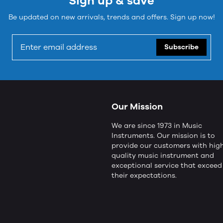
Sign up & save
Be updated on new arrivals, trends and offers. Sign up now!
Subscribe
Our Mission
We are since 1973 in Music
Instruments. Our mission is to
provide our customers with hig
quality music instrument and
exceptional service that exceed
their expectations.