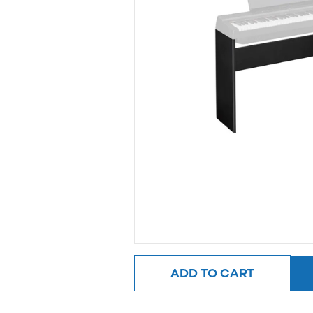
ADD TO CART