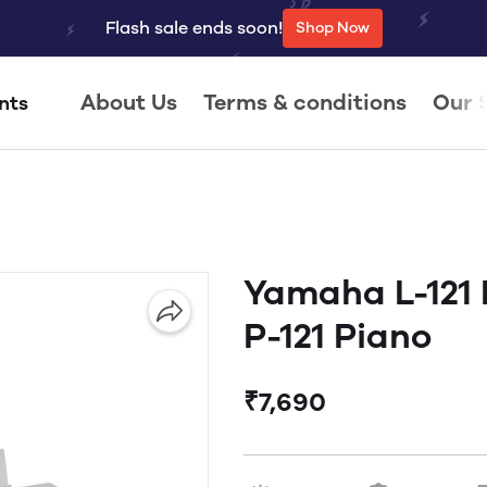
Flash sale ends soon!
Shop Now
About Us
Terms & conditions
Our 
nts
Yamaha L-121 
P-121 Piano
₹7,690