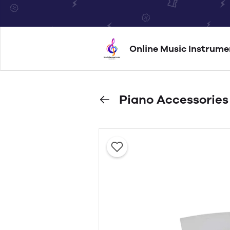
Online Music Instrume
Piano Accessories