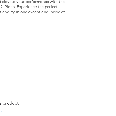
 elevate your performance with the
21 Piano. Experience the perfect
ionality in one exceptional piece of
is product