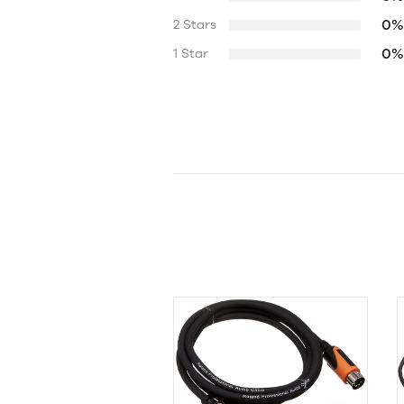
0%
2 Stars
0%
1 Star