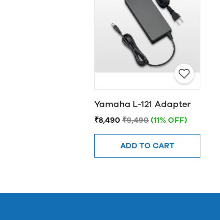
Yamaha L-121 Adapter
₹8,490
₹9,490
(11% OFF)
ADD TO CART