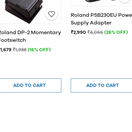
Roland PSB230EU Powe
Supply Adapter
Roland DP-2 Momentary
₹2,990
₹4,066
(26% OFF)
Footswitch
1,679
₹1,988
(16% OFF)
ADD TO CART
ADD TO CART