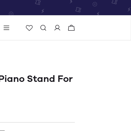
Store
Store locator
Piano Stand For