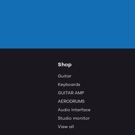
Shop
Guitar
Keyboards
GUITAR AMP
AERODRUMS
Audio Interface
Studio monitor
View all