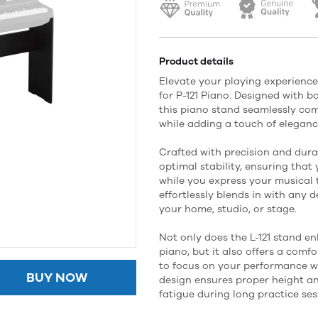
Product details
Elevate your playing experience
for P-121 Piano. Designed with b
this piano stand seamlessly co
while adding a touch of eleganc
Crafted with precision and durab
optimal stability, ensuring that
while you express your musical 
effortlessly blends in with any d
your home, studio, or stage.
Not only does the L-121 stand e
piano, but it also offers a comf
to focus on your performance wi
BUY NOW
design ensures proper height an
fatigue during long practice ses