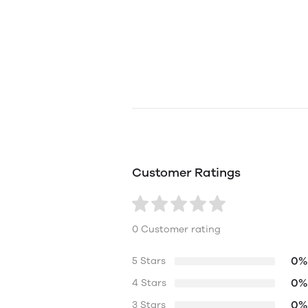
Customer Ratings
0 Customer rating
0%
5 Stars
0%
4 Stars
0%
3 Stars