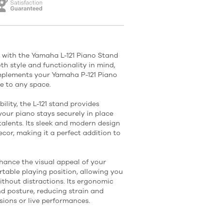
 with the Yamaha L-121 Piano Stand
oth style and functionality in mind,
mplements your Yamaha P-121 Piano
e to any space.
ility, the L-121 stand provides
 your piano stays securely in place
talents. Its sleek and modern design
ecor, making it a perfect addition to
nhance the visual appeal of your
ortable playing position, allowing you
thout distractions. Its ergonomic
d posture, reducing strain and
sions or live performances.