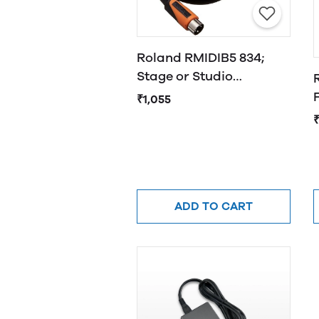
Roland RMIDIB5 834;
Stage or Studio
Cable,Black
₹1,055
₹
ADD TO CART