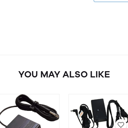
YOU MAY ALSO LIKE