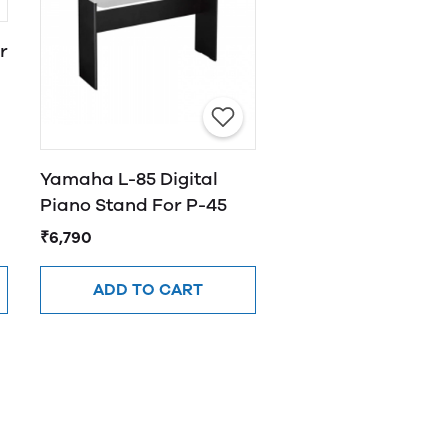
r
Yamaha L-85 Digital
Piano Stand For P-45
₹6,790
ADD TO CART