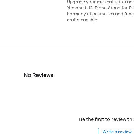
Upgrade your musical setup and
Yamaha L-121 Piano Stand for P-1
harmony of aesthetics and funct
craftsmanship.
No Reviews
Be the first to review th
Write a review