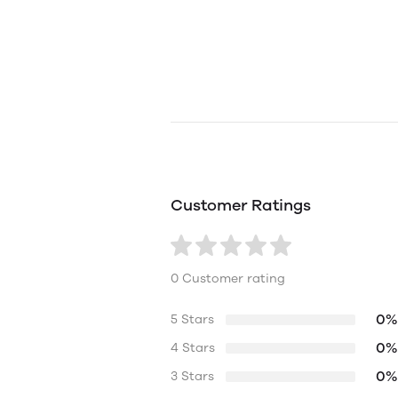
Customer Ratings
0 Customer rating
0%
5 Stars
0%
4 Stars
0%
3 Stars