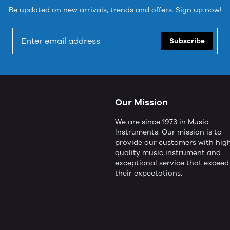
Be updated on new arrivals, trends and offers. Sign up now!
Subscribe
Our Mission
We are since 1973 in Music
Instruments. Our mission is to
provide our customers with hig
quality music instrument and
exceptional service that exceed
their expectations.