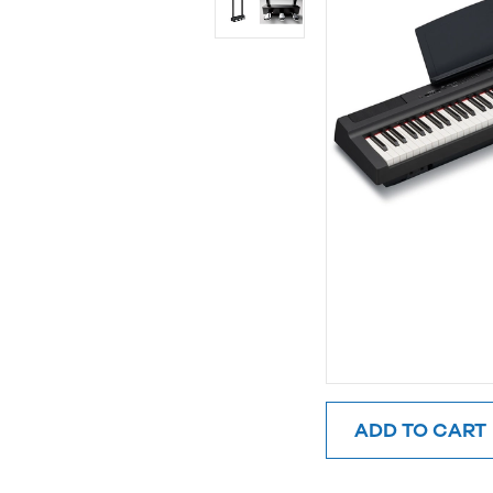
ADD TO CART