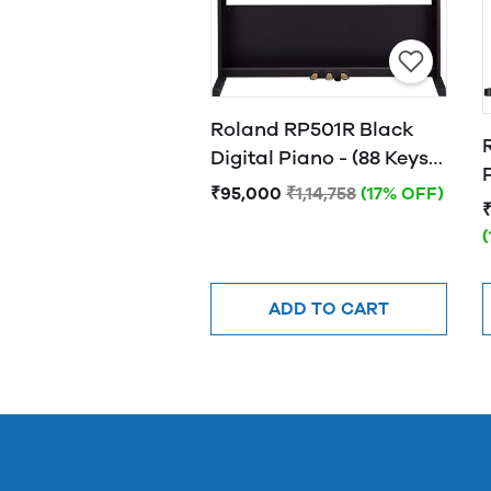
Roland RP501R Black
Digital Piano - (88 Keys)
with Bluetooth
₹95,000
₹1,14,758
(17% OFF)
Connectivity
ADD TO CART