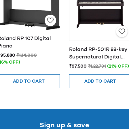
Roland RP 107 Digital
Piano
Roland RP-501R 88-key
₹95,880
₹1,14,000
Supernatural Digital
(16% OFF)
Piano with Bluetooth,
₹97,500
₹1,22,791
(21% OFF)
Rosewood (RP-501R-
CRC)
ADD TO CART
ADD TO CART
Sign up & save