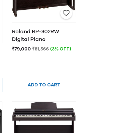
Roland RP-302RW
Digital Piano
₹79,000
₹81,566
(3% OFF)
ADD TO CART