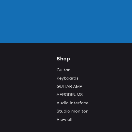
Shop
Guitar
Keyboards
GUITAR AMP
AERODRUMS
Audio Interface
Studio monitor
View all