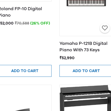
Roland FP-10 Digital
Piano
₹52,000
₹70,588
(26% OFF)
Yamaha P-121B Digital
Piano With 73 Keys
₹52,990
ADD TO CART
ADD TO CART