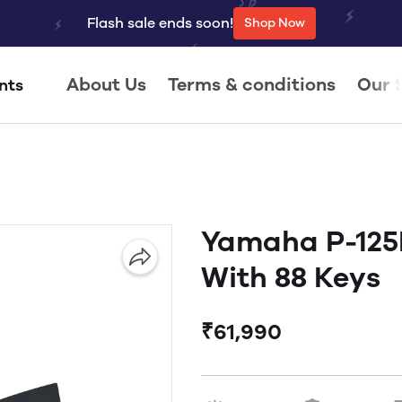
Flash sale ends soon!
Shop Now
About Us
Terms & conditions
Our 
nts
Yamaha P-125B
With 88 Keys
₹61,990