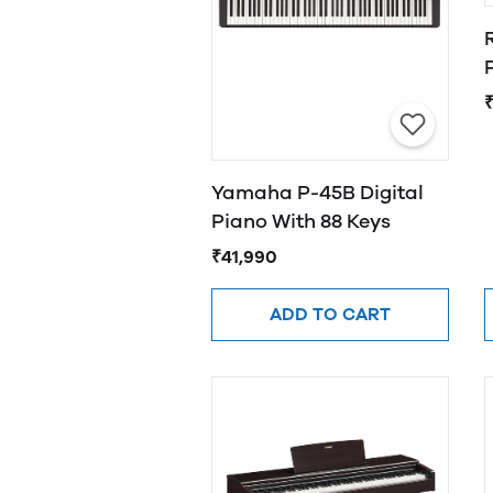
Yamaha P-45B Digital
Piano With 88 Keys
₹41,990
ADD TO CART