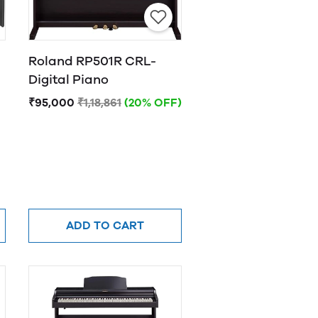
Roland RP501R CRL-
Digital Piano
₹95,000
₹1,18,861
(20% OFF)
ADD TO CART