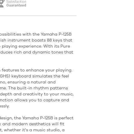
ossibilities with the Yamaha P-125B
ylish instrument boasts 88 keys that
 playing experience. With its Pure
oduces rich and dynamic tones that
h features to enhance your playing.
HS) keyboard simulates the feel
no, ensuring a natural and
me. The built-in rhythm patterns
epth and creativity to your music,
nction allows you to capture and
ssly.
esign, the Yamaha P-125B is perfect
k and modern aesthetics will fit
 whether it's a music studio, a