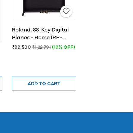
Roland, 88-Key Digital
Pianos - Home (RP-
501R-CB)
₹99,500
₹1,22,791
(19% OFF)
ADD TO CART