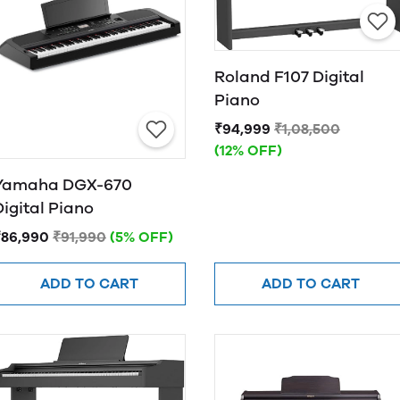
Roland F107 Digital
Piano
₹94,999
₹1,08,500
(12% OFF)
Yamaha DGX-670
Digital Piano
₹86,990
₹91,990
(5% OFF)
ADD TO CART
ADD TO CART