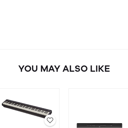
YOU MAY ALSO LIKE