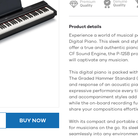
Product details
Experience a world of musical p
Digital Piano. This sleek and st
offer a true and authentic piano
CF Sound Engine, the P-125B pr
will captivate any musician.
This digital piano is packed wit
The Graded Hammer Standard (G
and response of an acoustic pia
expressive performance every ti
and accompaniment styles add d
while the on-board recording fu
share your compositions effortle
BUY NOW
With its compact and portable d
for musicians on the go. Its slee
seamlessly into any environment,