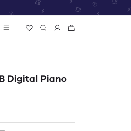
Store
Store locator
 Digital Piano