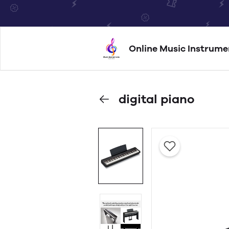
Online Music Instrume
digital piano