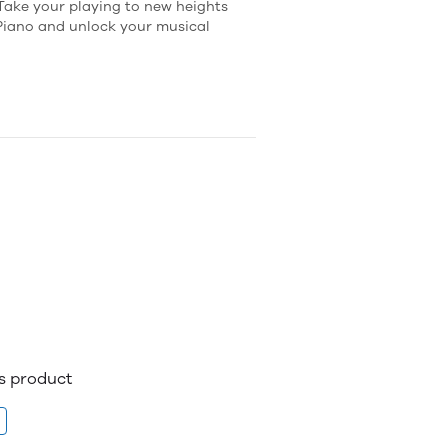
 Take your playing to new heights
 Piano and unlock your musical
is product