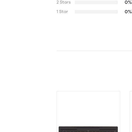
0%
2 Stars
0%
1 Star