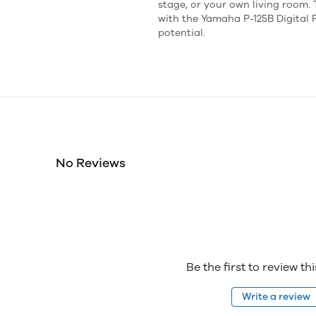
stage, or your own living room.
with the Yamaha P-125B Digital
potential.
No Reviews
Be the first to review th
Write a review