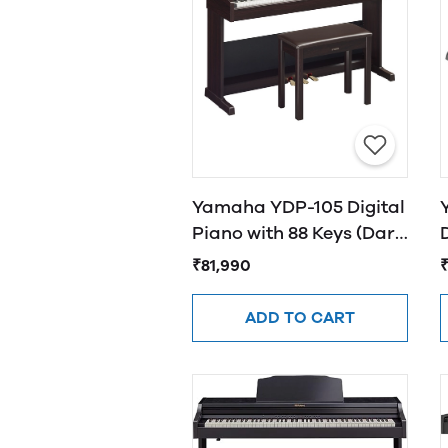
Yamaha YDP-105 Digital
Piano with 88 Keys (Dark
Rosewood​)
₹81,990
ADD TO CART