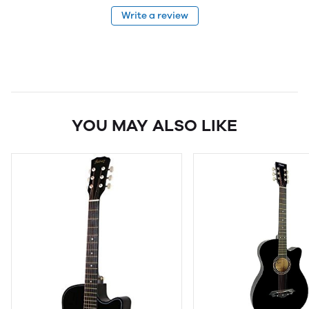
Write a review
YOU MAY ALSO LIKE