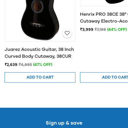
Henrix PRO 38CE 38" 
Cutaway Electro-Aco
Guitar
₹3,999
₹7,199
(44% OFF)
Juarez Acoustic Guitar, 38 Inch
Curved Body Cutaway, 38CUR
₹2,639
₹4,995
(47% OFF)
ADD TO CART
ADD TO CAR
Sign up & save