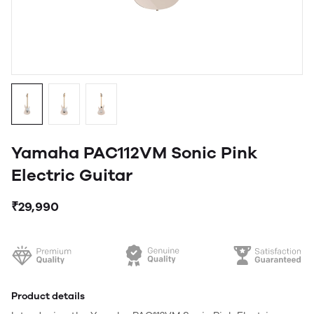
Yamaha PAC112VM Sonic Pink
Electric Guitar
₹29,990
Product details