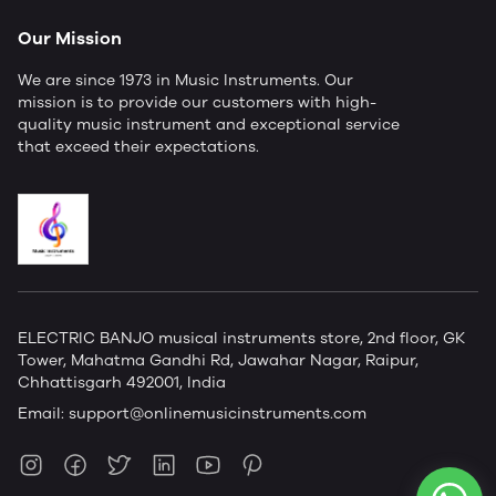
Our Mission
We are since 1973 in Music Instruments. Our
mission is to provide our customers with high-
quality music instrument and exceptional service
that exceed their expectations.
ELECTRIC BANJO musical instruments store, 2nd floor, GK
Tower, Mahatma Gandhi Rd, Jawahar Nagar, Raipur,
Chhattisgarh 492001, India
Email:
support@onlinemusicinstruments.com