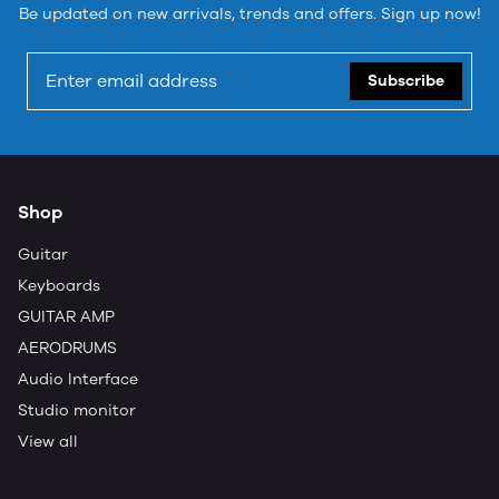
Be updated on new arrivals, trends and offers. Sign up now!
Subscribe
Shop
Guitar
Keyboards
GUITAR AMP
AERODRUMS
Audio Interface
Studio monitor
View all