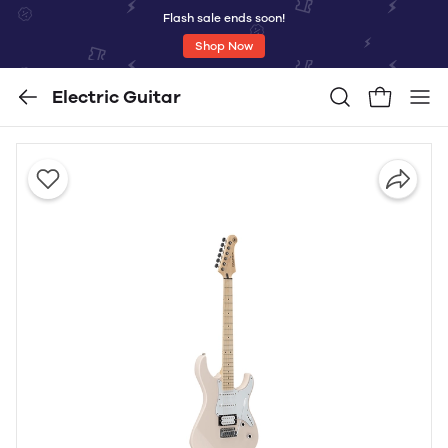
Flash sale ends soon!
Shop Now
Electric Guitar