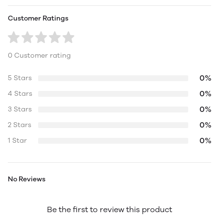
Customer Ratings
0 Customer rating
0%
5 Stars
0%
4 Stars
0%
3 Stars
0%
2 Stars
0%
1 Star
No Reviews
Be the first to review this product