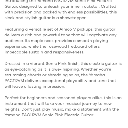
Introducing the Yamaha PAC112VM Sonic Pink Electric
Guitar, designed to unleash your inner rockstar. Crafted
with precision and packed with endless possibilities, this
sleek and stylish guitar is a showstopper.
Featuring a versatile set of Alnico V pickups, this guitar
delivers a rich and powerful tone that will captivate any
audience. Its maple neck provides a smooth playing
experience, while the rosewood fretboard offers
impeccable sustain and responsiveness.
Dressed in a vibrant Sonic Pink finish, this electric guitar is
as eye-catching as it is awe-inspiring. Whether you're
strumming chords or shredding solos, the Yamaha
PAC112VM delivers exceptional playability and tone that
will leave a lasting impression.
Perfect for beginners and seasoned players alike, this is an
instrument that will take your musical journey to new
heights. Don't just play music, make a statement with the
Yamaha PAC112VM Sonic Pink Electric Guitar.