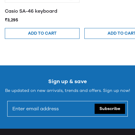
Casio SA-46 keyboard
₹3,295
ADD TO CART
ADD TO CAR
Sign up & save
Be updated on new arrivals, trends and offers. Sign up now!
Subscribe