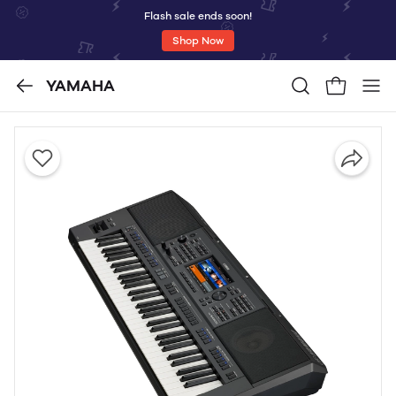
Flash sale ends soon!
Shop Now
YAMAHA