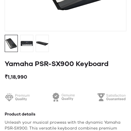
Yamaha PSR-SX900 Keyboard
₹1,18,990
Product details
Unleash your musical prowess with the dynamic Yamaha
PSR-SX900. This versatile keyboard combines premium