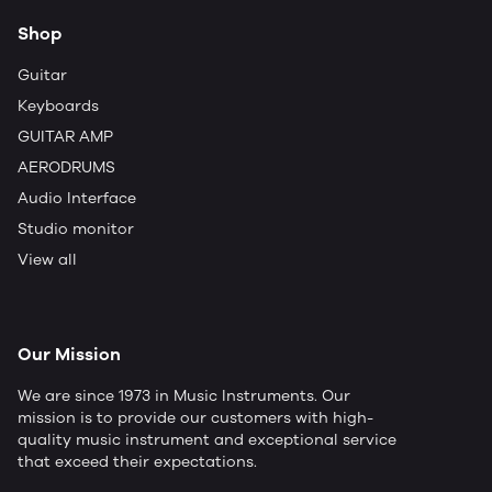
Shop
Guitar
Keyboards
GUITAR AMP
AERODRUMS
Audio Interface
Studio monitor
View all
Our Mission
We are since 1973 in Music Instruments. Our
mission is to provide our customers with high-
quality music instrument and exceptional service
that exceed their expectations.