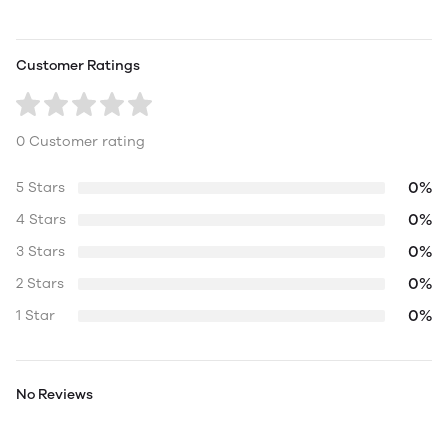
Customer Ratings
0 Customer rating
0%
5 Stars
0%
4 Stars
0%
3 Stars
0%
2 Stars
0%
1 Star
No Reviews