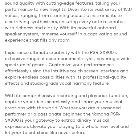
sound quality with cutting-edge features, taking your
performance to new heights. Dive into its vast array of 1337
voices, ranging from stunning acoustic instruments to
electrifying synthesizers, ensuring every note resonates
with richness and clarity. With its powerful onboard
speaker system, immerse yourself in a captivating sound
experience that fills any room.
Experience ultimate creativity with the PSR-SX900's
extensive range of accompaniment styles, covering a wide
spectrum of genres. Customize your performances
effortlessly using the intuitive touch screen interface and
explore endless possibilities with its professional-quality
effects and studio-grade vocal harmony feature.
With its comprehensive recording and playback function,
capture your ideas seamlessly, and share your musical
creations with the world. Whether you are a seasoned
performer or a passionate beginner, the Yamaha PSR-
SX900 is your gateway to extraordinary musical
expression. Elevate your playing to a whole new level and
let your talent shine like never before.