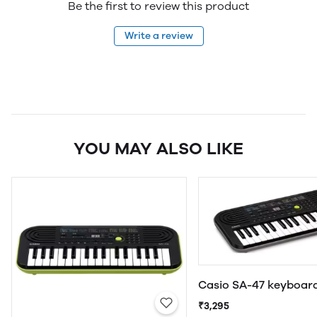
Be the first to review this product
Write a review
YOU MAY ALSO LIKE
Casio SA-47 keyboar
₹3,295