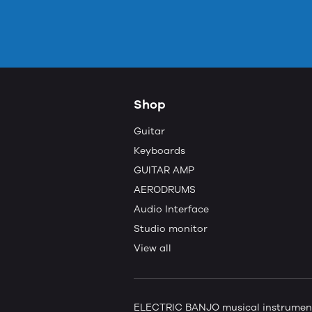
Shop
Guitar
Keyboards
GUITAR AMP
AERODRUMS
Audio Interface
Studio monitor
View all
ELECTRIC BANJO musical instruments 