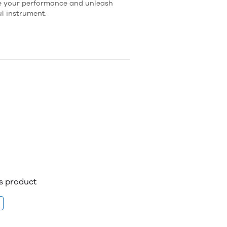
te your performance and unleash
ul instrument.
is product