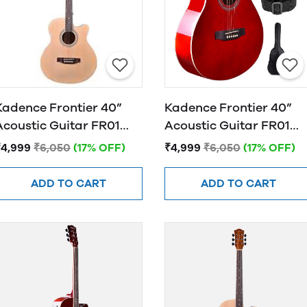
Kadence Frontier 40”
Kadence Frontier 40”
Acoustic Guitar FR01
Acoustic Guitar FR01
NATURAL
RED
₹4,999
₹6,050
(17% OFF)
₹4,999
₹6,050
(17% OFF)
ADD TO CART
ADD TO CART