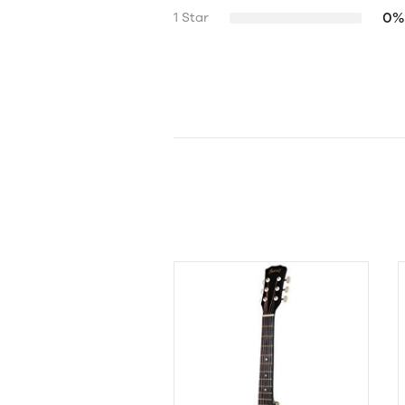
0%
1 Star