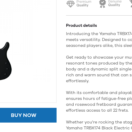
Product details
Introducing the Yamaha TRBX174 
meets versatility. Designed to 
seasoned players alike, this sle
Get ready to showcase your mu
resonant tones produced by th
body and a dynamic split single-
rich and warm sound that can s
effortlessly.
With its comfortable and playabi
ensures hours of fatigue-free p
and rosewood fretboard guaran
effortless access to all 22 frets.
BUY NOW
Whether you're rocking the sta
Yamaha TRBX174 Black Electric 