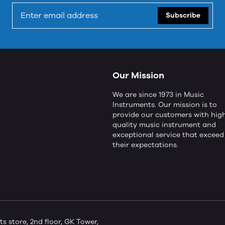
Subscribe
Our Mission
We are since 1973 in Music
Instruments. Our mission is to
provide our customers with hig
quality music instrument and
exceptional service that exceed
their expectations.
store, 2nd floor, GK Tower,