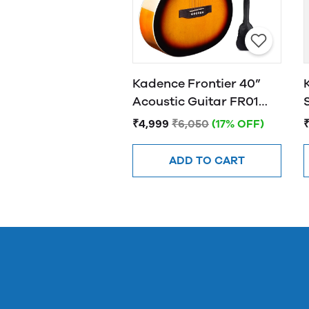
Kadence Frontier 40”
Acoustic Guitar FR01
SUNBURST
₹4,999
₹6,050
(17% OFF)
ADD TO CART