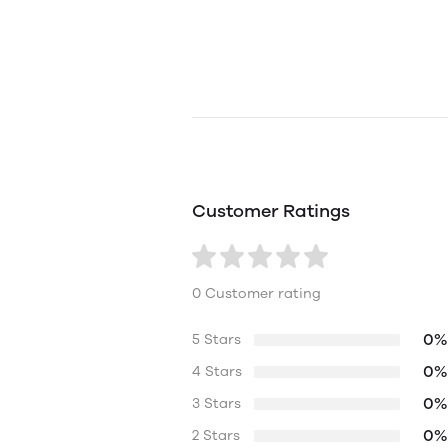
Customer Ratings
0 Customer rating
0%
5 Stars
0%
4 Stars
0%
3 Stars
0%
2 Stars