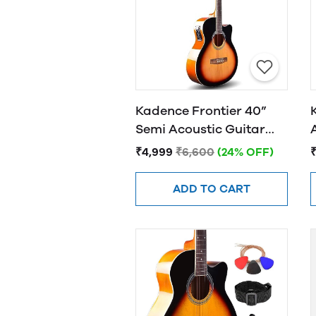
Kadence Frontier 40”
Semi Acoustic Guitar
FR01 EQ Sunburst
₹4,999
₹6,600
(24% OFF)
ADD TO CART