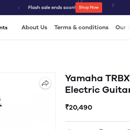
Flash sale ends soon!
Shop Now
About Us
Terms & conditions
Our 
nts
Yamaha TRBX1
Electric Guita
₹20,490