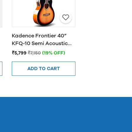
Kadence Frontier 40”
KFQ-10 Semi Acoustic
Guitar with Hand Rest
₹5,799
₹7,150
(19% OFF)
Sunburst
ADD TO CART