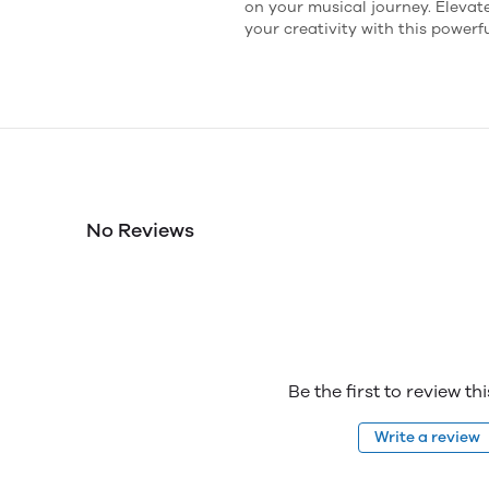
on your musical journey. Eleva
your creativity with this powerf
No Reviews
Be the first to review th
Write a review