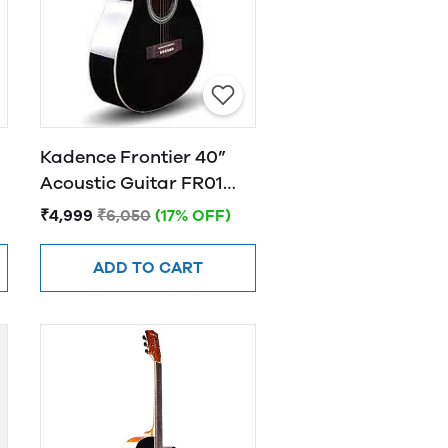
Kadence Frontier 40”
Acoustic Guitar FR01
BLACK
₹4,999
₹6,050
(17% OFF)
ADD TO CART