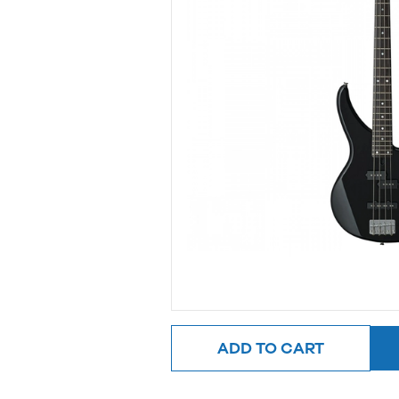
ADD TO CART