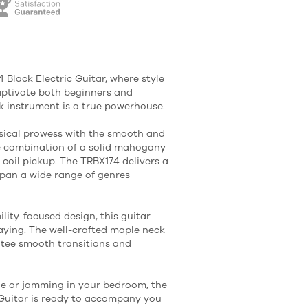
Black Electric Guitar, where style
captivate both beginners and
ek instrument is a true powerhouse.
sical prowess with the smooth and
e combination of a solid mahogany
coil pickup. The TRBX174 delivers a
pan a wide range of genres
lity-focused design, this guitar
laying. The well-crafted maple neck
tee smooth transitions and
ge or jamming in your bedroom, the
Guitar is ready to accompany you