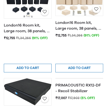
London16 Room kit,
London16 Room kit,
Large room, 38 panels, 4
Large room, 38 panels, 4
traps Beige
₹12,755
₹1,34,266
(91% OFF)
traps Black
₹12,755
₹1,34,266
(91% OFF)
ADD TO CART
ADD TO CART
PRIMACOUSTIC RX12-DF
- Recoil Stabilizer
₹17,007
₹17,903
(5% OFF)