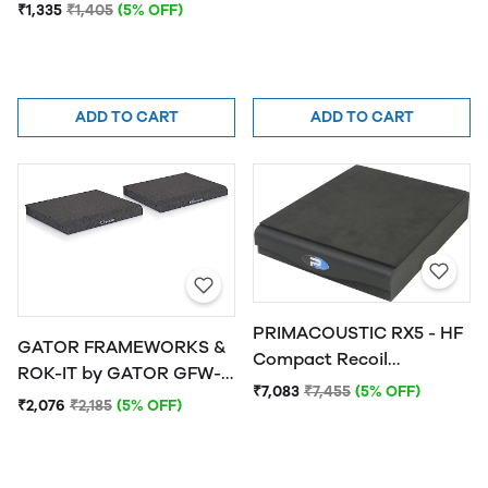
ISOPAD-SM Studio
₹1,335
₹1,405
(5% OFF)
Monitor Isolation Pads -
Small
ADD TO CART
ADD TO CART
PRIMACOUSTIC RX5 - HF
GATOR FRAMEWORKS &
Compact Recoil
ROK-IT by GATOR GFW-
Stabilizer, Horizontal Fire
₹7,083
₹7,455
(5% OFF)
ISOPAD-LG Studio
₹2,076
₹2,185
(5% OFF)
Monitor Isolation Pads -
Large