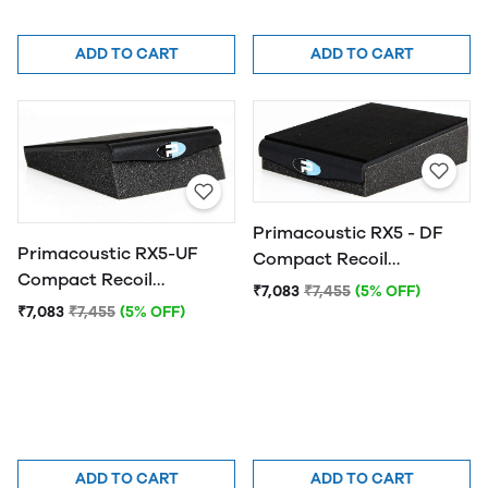
ADD TO CART
ADD TO CART
Primacoustic RX5 - DF
Primacoustic RX5-UF
Compact Recoil
Compact Recoil
Stabilizer, 5 Degree
₹7,083
₹7,455
(5% OFF)
Stabilizer
Down-Fire
₹7,083
₹7,455
(5% OFF)
ADD TO CART
ADD TO CART