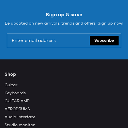
Sign up & save
Be updated on new arrivals, trends and offers. Sign up now!
Subscribe
Shop
Guitar
Keyboards
GUITAR AMP
AERODRUMS
Audio Interface
Studio monitor