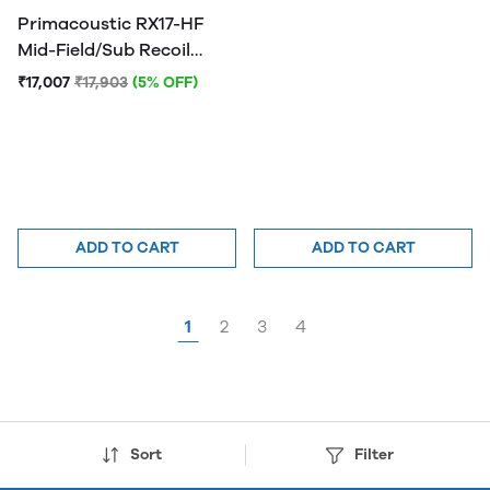
Primacoustic RX17-HF
Mid-Field/Sub Recoil
Stabilizer
₹17,007
₹17,903
(5% OFF)
ADD TO CART
ADD TO CART
1
2
3
4
Sort
Filter