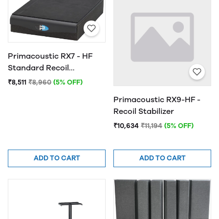
Primacoustic RX7 - HF
Standard Recoil
Stabilizer
₹8,511
₹8,960
(5% OFF)
Primacoustic RX9-HF -
Recoil Stabilizer
₹10,634
₹11,194
(5% OFF)
ADD TO CART
ADD TO CART