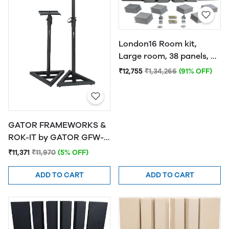
London16 Room kit,
Large room, 38 panels, 4
traps Grey
₹12,755
₹1,34,266
(91% OFF)
GATOR FRAMEWORKS &
ROK-IT by GATOR GFW-
SPK-SM50 Studio
₹11,371
₹11,970
(5% OFF)
Monitor Stands
ADD TO CART
ADD TO CART