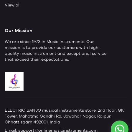
View all
Our Mission
We are since 1973 in Music Instruments. Our
mission is to provide our customers with high-
quality music instrument and exceptional service
that exceed their expectations.
ELECTRIC BANJO musical instruments store, 2nd floor, GK
Tower, Mahatma Gandhi Rd, Jawahar Nagar, Raipur,
Chhattisgarh 492001, India
Email:
support@onlinemusicinstruments.com