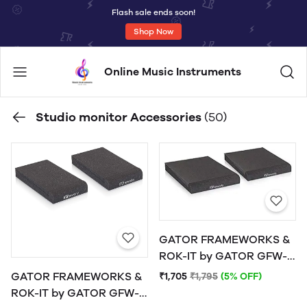
Flash sale ends soon!
Shop Now
Online Music Instruments
Studio monitor Accessories
(50)
GATOR FRAMEWORKS &
ROK-IT by GATOR GFW-
ISOPAD-MD Studio
GATOR FRAMEWORKS &
₹1,705
₹1,795
(5% OFF)
Monitor Isolation Pads -
ROK-IT by GATOR GFW-
Medium