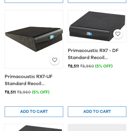
Primacoustic RX7 - DF
Standard Recoil
Stabilizer
₹8,511
₹8,960
(5% OFF)
Primacoustic RX7-UF
Standard Recoil
Stabilizer
₹8,511
₹8,960
(5% OFF)
ADD TO CART
ADD TO CART