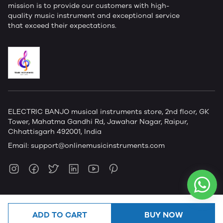
mission is to provide our customers with high-
quality music instrument and exceptional service
that exceed their expectations.
ELECTRIC BANJO musical instruments store, 2nd floor, GK
Tower, Mahatma Gandhi Rd, Jawahar Nagar, Raipur,
Chhattisgarh 492001, India
Email:
support@onlinemusicinstruments.com
ADD TO CART
BUY NOW