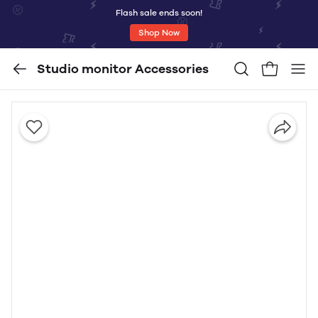
Flash sale ends soon!
Shop Now
Studio monitor Accessories