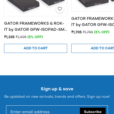
GATOR FRAMEWORKS
GATOR FRAMEWORKS & ROK-
IT by GATOR GFW-ISOPAD-MD
IT by GATOR GFW-ISOPAD-SM
Studio Monitor Isolat
₹1,705
₹1,795
(5% OFF)
Studio Monitor Isolation Pads -
Medium
₹1,335
₹1,405
(5% OFF)
Small
ADD TO CART
ADD TO CAR
Sign up & save
Be updated on new arrivals, trends and offers. Sign up now!
Subscribe