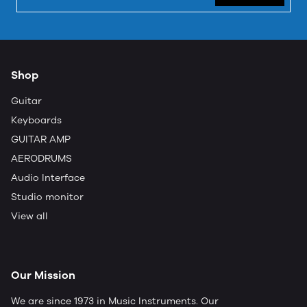
Shop
Guitar
Keyboards
GUITAR AMP
AERODRUMS
Audio Interface
Studio monitor
View all
Our Mission
We are since 1973 in Music Instruments. Our