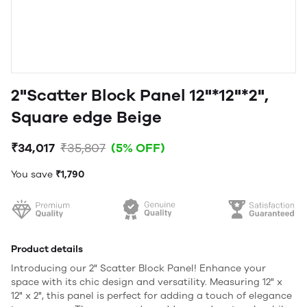
2"Scatter Block Panel 12"*12"*2",
Square edge Beige
₹34,017
₹35,807
(5% OFF)
You save
₹1,790
Product details
Introducing our 2" Scatter Block Panel! Enhance your
space with its chic design and versatility. Measuring 12" x
12" x 2", this panel is perfect for adding a touch of elegance