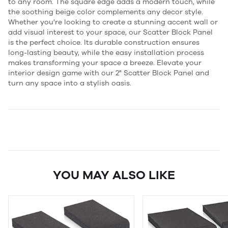
to any room. The square edge adds a modern touch, while
the soothing beige color complements any decor style.
Whether you're looking to create a stunning accent wall or
add visual interest to your space, our Scatter Block Panel
is the perfect choice. Its durable construction ensures
long-lasting beauty, while the easy installation process
makes transforming your space a breeze. Elevate your
interior design game with our 2" Scatter Block Panel and
turn any space into a stylish oasis.
YOU MAY ALSO LIKE