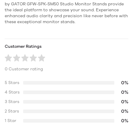
by GATOR GFW-SPK-SM50 Studio Monitor Stands provide
the ideal platform to showcase your sound. Experience
enhanced audio clarity and precision like never before with
these exceptional monitor stands.
Customer Ratings
0 Customer rating
0%
5 Stars
0%
4 Stars
0%
3 Stars
0%
2 Stars
0%
1 Star