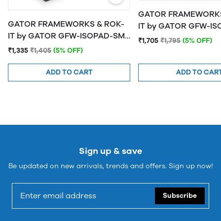
GATOR FRAMEWORKS
GATOR FRAMEWORKS & ROK-
IT by GATOR GFW-ISOPAD-MD
IT by GATOR GFW-ISOPAD-SM
Studio Monitor Isolat
₹1,705
₹1,795
(5% OFF)
Studio Monitor Isolation Pads -
Medium
₹1,335
₹1,405
(5% OFF)
Small
ADD TO CART
ADD TO CAR
Sign up & save
Be updated on new arrivals, trends and offers. Sign up now!
Subscribe