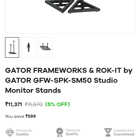
GATOR FRAMEWORKS & ROK-IT by
GATOR GFW-SPK-SM50 Studio
Monitor Stands
₹11,371
₹11,970
(5% OFF)
You save
₹599