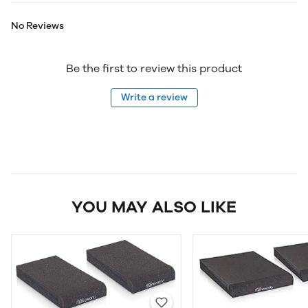
No Reviews
Be the first to review this product
Write a review
YOU MAY ALSO LIKE