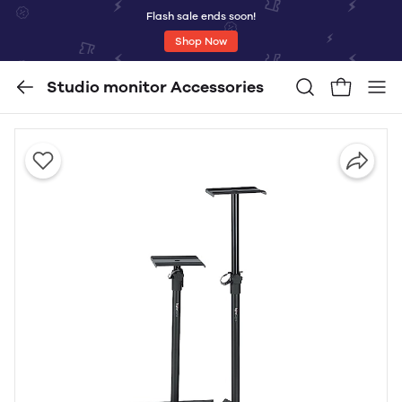
Flash sale ends soon!
Shop Now
Studio monitor Accessories