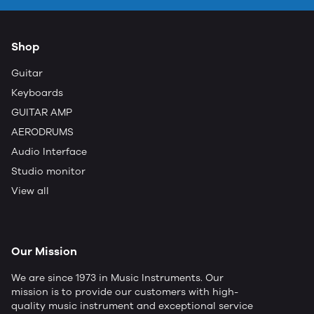
Shop
Guitar
Keyboards
GUITAR AMP
AERODRUMS
Audio Interface
Studio monitor
View all
Our Mission
We are since 1973 in Music Instruments. Our
mission is to provide our customers with high-
quality music instrument and exceptional service