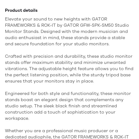
Product details
Elevate your sound to new heights with GATOR
FRAMEWORKS & ROK-IT by GATOR GFW-SPK-SM50 Studio
Monitor Stands. Designed with the modern musician and
audio enthusiast in mind, these stands provide a stable
and secure foundation for your studio monitors.
Crafted with precision and durability, these studio monitor
stands offer maximum stability and minimize unwanted
vibrations. The adjustable height feature allows you to find
the perfect listening position, while the sturdy tripod base
ensures that your monitors stay in place.
Engineered for both style and functionality, these monitor
stands boast an elegant design that complements any
studio setup. The sleek black finish and streamlined
construction add a touch of sophistication to your
workspace.
Whether you are a professional music producer or a
dedicated audiophile, the GATOR FRAMEWORKS & ROK-IT