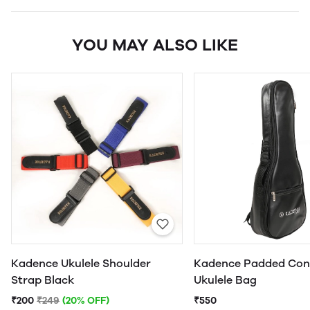
YOU MAY ALSO LIKE
Kadence Ukulele Shoulder
Kadence Padded Con
Strap Black
Ukulele Bag
₹200
₹249
(20% OFF)
₹550