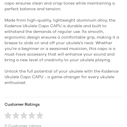
capo ensures clean and crisp tones while maintaining a
perfect balance and tension.
Made from high-quality, lightweight aluminum alloy, the
Kadence Ukulele Capo CAPU is durable and built to
withstand the demands of regular use. Its smooth,
ergonomic design ensures a comfortable grip, making it a
breeze to slide on and off your ukulele's neck. Whether
you're a beginner or a seasoned musician, this capo is a
must-have accessory that will enhance your sound and
bring a new level of creativity to your ukulele playing.
Unlock the full potential of your ukulele with the Kadence
Ukulele Capo CAPU - a game-changer for every ukulele
enthusiast.
Customer Ratings
0 Customer rating