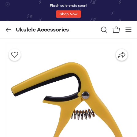
Flash sale ends soon!
Shop Now
Ukulele Accessories