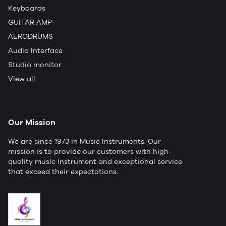
Keyboards
GUITAR AMP
AERODRUMS
Audio Interface
Studio monitor
View all
Our Mission
We are since 1973 in Music Instruments. Our
mission is to provide our customers with high-
quality music instrument and exceptional service
that exceed their expectations.