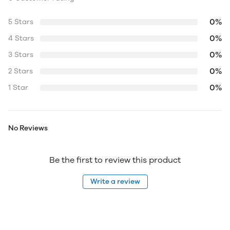
0%
5 Stars
0%
4 Stars
0%
3 Stars
0%
2 Stars
0%
1 Star
No Reviews
Be the first to review this product
Write a review