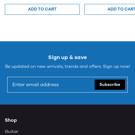
ADD TO CART
ADD TO CAR
Sign up & save
Be updated on new arrivals, trends and offers. Sign up now!
Subscribe
Shop
Guitar