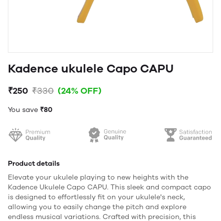
Kadence ukulele Capo CAPU
₹250
₹330
(24% OFF)
You save
₹80
Product details
Elevate your ukulele playing to new heights with the
Kadence Ukulele Capo CAPU. This sleek and compact capo
is designed to effortlessly fit on your ukulele's neck,
allowing you to easily change the pitch and explore
endless musical variations. Crafted with precision, this