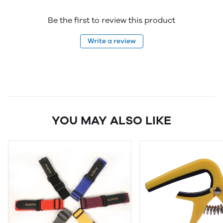
Be the first to review this product
Write a review
YOU MAY ALSO LIKE