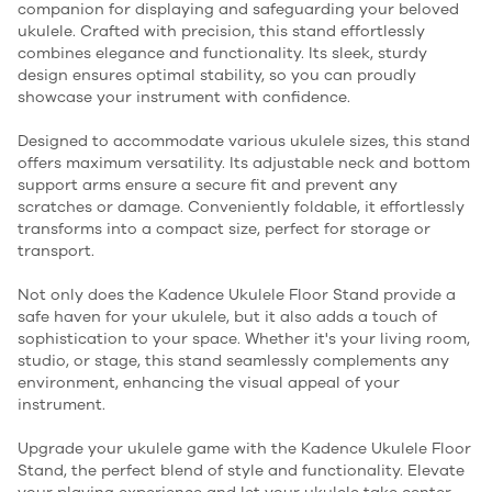
companion for displaying and safeguarding your beloved
ukulele. Crafted with precision, this stand effortlessly
combines elegance and functionality. Its sleek, sturdy
design ensures optimal stability, so you can proudly
showcase your instrument with confidence.
Designed to accommodate various ukulele sizes, this stand
offers maximum versatility. Its adjustable neck and bottom
support arms ensure a secure fit and prevent any
scratches or damage. Conveniently foldable, it effortlessly
transforms into a compact size, perfect for storage or
transport.
Not only does the Kadence Ukulele Floor Stand provide a
safe haven for your ukulele, but it also adds a touch of
sophistication to your space. Whether it's your living room,
studio, or stage, this stand seamlessly complements any
environment, enhancing the visual appeal of your
instrument.
Upgrade your ukulele game with the Kadence Ukulele Floor
Stand, the perfect blend of style and functionality. Elevate