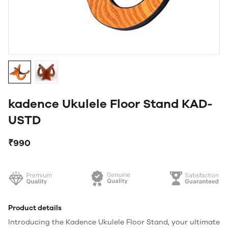
kadence Ukulele Floor Stand KAD-
USTD
₹990
Product details
Introducing the Kadence Ukulele Floor Stand, your ultimate