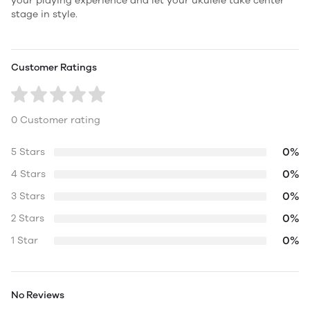
your playing experience and let your ukulele take center
stage in style.
Customer Ratings
0 Customer rating
0%
5 Stars
0%
4 Stars
0%
3 Stars
0%
2 Stars
0%
1 Star
No Reviews