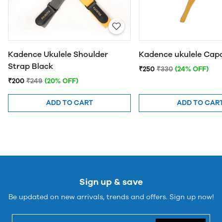
Kadence Ukulele Shoulder
Kadence ukulele Ca
Strap Black
₹250
₹330
(24% OFF)
₹200
₹249
(20% OFF)
ADD TO CART
ADD TO CAR
Sign up & save
Be updated on new arrivals, trends and offers. Sign up now!