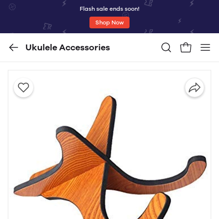
Flash sale ends soon!
Shop Now
Ukulele Accessories