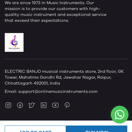
We are since 1973 in Music Instruments. Our
mission is to provide our customers with high-
quality music instrument and exceptional service
that exceed their expectations.
ELECTRIC BANJO musical instruments store, 2nd floor, GK
Tower, Mahatma Gandhi Rd, Jawahar Nagar, Raipur,
Chhattisgarh 492001, India
Email:
support@onlinemusicinstruments.com