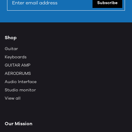
Subscribe
Shop
Guitar
Keyboards
GUITAR AMP
AERODRUMS
Audio Interface
Studio monitor
View all
Our Mission