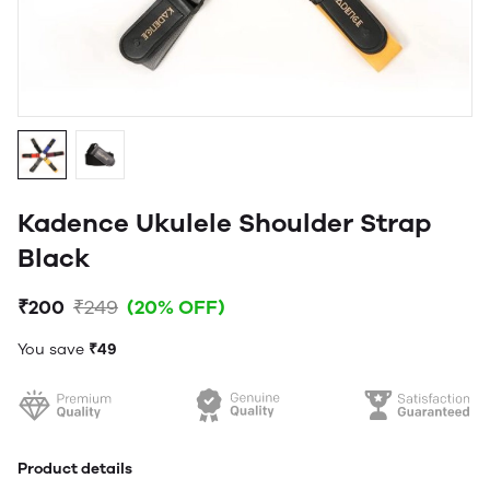
Kadence Ukulele Shoulder Strap
Black
₹200
₹249
(20% OFF)
You save
₹49
Product details