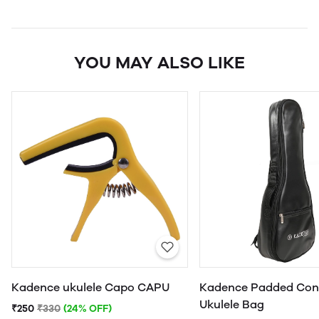
YOU MAY ALSO LIKE
Kadence ukulele Capo CAPU
Kadence Padded Con
Ukulele Bag
₹250
₹330
(24% OFF)