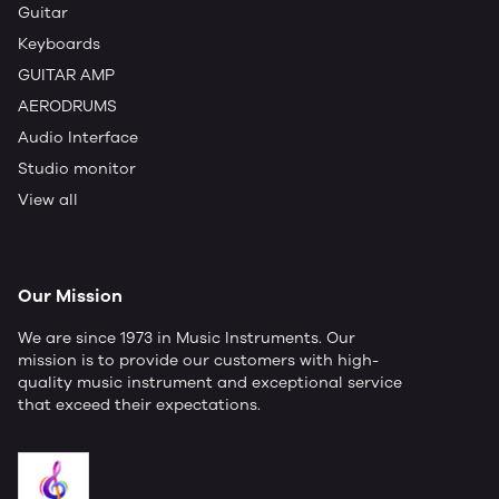
Guitar
Keyboards
GUITAR AMP
AERODRUMS
Audio Interface
Studio monitor
View all
Our Mission
We are since 1973 in Music Instruments. Our
mission is to provide our customers with high-
quality music instrument and exceptional service
that exceed their expectations.