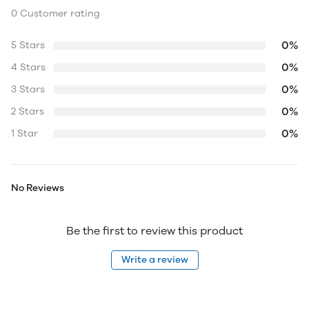
0 Customer rating
0%
5 Stars
0%
4 Stars
0%
3 Stars
0%
2 Stars
0%
1 Star
No Reviews
Be the first to review this product
Write a review