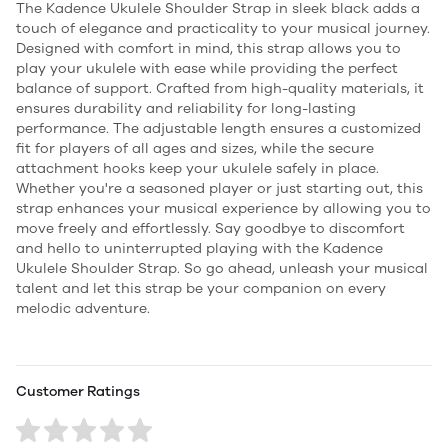
The Kadence Ukulele Shoulder Strap in sleek black adds a
touch of elegance and practicality to your musical journey.
Designed with comfort in mind, this strap allows you to
play your ukulele with ease while providing the perfect
balance of support. Crafted from high-quality materials, it
ensures durability and reliability for long-lasting
performance. The adjustable length ensures a customized
fit for players of all ages and sizes, while the secure
attachment hooks keep your ukulele safely in place.
Whether you're a seasoned player or just starting out, this
strap enhances your musical experience by allowing you to
move freely and effortlessly. Say goodbye to discomfort
and hello to uninterrupted playing with the Kadence
Ukulele Shoulder Strap. So go ahead, unleash your musical
talent and let this strap be your companion on every
melodic adventure.
Customer Ratings