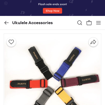
Flash sale ends soon!
Shop Now
Ukulele Accessories