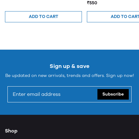
₹550
ADD TO CART
ADD TO CAR
Sign up & save
Be updated on new arrivals, trends and offers. Sign up now!
Subscribe
Shop