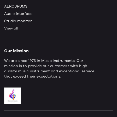
AERODRUMS
Audio Interface
Studio monitor
View all
Our Mission
We are since 1973 in Music Instruments. Our
mission is to provide our customers with high-
quality music instrument and exceptional service
that exceed their expectations.