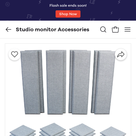
Flash sale ends soon!
Shop Now
Studio monitor Accessories