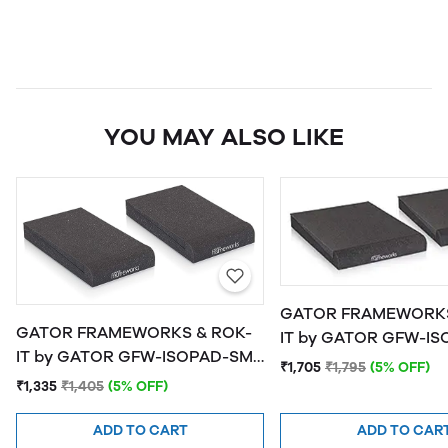
YOU MAY ALSO LIKE
GATOR FRAMEWORKS
GATOR FRAMEWORKS & ROK-
IT by GATOR GFW-ISOPAD-MD
IT by GATOR GFW-ISOPAD-SM
Studio Monitor Isolat
₹1,705
₹1,795
(5% OFF)
Studio Monitor Isolation Pads -
Medium
₹1,335
₹1,405
(5% OFF)
Small
ADD TO CART
ADD TO CAR