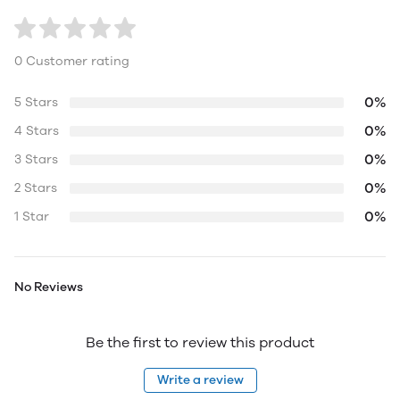
0 Customer rating
0%
5 Stars
0%
4 Stars
0%
3 Stars
0%
2 Stars
0%
1 Star
No Reviews
Be the first to review this product
Write a review