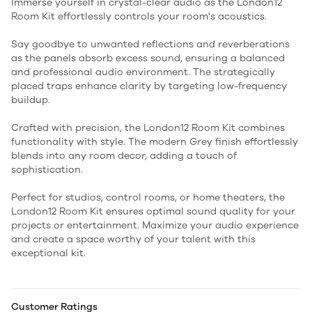
Immerse yourself in crystal-clear audio as the London12
Room Kit effortlessly controls your room's acoustics.
Say goodbye to unwanted reflections and reverberations
as the panels absorb excess sound, ensuring a balanced
and professional audio environment. The strategically
placed traps enhance clarity by targeting low-frequency
buildup.
Crafted with precision, the London12 Room Kit combines
functionality with style. The modern Grey finish effortlessly
blends into any room decor, adding a touch of
sophistication.
Perfect for studios, control rooms, or home theaters, the
London12 Room Kit ensures optimal sound quality for your
projects or entertainment. Maximize your audio experience
and create a space worthy of your talent with this
exceptional kit.
Customer Ratings