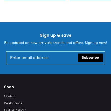
Sign up & save
Be updated on new arrivals, trends and offers. Sign up now!
Subscribe
Shop
Guitar
Keyboards
GUITAR AMP