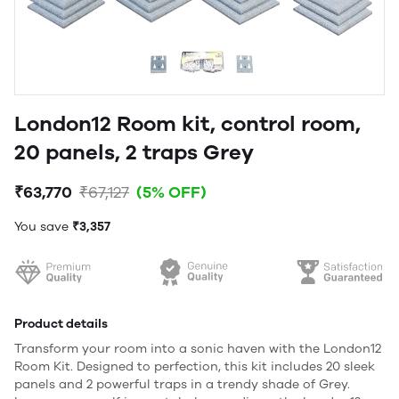
London12 Room kit, control room,
20 panels, 2 traps Grey
₹63,770
₹67,127
(5% OFF)
You save
₹3,357
Product details
Transform your room into a sonic haven with the London12
Room Kit. Designed to perfection, this kit includes 20 sleek
panels and 2 powerful traps in a trendy shade of Grey.