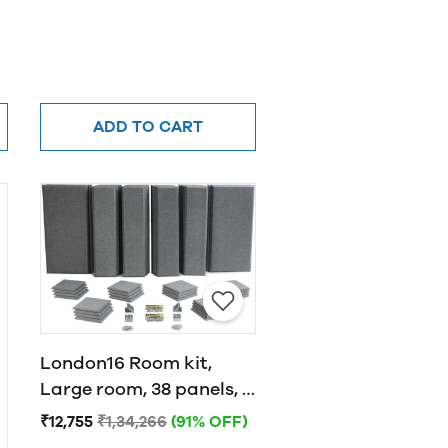
ADD TO CART
London16 Room kit,
Large room, 38 panels, 4
traps Grey
₹12,755
₹1,34,266
(91% OFF)