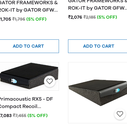
GATOR FRAMEWORKS 
GATOR FRAMEWORKS &
ROK-IT by GATOR GFW-
OK-IT by GATOR GFW-
ISOPAD-LG Studio
ISOPAD-MD Studio
₹2,076
₹2,185
(5% OFF)
1,705
₹1,795
(5% OFF)
Monitor Isolation Pads 
Monitor Isolation Pads -
Large
Medium
ADD TO CART
ADD TO CART
Primacoustic RX5 - DF
Compact Recoil
Stabilizer, 5 Degree
₹7,083
₹7,455
(5% OFF)
Down-Fire