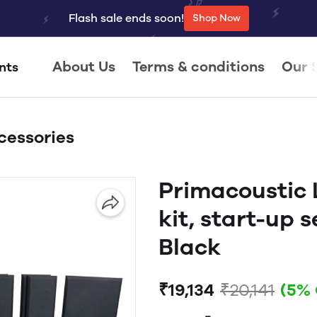
Flash sale ends soon!
Shop Now
About Us
Terms & conditions
Our 
nts
cessories
Primacoustic
kit, start-up s
Black
₹19,134
₹20,141
(5%