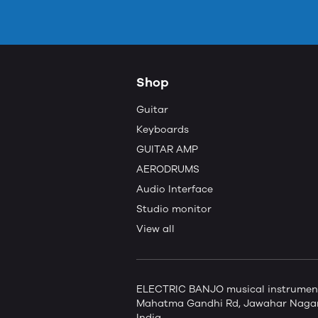
Shop
Guitar
Keyboards
GUITAR AMP
AERODRUMS
Audio Interface
Studio monitor
View all
ELECTRIC BANJO musical instruments 
Mahatma Gandhi Rd, Jawahar Nagar,
India