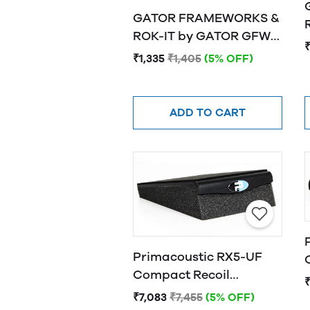
GATOR FRAMEWORKS &
R
ROK-IT by GATOR GFW-
₹
ISOPAD-SM Studio
₹1,335
₹1,405
(5% OFF)
Monitor Isolation Pads -
Small
ADD TO CART
Primacoustic RX5-UF
Compact Recoil
Stabilizer
₹7,083
₹7,455
(5% OFF)