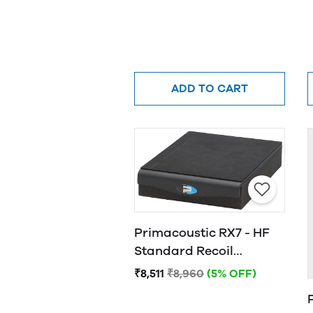
ADD TO CART
Primacoustic RX7 - HF
Standard Recoil
Stabilizer
₹8,511
₹8,960
(5% OFF)