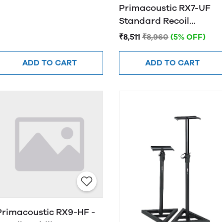
Primacoustic RX7-UF
Standard Recoil
Stabilizer
₹8,511
₹8,960
(5% OFF)
ADD TO CART
ADD TO CART
Primacoustic RX9-HF -