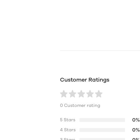
Customer Ratings
0 Customer rating
0%
5 Stars
0%
4 Stars
0%
3 Stars