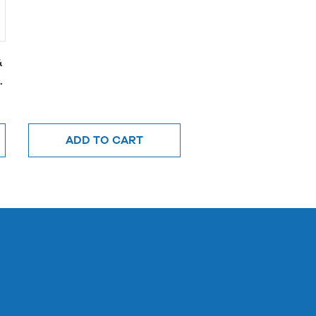
&
ADD TO CART