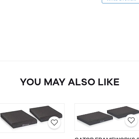
YOU MAY ALSO LIKE