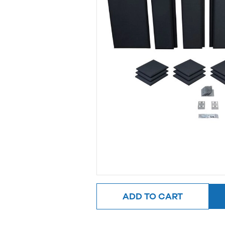
ADD TO CART