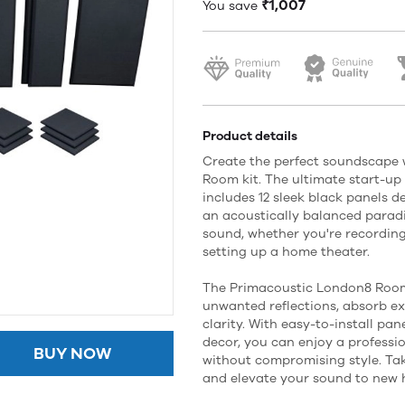
₹1,007
You save
Product details
Create the perfect soundscape 
Room kit. The ultimate start-up 
includes 12 sleek black panels 
an acoustically balanced paradi
sound, whether you're recording
setting up a home theater.
The Primacoustic London8 Room k
unwanted reflections, absorb e
clarity. With easy-to-install pa
decor, you can enjoy a professi
BUY NOW
without compromising style. Tak
and elevate your sound to new 