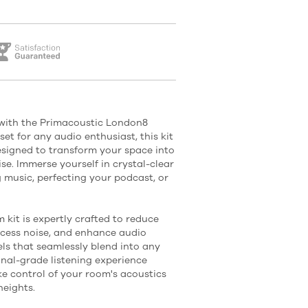
with the Primacoustic London8
set for any audio enthusiast, this kit
designed to transform your space into
se. Immerse yourself in crystal-clear
 music, perfecting your podcast, or
it is expertly crafted to reduce
xcess noise, and enhance audio
nels that seamlessly blend into any
onal-grade listening experience
e control of your room's acoustics
heights.