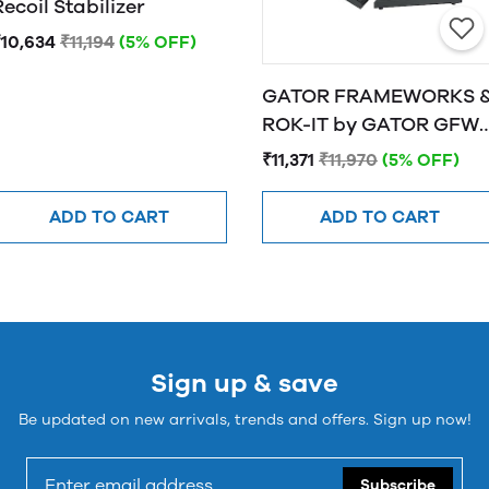
Recoil Stabilizer
₹10,634
₹11,194
(5% OFF)
GATOR FRAMEWORKS 
ROK-IT by GATOR GFW-
SPK-SM50 Studio
₹11,371
₹11,970
(5% OFF)
Monitor Stands
ADD TO CART
ADD TO CART
Sign up & save
Be updated on new arrivals, trends and offers. Sign up now!
Subscribe