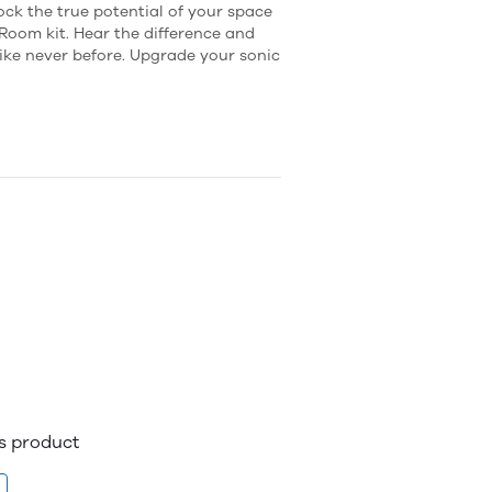
ock the true potential of your space
Room kit. Hear the difference and
ike never before. Upgrade your sonic
is product