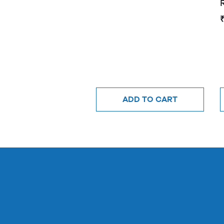
ADD TO CART