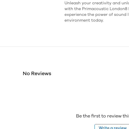
Unleash your creativity and unl
with the Primacoustic London8 
experience the power of sound l
environment today.
No Reviews
Be the first to review th
Write a review