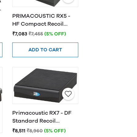
&
PRIMACOUSTIC RX5 -
HF Compact Recoil
-
Stabilizer, Horizontal
₹7,083
₹7,455
(5% OFF)
Fire
ADD TO CART
Primacoustic RX7 - DF
Standard Recoil
Stabilizer
₹8,511
₹8,960
(5% OFF)