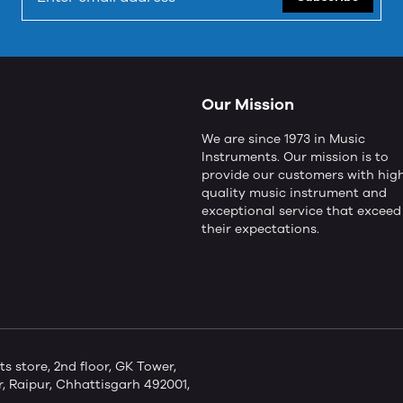
Our Mission
We are since 1973 in Music
Instruments. Our mission is to
provide our customers with hig
quality music instrument and
exceptional service that exceed
their expectations.
store, 2nd floor, GK Tower,
 Raipur, Chhattisgarh 492001,