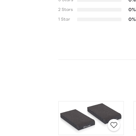
0%
2 Stars
0%
1 Star