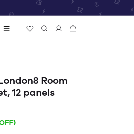
Store
Store locator
 London8 Room
et, 12 panels
 OFF)