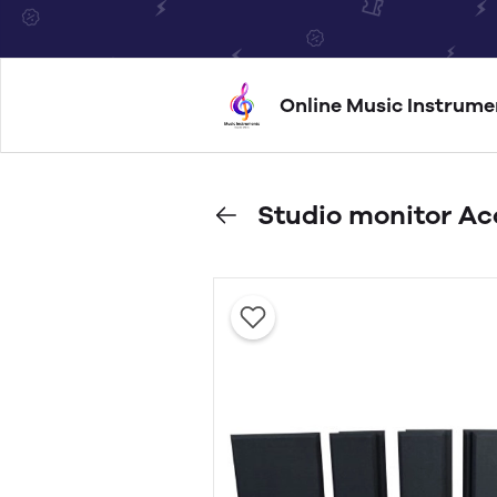
Online Music Instrume
Studio monitor Ac