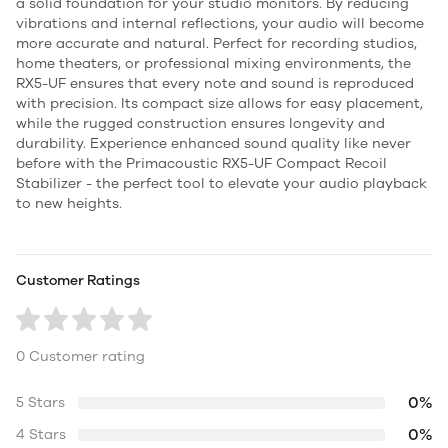
a solid foundation for your studio monitors. By reducing
vibrations and internal reflections, your audio will become
more accurate and natural. Perfect for recording studios,
home theaters, or professional mixing environments, the
RX5-UF ensures that every note and sound is reproduced
with precision. Its compact size allows for easy placement,
while the rugged construction ensures longevity and
durability. Experience enhanced sound quality like never
before with the Primacoustic RX5-UF Compact Recoil
Stabilizer - the perfect tool to elevate your audio playback
to new heights.
Customer Ratings
0 Customer rating
0%
5 Stars
0%
4 Stars