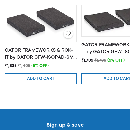
GATOR FRAMEWORKS
GATOR FRAMEWORKS & ROK-
IT by GATOR GFW-ISOPAD-MD
IT by GATOR GFW-ISOPAD-SM
Studio Monitor Isolat
₹1,705
₹1,795
(5% OFF)
Studio Monitor Isolation Pads -
Medium
₹1,335
₹1,405
(5% OFF)
Small
ADD TO CART
ADD TO CAR
Sign up & save