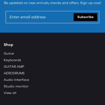
Be updated on new arrivals, trends and offers. Sign up now!
Subscribe
Shop
Guitar
Keyboards
GUITAR AMP
AERODRUMS
Audio Interface
Studio monitor
View all