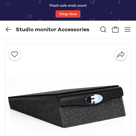
Flash sale ends soon!
Shop Now
Studio monitor Accessories