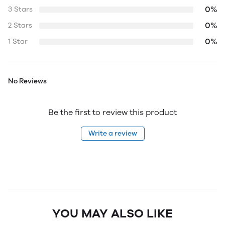
0%
3 Stars
0%
2 Stars
0%
1 Star
No Reviews
Be the first to review this product
Write a review
YOU MAY ALSO LIKE