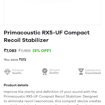
Primacoustic RX5-UF Compact
Recoil Stabilizer
₹7,083
₹7,455
(5% OFF)
You save
₹372
Product details
Improve the clarity and definition of your sound with the
Primacoustic RX5-UF Compact Recoil Stabilizer. Designed
to eliminate recoil resonances, this compact device creates