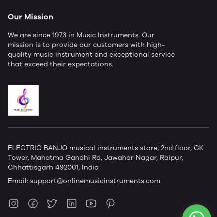
Our Mission
We are since 1973 in Music Instruments. Our
mission is to provide our customers with high-
quality music instrument and exceptional service
that exceed their expectations.
ELECTRIC BANJO musical instruments store, 2nd floor, GK
Tower, Mahatma Gandhi Rd, Jawahar Nagar, Raipur,
Chhattisgarh 492001, India
Email:
support@onlinemusicinstruments.com