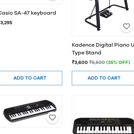
Casio SA-47 keyboard
₹3,295
Kadence Digital Piano 
Type Stand
₹3,600
₹5,500
(35% OFF)
ADD TO CART
ADD TO CART