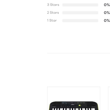
0%
3 Stars
0%
2 Stars
0%
1 Star