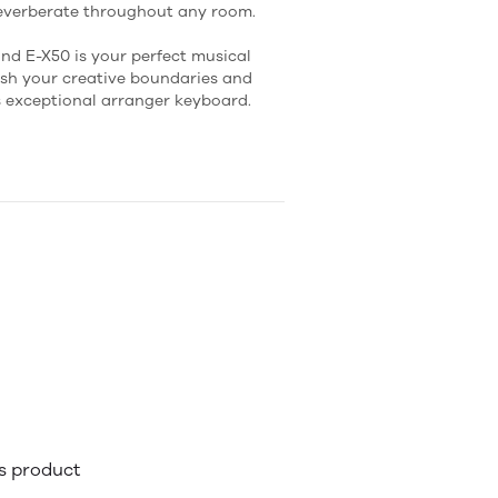
reverberate throughout any room.
nd E-X50 is your perfect musical
sh your creative boundaries and
s exceptional arranger keyboard.
is product