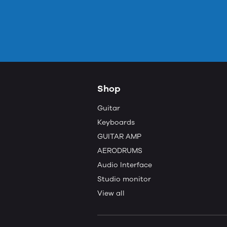
Shop
Guitar
Keyboards
GUITAR AMP
AERODRUMS
Audio Interface
Studio monitor
View all