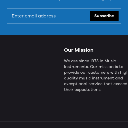
Subscribe
Our Mission
We are since 1973 in Music
Instruments. Our mission is to
provide our customers with hig
quality music instrument and
exceptional service that exceed
their expectations.