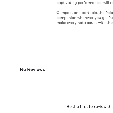
captivating performances will 
Compact and portable, the Rola
companion wherever you go. Pu
make every note count with thi
No Reviews
Be the first to review th