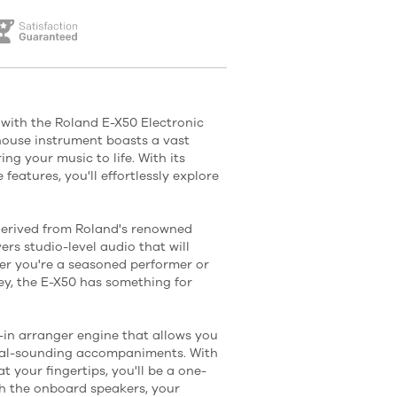
 with the Roland E-X50 Electronic
ouse instrument boasts a vast
ng your music to life. With its
 features, you'll effortlessly explore
derived from Roland's renowned
ers studio-level audio that will
er you're a seasoned performer or
ey, the E-X50 has something for
t-in arranger engine that allows you
ional-sounding accompaniments. With
t your fingertips, you'll be a one-
th the onboard speakers, your