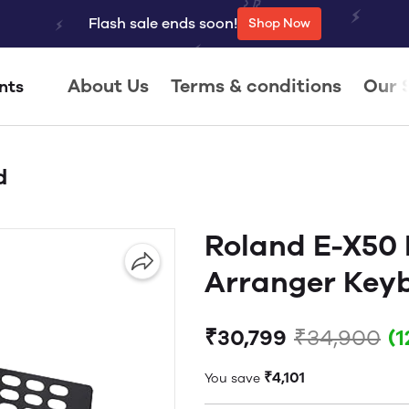
Flash sale ends soon!
Shop Now
About Us
Terms & conditions
Our 
nts
d
Roland E-X50 
Arranger Key
₹30,799
₹34,900
(
₹4,101
You save