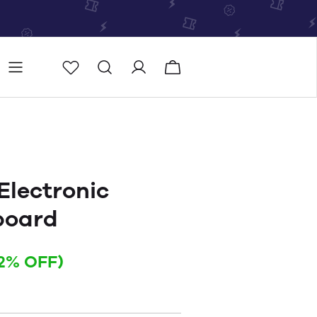
Store
Store locator
Electronic
board
12% OFF)