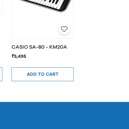
CASIO SA-80 - KM20A
₹5,495
ADD TO CART