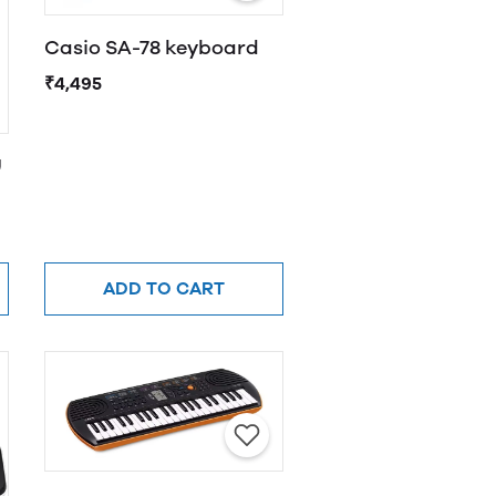
Casio SA-78 keyboard
₹4,495
U
ADD TO CART