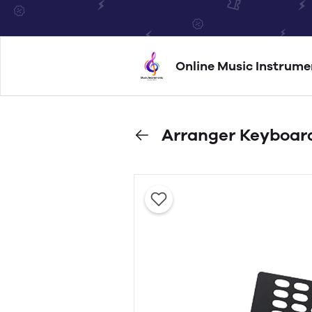
Online Music Instrume
Arranger Keyboar