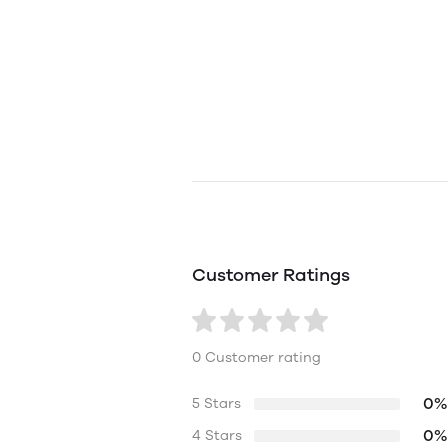
Customer Ratings
0 Customer rating
0%
5 Stars
0%
4 Stars