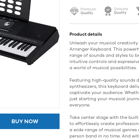
Product details
Unleash your musical creativity
Arranger Keyboard. This powerh
range of sounds and styles to bri
intuitive controls and expressive
a world of musical possibilities.
Featuring high-quality sounds 
synthesizers, this keyboard deliv
captivate your audience. Wheth
just starting your musical journ
everyone.
Take center stage with the buil
BUY NOW
to effortlessly create profess
a wide range of musical genres a
person band in no time. And wi