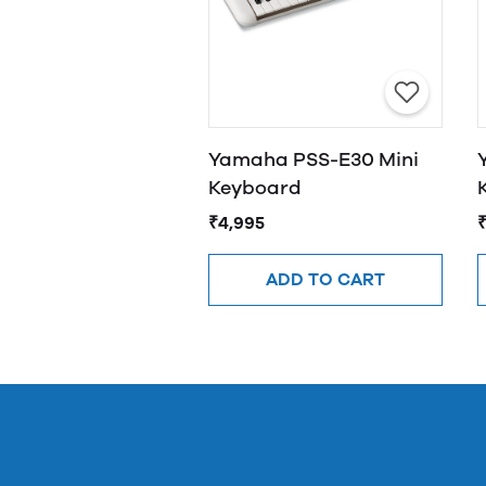
Yamaha PSS-E30 Mini
Keyboard
₹4,995
ADD TO CART