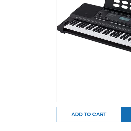
ADD TO CART