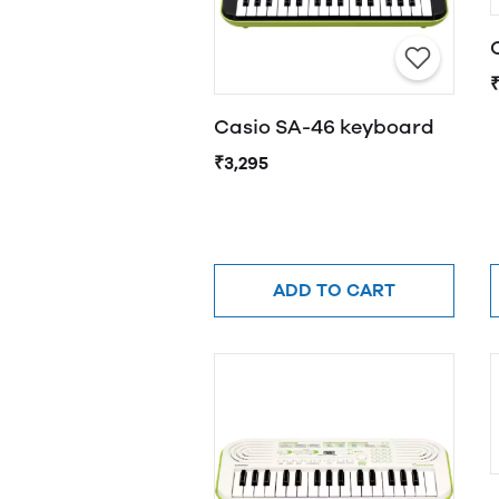
Casio SA-46 keyboard
₹3,295
ADD TO CART