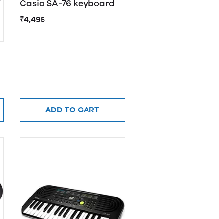
Casio SA-76 keyboard
₹4,495
ADD TO CART