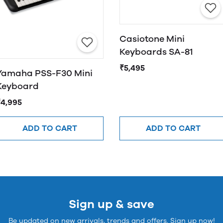
Casiotone Mini
Keyboards SA-81
₹5,495
Yamaha PSS-F30 Mini
Keyboard
₹4,995
ADD TO CART
ADD TO CART
Sign up & save
Be updated on new arrivals, trends and offers. Sign up now!