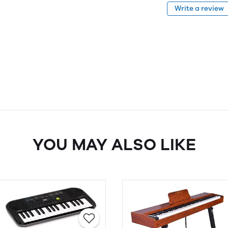
Write a review
YOU MAY ALSO LIKE