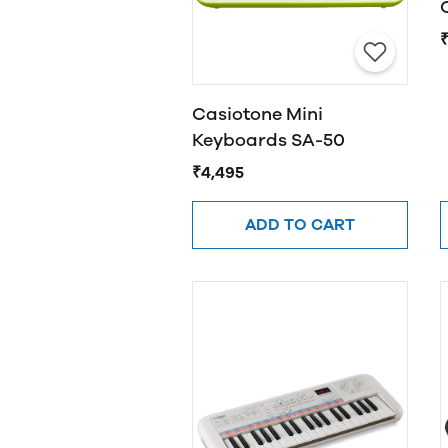
Casiotone Mini
Keyboards SA-50
₹4,495
ADD TO CART