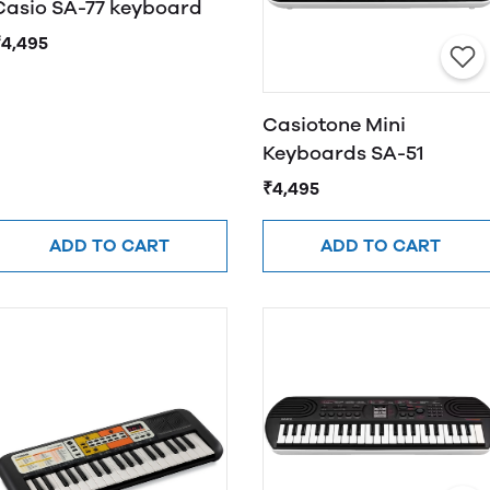
Casio SA-77 keyboard
₹4,495
Casiotone Mini
Keyboards SA-51
₹4,495
ADD TO CART
ADD TO CART